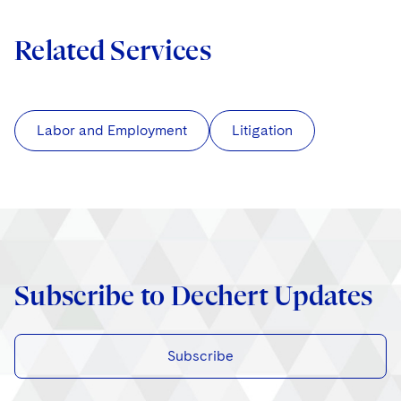
Related Services
Labor and Employment
Litigation
Subscribe to Dechert Updates
Subscribe