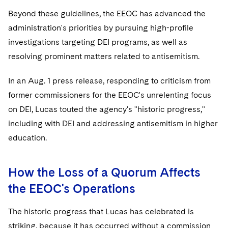
Beyond these guidelines, the EEOC has advanced the
administration's priorities by pursuing high-profile
investigations targeting DEI programs, as well as
resolving prominent matters related to antisemitism.
In an Aug. 1 press release, responding to criticism from
former commissioners for the EEOC's unrelenting focus
on DEI, Lucas touted the agency's "historic progress,"
including with DEI and addressing antisemitism in higher
education.
How the Loss of a Quorum Affects
the EEOC's Operations
The historic progress that Lucas has celebrated is
striking, because it has occurred without a commission