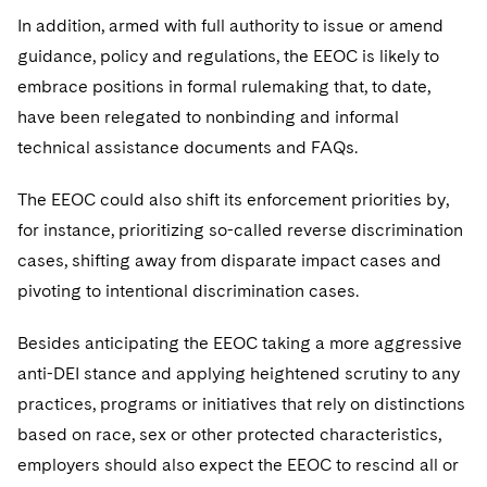
In addition, armed with full authority to issue or amend
guidance, policy and regulations, the EEOC is likely to
embrace positions in formal rulemaking that, to date,
have been relegated to nonbinding and informal
technical assistance documents and FAQs.
The EEOC could also shift its enforcement priorities by,
for instance, prioritizing so-called reverse discrimination
cases, shifting away from disparate impact cases and
pivoting to intentional discrimination cases.
Besides anticipating the EEOC taking a more aggressive
anti-DEI stance and applying heightened scrutiny to any
practices, programs or initiatives that rely on distinctions
based on race, sex or other protected characteristics,
employers should also expect the EEOC to rescind all or