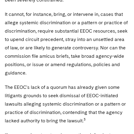
It cannot, for instance, bring, or intervene in, cases that
allege systemic discrimination or a pattern or practice of
discrimination, require substantial EEOC resources, seek
to upend circuit precedent, stray into an unsettled area
of law, or are likely to generate controversy. Nor can the
commission file amicus briefs, take broad agency-wide
positions, or issue or amend regulations, policies and
guidance.
The EEOC's lack of a quorum has already given some
litigants grounds to seek dismissal of EEOC-initiated
lawsuits alleging systemic discrimination or a pattern or
practice of discrimination, contending that the agency
3
lacked authority to bring the lawsuit.