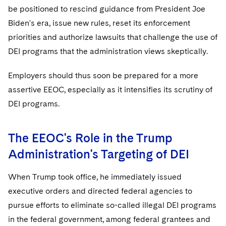
be positioned to rescind guidance from President Joe
Biden's era, issue new rules, reset its enforcement
priorities and authorize lawsuits that challenge the use of
DEI programs that the administration views skeptically.
Employers should thus soon be prepared for a more
assertive EEOC, especially as it intensifies its scrutiny of
DEI programs.
The EEOC's Role in the Trump
Administration's Targeting of DEI
When Trump took office, he immediately issued
executive orders and directed federal agencies to
pursue efforts to eliminate so-called illegal DEI programs
in the federal government, among federal grantees and