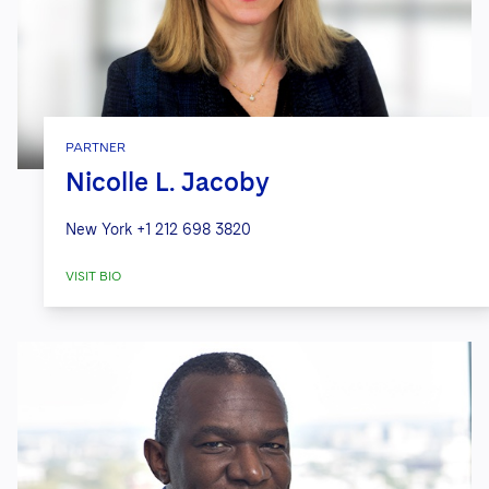
PARTNER
Nicolle L. Jacoby
New York
+1 212 698 3820
VISIT BIO