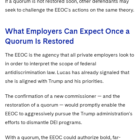
If a quorum is not restored soon, other defendants may
seek to challenge the EEOC's actions on the same theory.
What Employers Can Expect Once a
Quorum Is Restored
The EEOC is the agency that all private employers look to
in order to interpret the scope of federal
antidiscrimination law. Lucas has already signaled that
she is aligned with Trump and his priorities.
The confirmation of a new commissioner — and the
restoration of a quorum — would promptly enable the
EEOC to aggressively pursue the Trump administration's
efforts to dismantle DEI programs.
With a quorum, the EEOC could authorize bold, far-