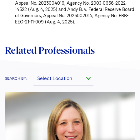
Appeal No. 2023004016, Agency No. 200J-0656-2022-
14522 (Aug. 4, 2025) and Andy B. v. Federal Reserve Board
of Governors, Appeal No. 2023002014, Agency No. FRB-
EEO-21-11-009 (Aug. 4, 2025).
Related Professionals
Select Location
SEARCH BY: