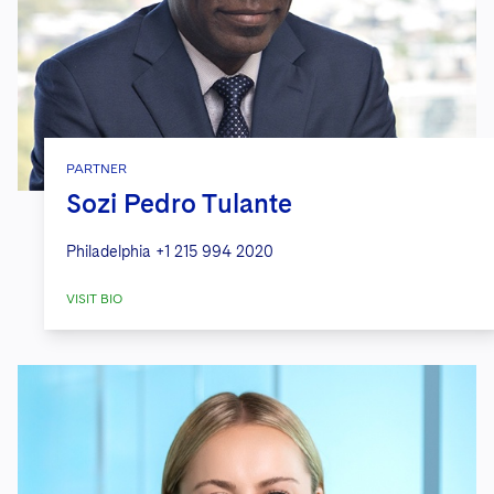
PARTNER
Sozi Pedro Tulante
Philadelphia
+1 215 994 2020
VISIT BIO