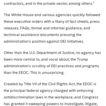
1
contractors, and in the private sector, among others.
The White House and various agencies quickly followed
these executive orders with a litany of fact sheets, press
releases, FAQs, formal and informal guidance, and
technical assistance documents pressing the
administration's position against DEI initiatives.
Other than the U.S. Department of Justice, no agency has
been more central to, and vocal about, the Trump
administration's scrutiny of DEI practices and programs
than the EEOC. This is unsurprising.
Created by Title VII of the Civil Rights Act, the EEOC is
the principal federal agency charged with enforcing
antidiscrimination laws in the workplace, and Congress
has granted it sweeping powers to investigate, litigate,