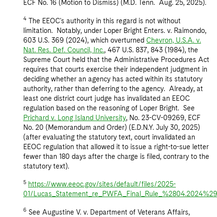
ECF No. 16 (Motion to Dismiss) (M.D. Tenn. Aug. 25, 2025).
4
The EEOC's authority in this regard is not without
limitation. Notably, under Loper Bright Enters. v. Raimondo,
603 U.S. 369 (2024), which overturned
Chevron, U.S.A. v.
Nat. Res. Def. Council, Inc.
, 467 U.S. 837, 843 (1984), the
Supreme Court held that the Administrative Procedures Act
requires that courts exercise their independent judgment in
deciding whether an agency has acted within its statutory
authority, rather than deferring to the agency. Already, at
least one district court judge has invalidated an EEOC
regulation based on the reasoning of Loper Bright. See
Prichard v. Long Island University
, No. 23-CV-09269, ECF
No. 20 (Memorandum and Order) (E.D.N.Y. July 30, 2025)
(after evaluating the statutory text, court invalidated an
EEOC regulation that allowed it to issue a right-to-sue letter
fewer than 180 days after the charge is filed, contrary to the
statutory text).
5
https://www.eeoc.gov/sites/default/files/2025-
01/Lucas_Statement_re_PWFA_Final_Rule_%2804.2024%29.
6
See Augustine V. v. Department of Veterans Affairs,