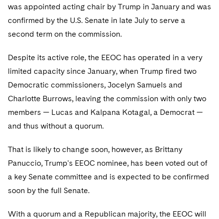
Sovereign Wealth Funds
SEC Regulatory Examinations and Inquiries
Government Contracts
was appointed acting chair by Trump in January and was
Visit this section
Variable Insurance Products
confirmed by the U.S. Senate in late July to serve a
M&A Litigation
Tax Audits and Controversies
False Claims Act and Whistleblower/Qui Tam Defense
Accounting Defense
second term on the commission.
Visit this section
World Compass
Patent Litigation
Capital Solutions
Despite its active role, the EEOC has operated in a very
Visit this section
World Passport
Securities Litigation/Enforcement
limited capacity since January, when Trump fired two
Democratic commissioners, Jocelyn Samuels and
Fintech
Charlotte Burrows, leaving the commission with only two
members — Lucas and Kalpana Kotagal, a Democrat —
and thus without a quorum.
That is likely to change soon, however, as Brittany
Panuccio, Trump's EEOC nominee, has been voted out of
a key Senate committee and is expected to be confirmed
soon by the full Senate.
With a quorum and a Republican majority, the EEOC will