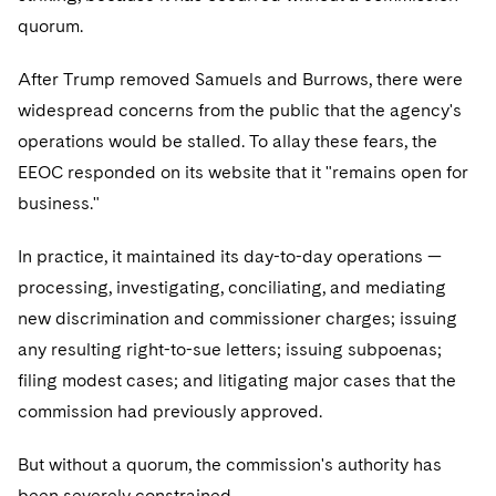
quorum.
After Trump removed Samuels and Burrows, there were
widespread concerns from the public that the agency's
operations would be stalled. To allay these fears, the
EEOC responded on its website that it "remains open for
business."
In practice, it maintained its day-to-day operations —
processing, investigating, conciliating, and mediating
new discrimination and commissioner charges; issuing
any resulting right-to-sue letters; issuing subpoenas;
filing modest cases; and litigating major cases that the
commission had previously approved.
But without a quorum, the commission's authority has
been severely constrained.