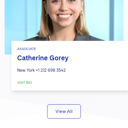
ASSOCIATE
Catherine Gorey
New York
+1 212 698 3542
VISIT BIO
View All