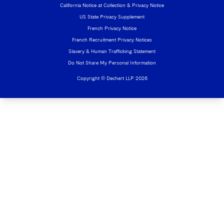
California Notice at Collection & Privacy Notice
US State Privacy Supplement
French Privacy Notice
French Recruitment Privacy Notices
Slavery & Human Trafficking Statement
Do Not Share My Personal Information
Copyright © Dechert LLP 2026