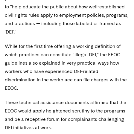
to "help educate the public about how well-established
civil rights rules apply to employment policies, programs,
and practices — including those labeled or framed as
'DEI'."
While for the first time offering a working definition of
which practices can constitute "illegal DEI," the EEOC
guidelines also explained in very practical ways how
workers who have experienced DEI-related
discrimination in the workplace can file charges with the
EEOC.
These technical assistance documents affirmed that the
EEOC would apply heightened scrutiny to the programs
and be a receptive forum for complainants challenging
DEI initiatives at work.