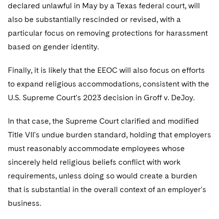
declared unlawful in May by a Texas federal court, will
also be substantially rescinded or revised, with a
particular focus on removing protections for harassment
based on gender identity.
Finally, it is likely that the EEOC will also focus on efforts
to expand religious accommodations, consistent with the
U.S. Supreme Court's 2023 decision in Groff v. DeJoy.
In that case, the Supreme Court clarified and modified
Title VII's undue burden standard, holding that employers
must reasonably accommodate employees whose
sincerely held religious beliefs conflict with work
requirements, unless doing so would create a burden
that is substantial in the overall context of an employer's
business.