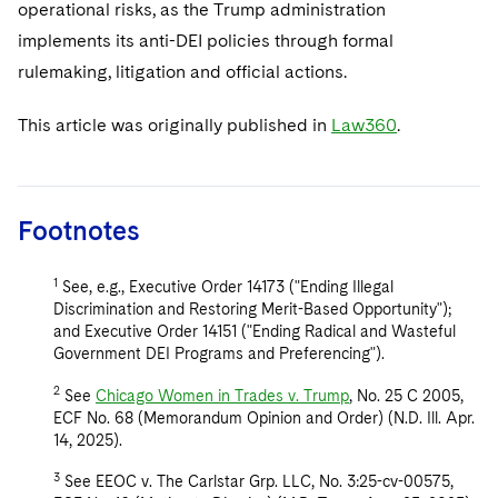
operational risks, as the Trump administration
implements its anti-DEI policies through formal
rulemaking, litigation and official actions.
This article was originally published in
Law360
.
Footnotes
1
See, e.g., Executive Order 14173 ("Ending Illegal
Discrimination and Restoring Merit-Based Opportunity");
and Executive Order 14151 ("Ending Radical and Wasteful
Government DEI Programs and Preferencing").
2
See
Chicago Women in Trades v. Trump
, No. 25 C 2005,
ECF No. 68 (Memorandum Opinion and Order) (N.D. Ill. Apr.
14, 2025).
3
See EEOC v. The Carlstar Grp. LLC, No. 3:25-cv-00575,