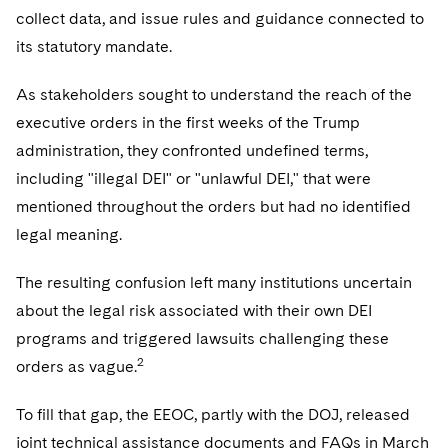
collect data, and issue rules and guidance connected to
its statutory mandate.
As stakeholders sought to understand the reach of the
executive orders in the first weeks of the Trump
administration, they confronted undefined terms,
including "illegal DEI" or "unlawful DEI," that were
mentioned throughout the orders but had no identified
legal meaning.
The resulting confusion left many institutions uncertain
about the legal risk associated with their own DEI
programs and triggered lawsuits challenging these
2
orders as vague.
To fill that gap, the EEOC, partly with the DOJ, released
joint technical assistance documents and FAQs in March