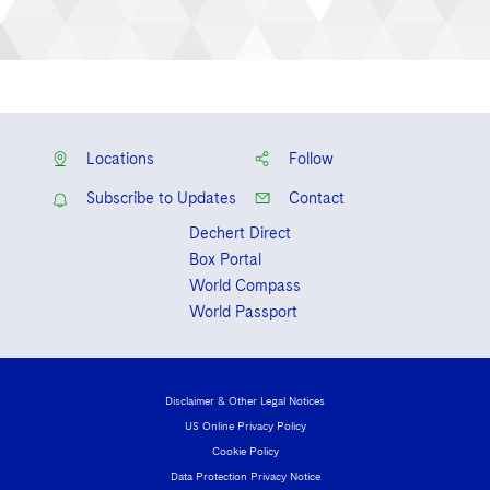
Locations
Follow
Subscribe to Updates
Contact
Dechert Direct
Box Portal
World Compass
World Passport
Disclaimer & Other Legal Notices
US Online Privacy Policy
Cookie Policy
Data Protection Privacy Notice