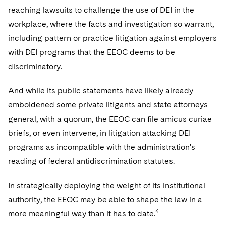
reaching lawsuits to challenge the use of DEI in the
workplace, where the facts and investigation so warrant,
including pattern or practice litigation against employers
with DEI programs that the EEOC deems to be
discriminatory.
And while its public statements have likely already
emboldened some private litigants and state attorneys
general, with a quorum, the EEOC can file amicus curiae
briefs, or even intervene, in litigation attacking DEI
programs as incompatible with the administration's
reading of federal antidiscrimination statutes.
In strategically deploying the weight of its institutional
authority, the EEOC may be able to shape the law in a
4
more meaningful way than it has to date.