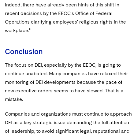
Indeed, there have already been hints of this shift in
recent decisions by the EEOC's Office of Federal
Operations clarifying employees' religious rights in the
6
workplace.
Conclusion
The focus on DEI, especially by the EEOC, is going to
continue unabated. Many companies have relaxed their
monitoring of DEI developments because the pace of
new executive orders seems to have slowed. That is a
mistake.
Companies and organizations must continue to approach
DEI as a key strategic issue demanding the full attention
of leadership, to avoid significant legal, reputational and