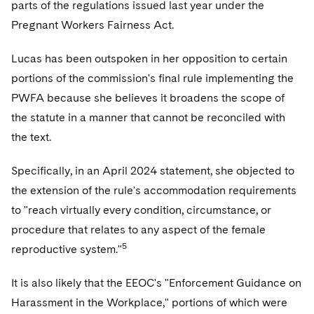
parts of the regulations issued last year under the
Pregnant Workers Fairness Act.
Lucas has been outspoken in her opposition to certain
portions of the commission's final rule implementing the
PWFA because she believes it broadens the scope of
the statute in a manner that cannot be reconciled with
the text.
Specifically, in an April 2024 statement, she objected to
the extension of the rule's accommodation requirements
to "reach virtually every condition, circumstance, or
procedure that relates to any aspect of the female
5
reproductive system."
It is also likely that the EEOC's "Enforcement Guidance on
Harassment in the Workplace," portions of which were