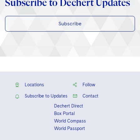
Subscribe to Dechert Updates
Subscribe
Locations
Follow
Subscribe to Updates
Contact
Dechert Direct
Box Portal
World Compass
World Passport