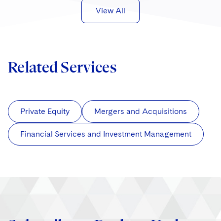
View All
Related Services
Private Equity
Mergers and Acquisitions
Financial Services and Investment Management