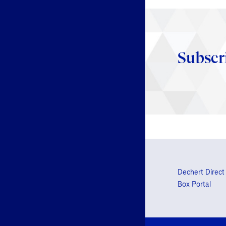
Subscr
Dechert Direct
Box Portal