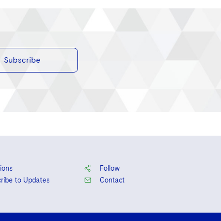
Subscribe
ions
Follow
ribe to Updates
Contact