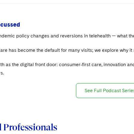
scussed
demic policy changes and reversions in telehealth — what the
care has become the default for many visits; we explore why i
th as the digital front door: consumer‑first care, innovation a
s.
See Full Podcast Serie
 Professionals