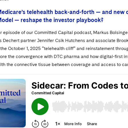
Medicare’s telehealth back-and-forth — and new 
del — reshape the investor playbook?
ar episode of our Committed Capital podcast, Markus Bolsinger
ins Dechert partner Jennifer Csik Hutchens and associate Bro
the October 1, 2025 “telehealth cliff” and reinstatement thro
lore the convergence with DTC pharma and how digital-first in
lth the connective tissue between coverage and access to ca