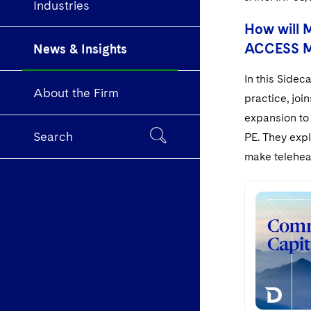
Industries
How will 
ACCESS Mo
News & Insights
In this Sidec
About the Firm
practice, jo
expansion to 
Search
PE. They exp
make telehea