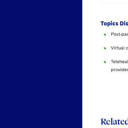
Topics Di
Post‑pan
Virtual 
Teleheal
provider
Related