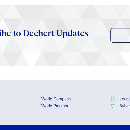
ibe to Dechert Updates
World Compass
Locat
World Passport
Subsc