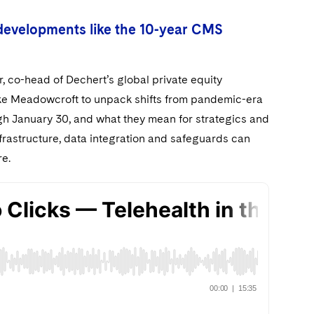
developments like the 10-year CMS
, co-head of Dechert’s global private equity
oke Meadowcroft to unpack shifts from pandemic-era
ugh January 30, and what they mean for strategics and
frastructure, data integration and safeguards can
re.