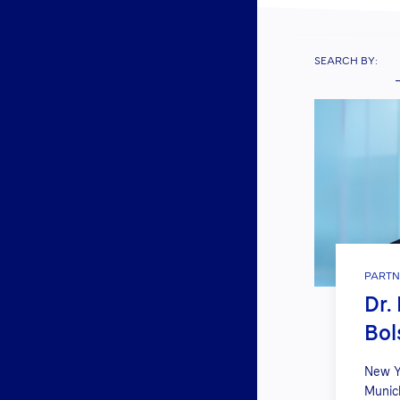
SEARCH BY:
PARTN
Dr.
Bol
New Y
Munic