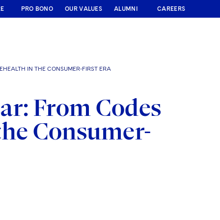
RE
PRO BONO
OUR VALUES
ALUMNI
CAREERS
LEHEALTH IN THE CONSUMER-FIRST ERA
ar: From Codes
n the Consumer-