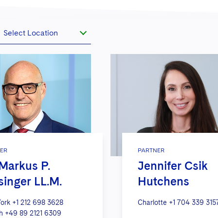
Select Location
ER
PARTNER
 Markus P.
Jennifer Csik
singer LL.M.
Hutchens
ork
+1 212 698 3628
Charlotte
+1 704 339 315
h
+49 89 2121 6309