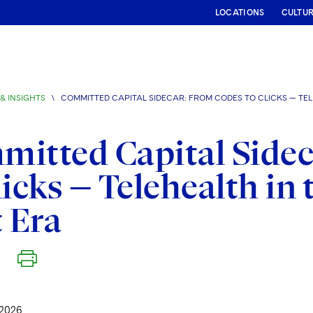
LOCATIONS
CULTU
& INSIGHTS
\
COMMITTED CAPITAL SIDECAR: FROM CODES TO CLICKS — TE
itted Capital Sidec
licks — Telehealth i
t Era
2026