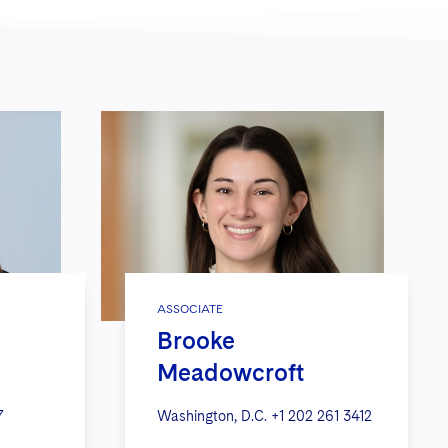
ASSOCIATE
Brooke
Meadowcroft
7
Washington, D.C.
+1 202 261 3412