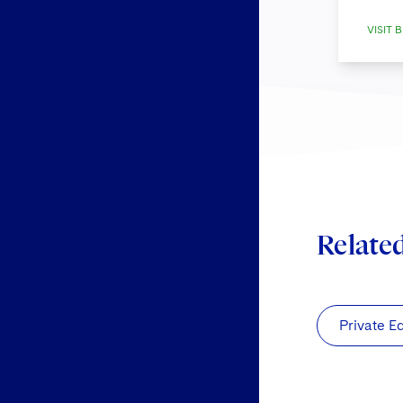
VISIT B
Relate
Private E