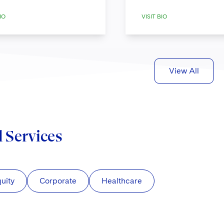
IO
VISIT BIO
View All
d Services
quity
Corporate
Healthcare