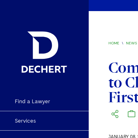
HOME
\
NEWS 
Comm
to C
Firs
Find a Lawyer
Services
JANUARY 08, 