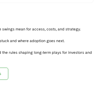
 swings mean for access, costs, and strategy.
t stuck and where adoption goes next.
nd the rules shaping long‑term plays for investors and
s