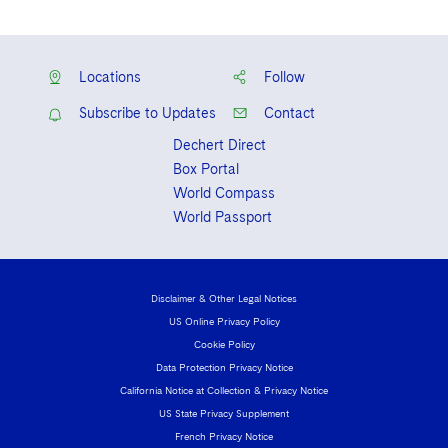
Locations
Follow
Subscribe to Updates
Contact
Dechert Direct
Box Portal
World Compass
World Passport
Disclaimer & Other Legal Notices
US Online Privacy Policy
Cookie Policy
Data Protection Privacy Notice
California Notice at Collection & Privacy Notice
US State Privacy Supplement
French Privacy Notice