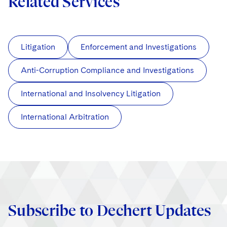
Related Services
Litigation
Enforcement and Investigations
Anti-Corruption Compliance and Investigations
International and Insolvency Litigation
International Arbitration
Subscribe to Dechert Updates