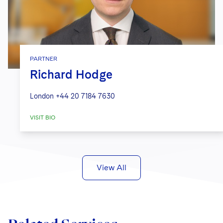
PARTNER
Richard Hodge
London
+44 20 7184 7630
VISIT BIO
View All