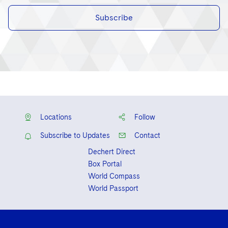
Subscribe
Locations
Follow
Subscribe to Updates
Contact
Dechert Direct
Box Portal
World Compass
World Passport