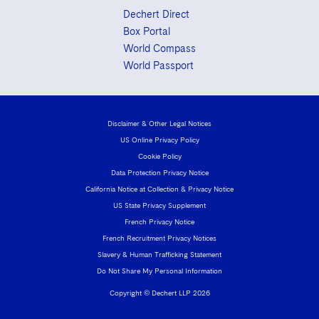
Dechert Direct
Box Portal
World Compass
World Passport
Disclaimer & Other Legal Notices
US Online Privacy Policy
Cookie Policy
Data Protection Privacy Notice
California Notice at Collection & Privacy Notice
US State Privacy Supplement
French Privacy Notice
French Recruitment Privacy Notices
Slavery & Human Trafficking Statement
Do Not Share My Personal Information
Copyright © Dechert LLP 2026