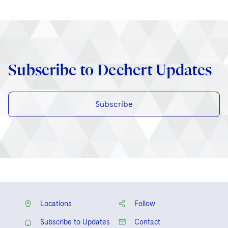
Subscribe to Dechert Updates
Subscribe
Locations
Follow
Subscribe to Updates
Contact