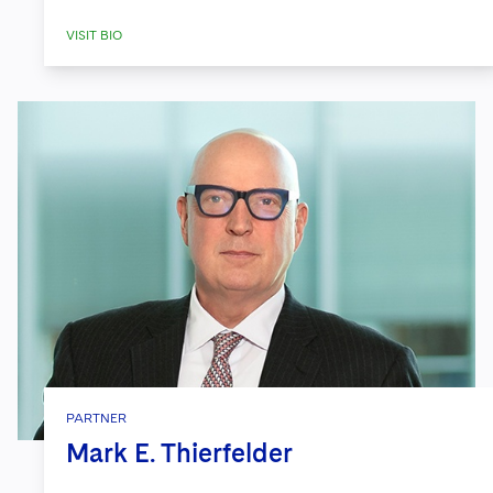
VISIT BIO
PARTNER
Mark E. Thierfelder