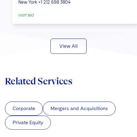
New York
+1 212 698 3804
VISIT BIO
View All
Related Services
Corporate
Mergers and Acquisitions
Private Equity