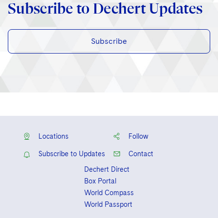
Subscribe to Dechert Updates
Subscribe
Locations
Follow
Subscribe to Updates
Contact
Dechert Direct
Box Portal
World Compass
World Passport