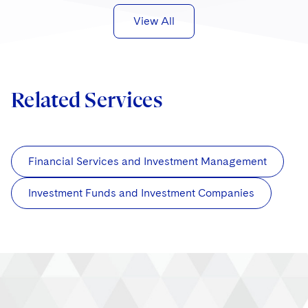
View All
Related Services
Financial Services and Investment Management
Investment Funds and Investment Companies