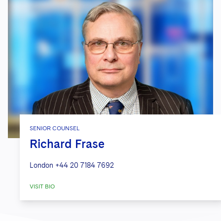
SENIOR COUNSEL
Richard Frase
London
+44 20 7184 7692
VISIT BIO