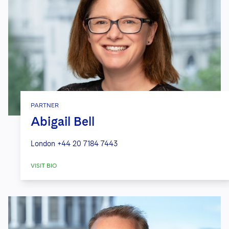
PARTNER
Abigail Bell
London
+44 20 7184 7443
VISIT BIO