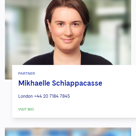
PARTNER
Mikhaelle Schiappacasse
London
+44 20 7184 7845
VISIT BIO