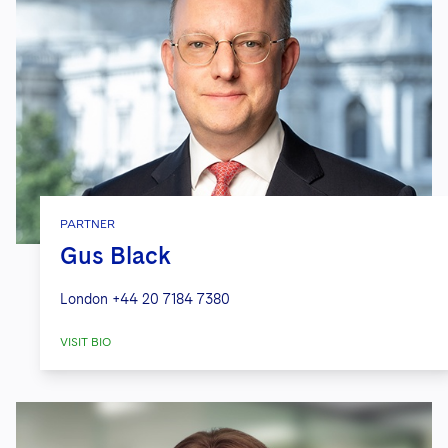
PARTNER
Gus Black
London
+44 20 7184 7380
VISIT BIO