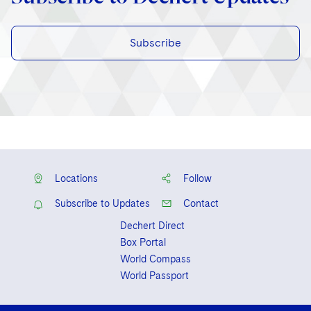
Subscribe
Locations
Follow
Subscribe to Updates
Contact
Dechert Direct
Box Portal
World Compass
World Passport