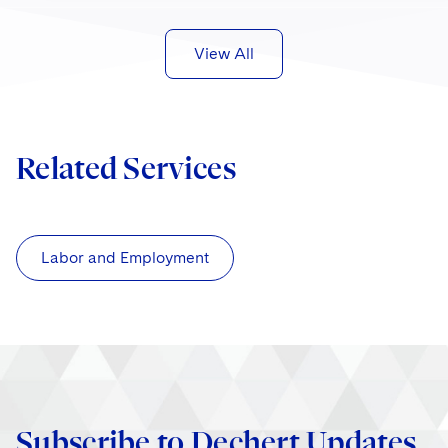
View All
Related Services
Labor and Employment
Subscribe to Dechert Updates