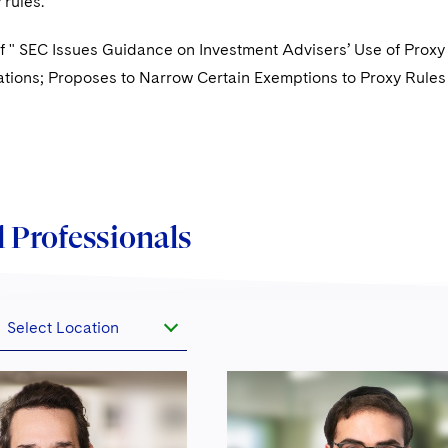
 rules.
f " SEC Issues Guidance on Investment Advisers’ Use of Proxy
ons; Proposes to Narrow Certain Exemptions to Proxy Rules
 Professionals
Select Location