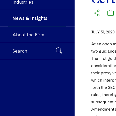
Industries
News & Insights
JULY 31, 2020
About the Firm
At an open m
Search
two guidance 
The first gui
consideration
their proxy v
which interpr
forth the SEC
rules, thereb
subsequent o
Amendments) 