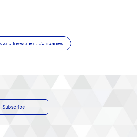
s and Investment Companies
Subscribe