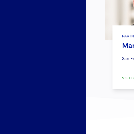
PARTN
Mar
San F
VISIT B