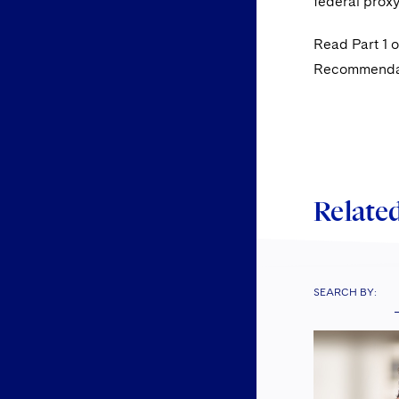
federal proxy
Read Part 1 o
Recommendati
Related
SEARCH BY: