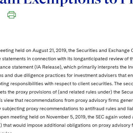
eeting held on August 21, 2019, the Securities and Exchange C
statements in connection with its longanticipated review of th
dance statement (IA Release), which primarily interprets the I
s and due diligence practices for investment advisers that eng
oting responsibilities with respect to client securities. The 
ets the proxy provisions of (and related rules under) the Sec
’s view that recommendations from proxy advisory firms general
y subjecting proxy recommendations to antifraud rules and liab
pen meeting held on November 5, 2019, the SEC again voted 
that would impose additional obligations on proxy advisory fi