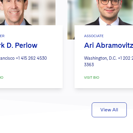
ER
ASSOCIATE
k D. Perlow
Ari Abramovit
rancisco
+1 415 262 4530
Washington, D.C.
+1 202 
3363
IO
VISIT BIO
View All