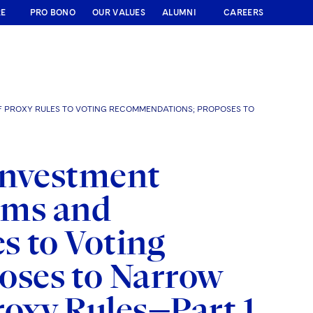
RE
PRO BONO
OUR VALUES
ALUMNI
CAREERS
OF PROXY RULES TO VOTING RECOMMENDATIONS; PROPOSES TO
Investment
irms and
s to Voting
ses to Narrow
roxy Rules—Part 1