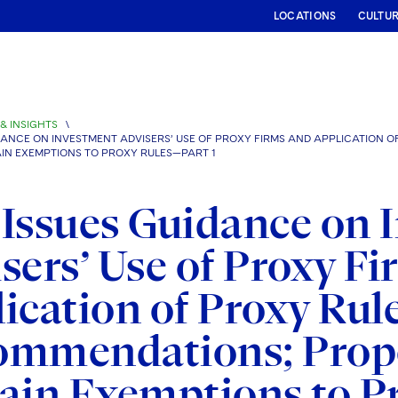
LOCATIONS
CULTU
& INSIGHTS
\
IDANCE ON INVESTMENT ADVISERS’ USE OF PROXY FIRMS AND APPLICATION 
N EXEMPTIONS TO PROXY RULES—PART 1
Issues Guidance on 
sers’ Use of Proxy F
ication of Proxy Rule
ommendations; Propo
ain Exemptions to P