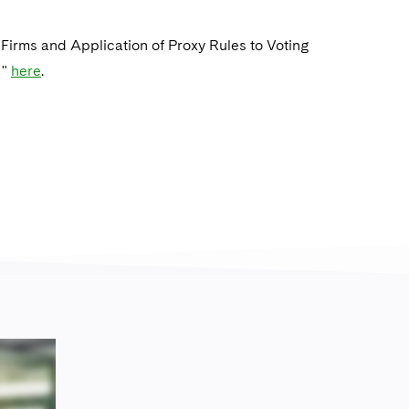
 Firms and Application of Proxy Rules to Voting
 "
here
.