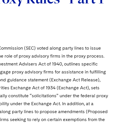
ommission (SEC) voted along party lines to issue
e role of proxy advisory firms in the proxy process.
nvestment Advisers Act of 1940, outlines specific
age proxy advisory firms for assistance in fulfilling
second guidance statement (Exchange Act Release),
urities Exchange Act of 1934 (Exchange Act), sets
ly constitute “solicitations” under the federal proxy
ility under the Exchange Act. In addition, at a
along party lines to propose amendments (Proposed
rms seeking to rely on certain exemptions from the