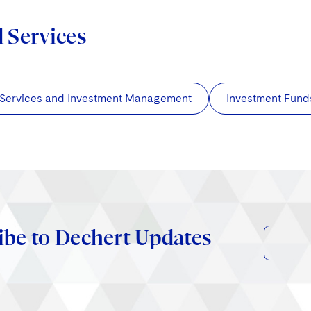
d Services
 Services and Investment Management
Investment Fund
ibe to Dechert Updates