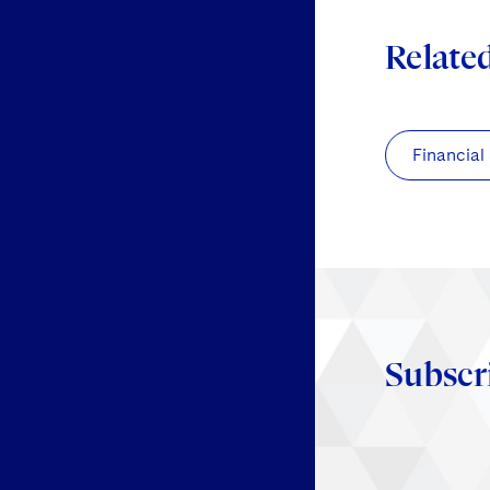
Relate
Financial
Subscr