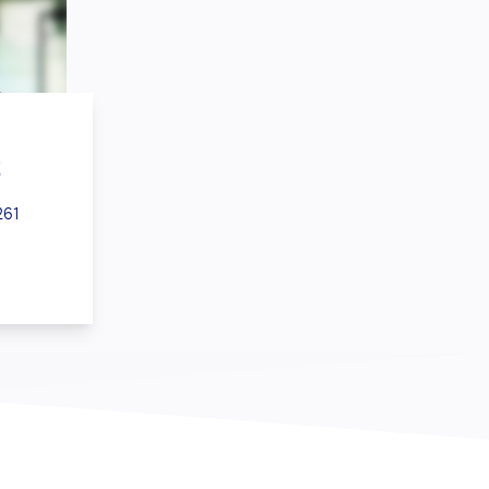
z
261