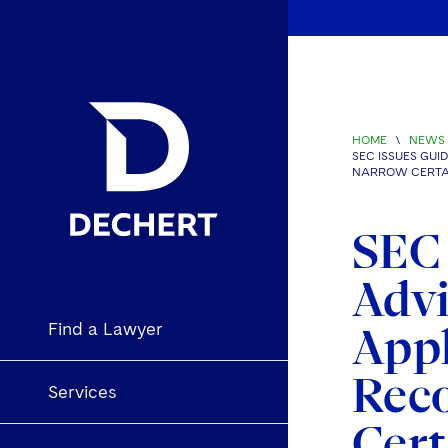
HOME
\
NEWS 
SEC ISSUES GU
NARROW CERTAI
SEC 
Advi
Find a Lawyer
Appl
Rec
Services
Cert