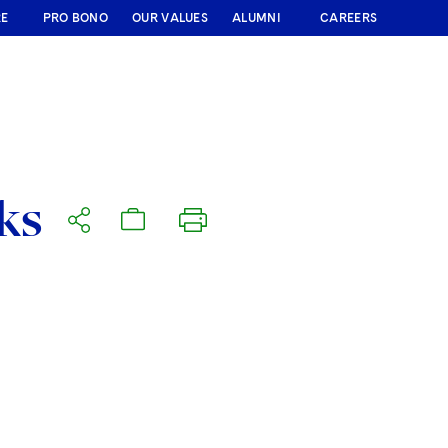
RE
PRO BONO
OUR VALUES
ALUMNI
CAREERS
ks