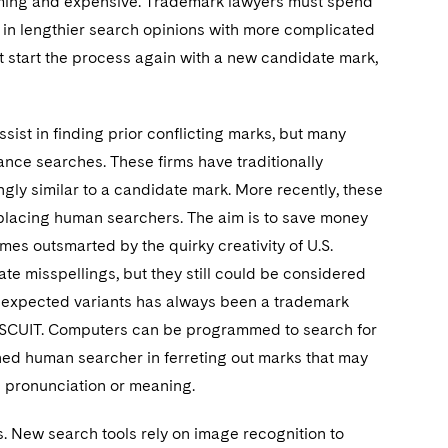
ming and expensive. Trademark lawyers must spend
 in lengthier search opinions with more complicated
 must start the process again with a new candidate mark,
ist in finding prior conflicting marks, but many
nce searches. These firms have traditionally
ly similar to a candidate mark. More recently, these
 replacing human searchers. The aim is to save money
imes outsmarted by the quirky creativity of U.S.
e misspellings, but they still could be considered
 unexpected variants has always been a trademark
ISCUIT. Computers can be programmed to search for
ined human searcher in ferreting out marks that may
e pronunciation or meaning.
ks. New search tools rely on image recognition to