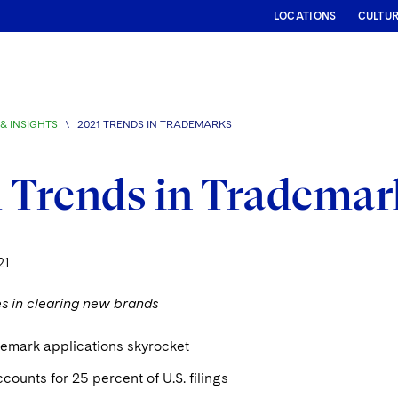
LOCATIONS
CULTU
& INSIGHTS
\
2021 TRENDS IN TRADEMARKS
 Trends in Trademar
21
es in clearing new brands
demark applications skyrocket
counts for 25 percent of U.S. filings