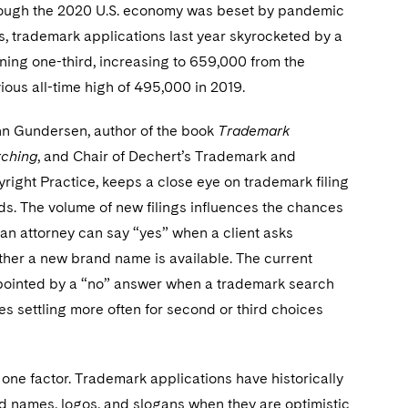
ough the 2020 U.S. economy was beset by pandemic
, trademark applications last year skyrocketed by a
ning one-third, increasing to 659,000 from the
ious all-time high of 495,000 in 2019.
n Gundersen, author of the book
Trademark
rching
, and Chair of Dechert’s Trademark and
right Practice, keeps a close eye on trademark filing
ds. The volume of new filings influences the chances
 an attorney can say “yes” when a client asks
her a new brand name is available. The current
appointed by a “no” answer when a trademark search
s settling more often for second or third choices
one factor. Trademark applications have historically
 names, logos, and slogans when they are optimistic