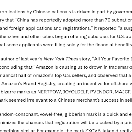
 applications by Chinese nationals is driven in part by governm
ary that “China has reportedly adopted more than 70 subnati
and foreign applications and registrations.” It reported “a sur
Shenzhen and other cities began offering subsidies for U.S. ap
at some applicants were filing solely for the financial benefits
author of last year’s
New York Times
story, “All Your Favorit
 concluding that “Amazon is causing us to drown in trademarks
 almost half of Amazon’s top U.S. sellers, and observed that a 
Amazon’s Brand Registry, creating an incentive for offshore ve
ch bizarre marks as NERTPOW, JOYOLDELF, PVENDOR, MAJCF, B
mark seemed irrelevant to a Chinese merchant’s success in se
ndom-consonant, vowel-free, gibberish mark is a quick and eff
nimizes the chances that registration will be blocked by a prior
mething similar. For example, the mark ZXCVB, taken directly 