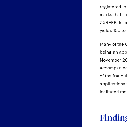
registered in
marks that i
ZXREEK. In c
yields 100 to 
Many of the 
being an appl
November 2
accompanied 
of the fraudu
applications 
instituted mo
Findin