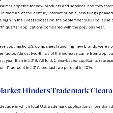
sumer appetite for new products and services, and they thrott
, in the turn-of-the-century internet bubble, new filings pea
its high. In the Great Recession, the September 2008 collapse
rth quarter applications compared with the previous year.
ever, optimistic U.S. companies launching new brands were no
er factor. Almost two-thirds of the increase came from applic
last year than in 2019. All told, China-based applicants represen
rom 11 percent in 2017, and just two percent in 2014.
Market Hinders Trademark Clear
decade in which total U.S. trademark applications more than d