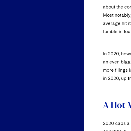
about the con
Most notably
average hit 
tumble in fou
In 2020, how
an even bigg
more filings 
in 2020, up f
A Hot 
2020 caps a 