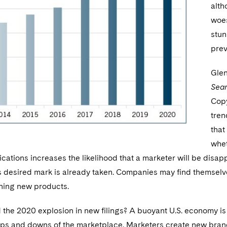
alth
woes
stun
prev
Glen
Sea
Copy
tren
that
whet
ications increases the likelihood that a marketer will be dis
s desired mark is already taken. Companies may find themselve
ning new products.
he 2020 explosion in new filings? A buoyant U.S. economy is 
ups and downs of the marketplace. Marketers create new brand