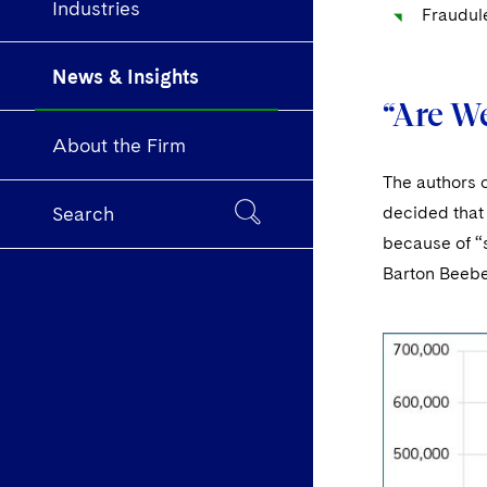
Industries
Fraudul
News & Insights
“Are W
About the Firm
The authors 
decided that 
Search
because of “
Barton Beebe