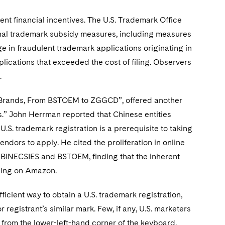
ent financial incentives. The U.S. Trademark Office
onal trademark subsidy measures, including measures
ge in fraudulent trademark applications originating in
plications that exceeded the cost of filing. Observers
.
e Brands, From BSTOEM to ZGGCD”, offered another
.” John Herrman reported that Chinese entities
U.S. trademark registration is a prerequisite to taking
ndors to apply. He cited the proliferation in online
INECSIES and BSTOEM, finding that the inherent
lling on Amazon.
icient way to obtain a U.S. trademark registration,
 registrant’s similar mark. Few, if any, U.S. marketers
from the lower-left-hand corner of the keyboard,