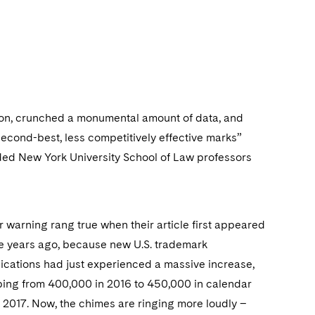
ion, crunched a monumental amount of data, and
second-best, less competitively effective marks”
ded New York University School of Law professors
r warning rang true when their article first appeared
e years ago, because new U.S. trademark
ications had just experienced a massive increase,
ing from 400,000 in 2016 to 450,000 in calendar
 2017. Now, the chimes are ringing more loudly –