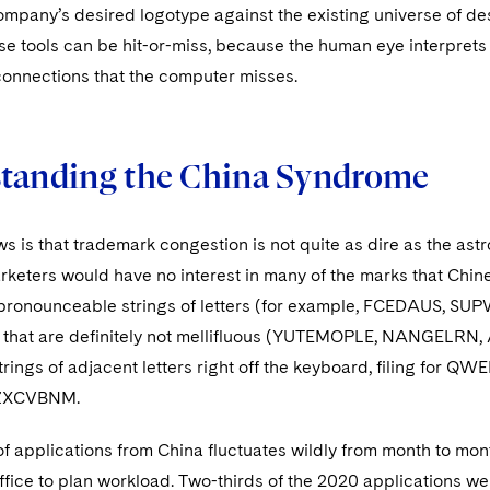
pany’s desired logotype against the existing universe of desi
se tools can be hit-or-miss, because the human eye interprets
connections that the computer misses.
tanding the China Syndrome
s is that trademark congestion is not quite as dire as the as
keters would have no interest in many of the marks that Chin
npronounceable strings of letters (for example, FCEDAUS, 
 that are definitely not mellifluous (YUTEMOPLE, NANGELRN
strings of adjacent letters right off the keyboard, filing f
ZXCVBNM.
 applications from China fluctuates wildly from month to month
ice to plan workload. Two-thirds of the 2020 applications were 