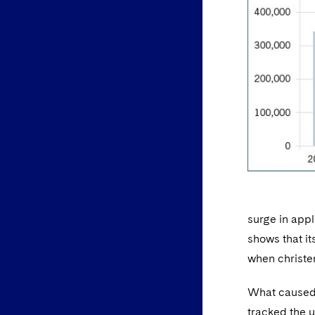
surge in appl
shows that it
when christe
What caused t
tracked the 