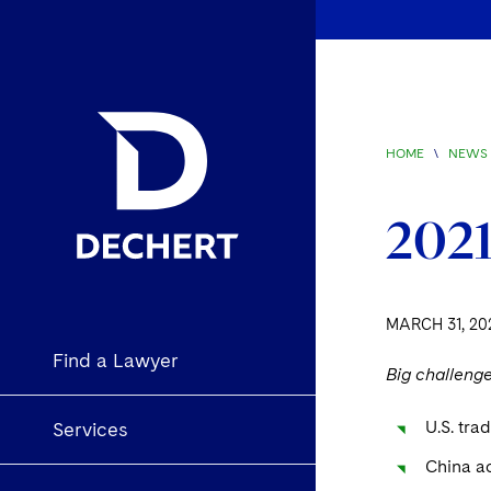
HOME
\
NEWS 
2021
MARCH 31, 20
Find a Lawyer
Big challeng
U.S. tra
Services
China ac