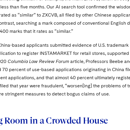
 less than five months. Our AI search tool confirmed the wisdom 
t rated as “similar” to ZXCVB, all filed by other Chinese app
ontrast, searching a mark composed of conventional English d
400 marks that it rates as “similar.”
China-based applicants submitted evidence of U.S. trademark 
ication to register INSTAMARKET for retail stores, supported 
020
Columbia Law Review Forum
article, Professors Beebe a
70 percent of use-based applications originating in China fi
lent applications, and that almost 40 percent ultimately registe
filed that year were fraudulent, “worsen[ing] the problems of 
re stringent measures to detect bogus claims of use.
g Room in a Crowded House