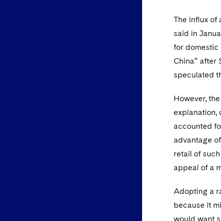
The influx of
said in Janu
for domestic 
China” after 
speculated th
However, the 
explanation,
accounted for
advantage of 
retail of su
appeal of a 
Adopting a ra
because it mi
would want so