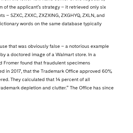
of the applicant’s strategy – it retrieved only six
licants – SZXC, ZXXC, ZXZXING, ZXGHYQ, ZXLN, and
ictionary words on the same database typically
use that was obviously false – a notorious example
by a doctored image of a Walmart store. In a
nd Fromer found that fraudulent specimens
led in 2017, that the Trademark Office approved 60%
red. They calculated that 14 percent of all
trademark depletion and clutter.” The Office has since