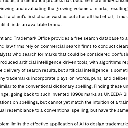
a result, the clearance process has become more time-consu
viewing and evaluating the growing volume of marks, resulting
. If a client’s first choice washes out after all that effort, it
til it finds an available brand.
nt and Trademark Office provides a free search database to ass
d law firms rely on commercial search firms to conduct cleara
lysts who search for marks that could be considered confusing
troduced artificial intelligence-driven tools, with algorithms
 delivery of search results, but artificial intelligence is somet
ny trademarks incorporate plays-on-words, puns, and deliberat
imilar to the conventional dictionary spelling. Finding these
enge, going back to such invented 1890s marks as UNEEDA B
ions on spellings, but cannot yet match the intuition of a tra
isual resemblance to a conventional spelling, but have the sam
blem limits the effective application of AI to design trademar