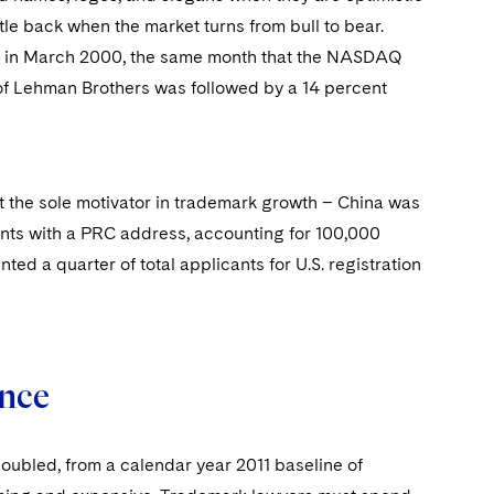
le back when the market turns from bull to bear.
ked in March 2000, the same month that the NASDAQ
 of Lehman Brothers was followed by a 14 percent
t the sole motivator in trademark growth – China was
ants with a PRC address, accounting for 100,000
ted a quarter of total applicants for U.S. registration
ance
oubled, from a calendar year 2011 baseline of