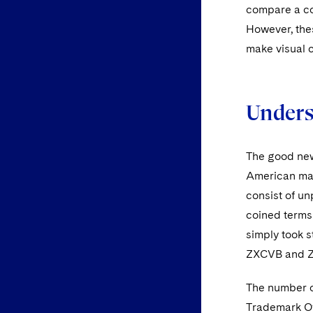
compare a com
However, the
make visual 
Unders
The good new
American mar
consist of u
coined terms
simply took 
ZXCVB and 
The number of
Trademark Off