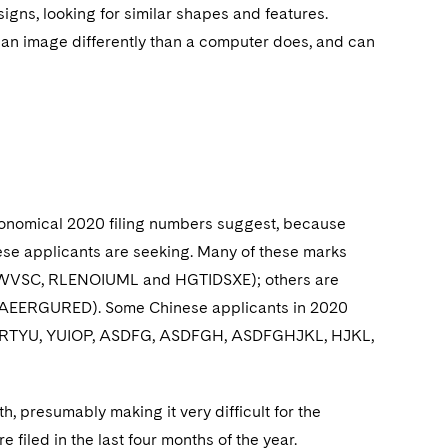
gns, looking for similar shapes and features.
 an image differently than a computer does, and can
tronomical 2020 filing numbers suggest, because
ese applicants are seeking. Many of these marks
SUPWVSC, RLENOIUML and HGTIDSXE); others are
, AEERGURED). Some Chinese applicants in 2020
or QWERTYU, YUIOP, ASDFG, ASDFGH, ASDFGHJKL, HJKL,
, presumably making it very difficult for the
filed in the last four months of the year.