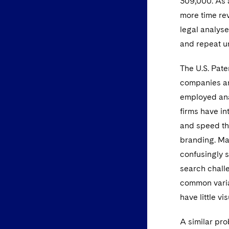
309,000. As 
more time re
legal analyses
and repeat un
The U.S. Pate
companies an
employed ana
firms have in
and speed the
branding. Ma
confusingly s
search chall
common variat
have little v
A similar pro