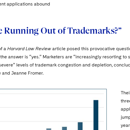
ent applications abound
e Running Out of Trademarks?”
of a
Harvard Law Review
article posed this provocative quest
the answer is “yes.” Marketers are “increasingly resorting to 
severe” levels of trademark congestion and depletion, conclu
 and Jeanne Fromer.
Thei
thre
appl
jump
year