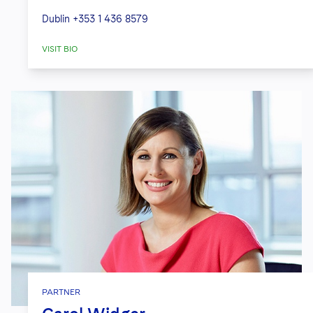
Dublin
+353 1 436 8579
VISIT BIO
PARTNER