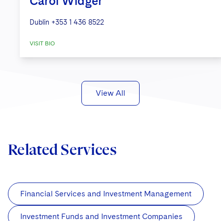
Carol Widger
Dublin
+353 1 436 8522
VISIT BIO
View All
Related Services
Financial Services and Investment Management
Investment Funds and Investment Companies