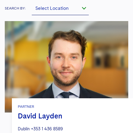
Select Location
SEARCH BY:
PARTNER
David Layden
Dublin
+353 1 436 8589