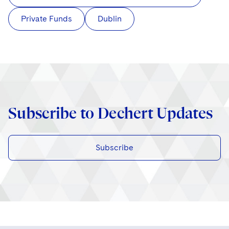
Private Funds
Dublin
Subscribe to Dechert Updates
Subscribe