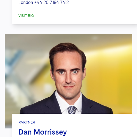
London
+44 20 7184 7412
VISIT BIO
PARTNER
Dan Morrissey