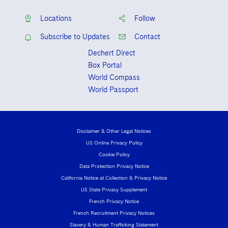
Locations
Follow
Subscribe to Updates
Contact
Dechert Direct
Box Portal
World Compass
World Passport
Disclaimer & Other Legal Notices
US Online Privacy Policy
Cookie Policy
Data Protection Privacy Notice
California Notice at Collection & Privacy Notice
US State Privacy Supplement
French Privacy Notice
French Recruitment Privacy Notices
Slavery & Human Trafficking Statement