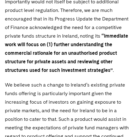
importantly would not itself be subject to additional
Telecommunications, Media and Technology
Visit this section
Visit this section
Singapore
Visit this section
product level regulation. Therefore, we are much
Luxembourg Trainee Programme
Financial Services Tax
Permanent Capital
Advocating for Human Rights
Patent Litigation
Business Litigation and Trials
California Consumer Privacy Act Resource Center
Private Client
Digital Health
Private Credit
encouraged that in its Progress Update the Department
Visit this section
Washington, D.C.
Visit this section
Paris Law Clerk Programme
Global Asset Manager Regulation
Residential Mortgage Finance
Supporting Immigrants and Refugees
Tech Monetization and Litigation
Class Actions
of Finance acknowledged the need for a competitive
Dechert Cyber Bits
Private Credit Capital Solutions
Visit this section
Chicago
private funds structure in Ireland, noting its
“immediate
Global Distribution of Funds
Structured Credit and Collateralized Loan Obligations
Supporting Organizations and Social Entrepreneurs
Trade Secrets and Unfair Competition
Complex Commercial Litigation
Private Equity
work will focus on (1) further understanding the
Visit this section
Houston
commercial rationale for an unauthorised product
Investment Advisers
Warehouse and Asset-Based Financing
Advocating for Veterans
Trademark/Copyright
Crisis Management
Product Liability and Mass Torts
structure for private assets and reviewing other
Visit this section
Dallas
Investment Company Status
Protecting Voting Rights
Enforcement and Investigations
structures used for such investment strategies”
.
Real Estate
Visit this section
Investment Funds and Investment Companies
IP Litigation
Commercial Real Estate Finance
Tax
We believe such a change to Ireland’s existing private
Visit this section
funds offering is particularly important given the
Private Funds
International and Insolvency Litigation
Fund Formation and Real Estate Investments
Financial Services Tax
Enforcement and Investigations
increasing focus of investors on gaining exposure to
Visit this section
Registered Funds – US and Boards of
Labor and Employment
private markets, and the need for Ireland to be in a
Residential Mortgage Finance
Fund Formation and Real Estate Investments
Anti-Corruption Compliance and Investigations
National Security
Directors/Trustees
Visit this section
position to cater to that. Such a product would assist in
Life Sciences Litigation
Non-Profit/Foundations
Cryptocurrency Enforcement & Investigations
Sovereign Wealth Funds
meeting the expectations of private fund managers with
Regulatory Compliance
Visit this section
regard to product offering and support the continued
Life Sciences Small and Large Molecule Litigation