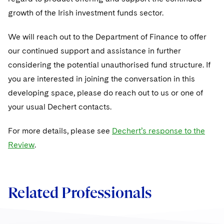
Sovereign Wealth Funds
SEC Regulatory Examinations and Inquiries
Government Contracts
UCITS
growth of the Irish investment funds sector.
Visit this section
M&A Litigation
Tax Audits and Controversies
False Claims Act and Whistleblower/Qui Tam
Accounting Defense
Variable Insurance Products
We will reach out to the Department of Finance to offer
Defense
Visit this section
Patent Litigation
our continued support and assistance in further
Capital Solutions
World Compass
Visit this section
considering the potential unauthorised fund structure. If
Securities Litigation/Enforcement
World Passport
you are interested in joining the conversation in this
developing space, please do reach out to us or one of
Fintech
your usual Dechert contacts.
For more details, please see
Dechert’s response to the
Review
.
Related Professionals