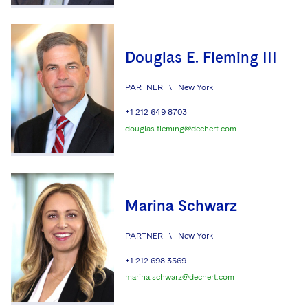
Douglas E. Fleming III
PARTNER
\
New York
+1 212 649 8703
douglas.fleming@dechert.com
Marina Schwarz
PARTNER
\
New York
+1 212 698 3569
marina.schwarz@dechert.com