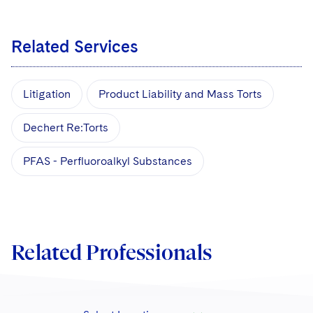
Related Services
Litigation
Product Liability and Mass Torts
Dechert Re:Torts
PFAS - Perfluoroalkyl Substances
Related Professionals