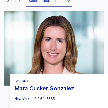
Select Location
SEARCH BY:
PARTNER
Mara Cusker Gonzalez
New York
+1 212 641 5665