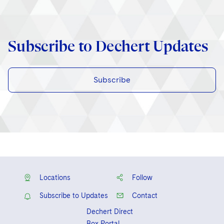
Subscribe to Dechert Updates
Subscribe
Locations
Follow
Subscribe to Updates
Contact
Dechert Direct
Box Portal