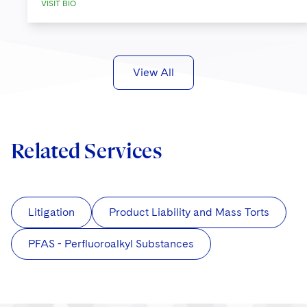
VISIT BIO
View All
Related Services
Litigation
Product Liability and Mass Torts
PFAS - Perfluoroalkyl Substances