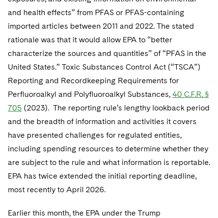
Telecommunications, Media and Technology
Visit this section
Visit this section
Singapore
and health effects” from PFAS or PFAS-containing
Visit this section
Luxembourg Trainee Programme
Financial Services Tax
Permanent Capital
Advocating for Human Rights
Patent Litigation
Business Litigation and Trials
California Consumer Privacy Act Resource Center
Private Client
Digital Health
imported articles between 2011 and 2022. The stated
Private Credit
Visit this section
Washington, D.C.
Visit this section
Paris Law Clerk Programme
rationale was that it would allow EPA to “better
Global Asset Manager Regulation
Residential Mortgage Finance
Supporting Immigrants and Refugees
Tech Monetization and Litigation
Class Actions
Dechert Cyber Bits
Private Credit Capital Solutions
characterize the sources and quantities” of “PFAS in the
Visit this section
Chicago
Global Distribution of Funds
Structured Credit and Collateralized Loan Obligations
Supporting Organizations and Social Entrepreneurs
Trade Secrets and Unfair Competition
Complex Commercial Litigation
United States.” Toxic Substances Control Act (“TSCA”)
Private Equity
Visit this section
Houston
Reporting and Recordkeeping Requirements for
Investment Advisers
Warehouse and Asset-Based Financing
Advocating for Veterans
Trademark/Copyright
Crisis Management
Product Liability and Mass Torts
Perfluoroalkyl and Polyfluoroalkyl Substances,
40 C.F.R. §
Visit this section
Dallas
Investment Company Status
Protecting Voting Rights
705
(2023). The reporting rule’s lengthy lookback period
Enforcement and Investigations
Real Estate
and the breadth of information and activities it covers
Visit this section
Investment Funds and Investment Companies
IP Litigation
Commercial Real Estate Finance
Tax
have presented challenges for regulated entities,
Visit this section
including spending resources to determine whether they
Private Funds
International and Insolvency Litigation
Fund Formation and Real Estate Investments
Financial Services Tax
Enforcement and Investigations
are subject to the rule and what information is reportable.
Visit this section
Registered Funds – US and Boards of
Labor and Employment
EPA has twice extended the initial reporting deadline,
Residential Mortgage Finance
Fund Formation and Real Estate Investments
Anti-Corruption Compliance and Investigations
National Security
Directors/Trustees
Visit this section
most recently to April 2026.
Life Sciences Litigation
Non-Profit/Foundations
Cryptocurrency Enforcement & Investigations
Sovereign Wealth Funds
Regulatory Compliance
Visit this section
Earlier this month, the EPA under the Trump
Life Sciences Small and Large Molecule Litigation