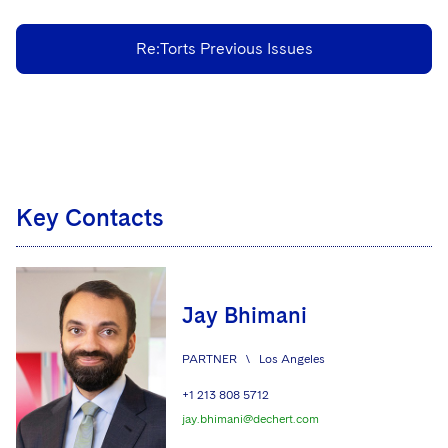
Re:Torts Previous Issues
Key Contacts
Jay Bhimani
PARTNER
\
Los Angeles
+1 213 808 5712
jay.bhimani@dechert.com