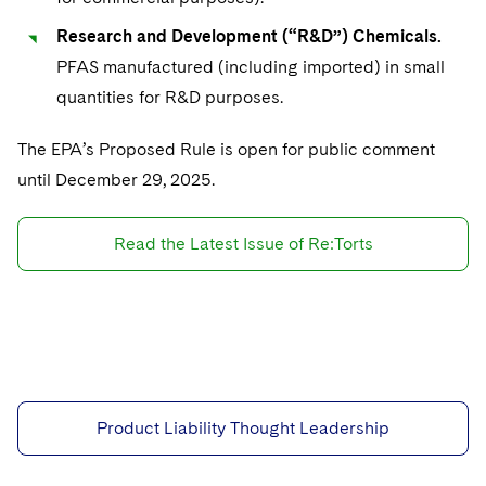
Research and Development (“R&D”) Chemicals.
PFAS manufactured (including imported) in small
quantities for R&D purposes.
The EPA’s Proposed Rule is open for public comment
until December 29, 2025.
Read the Latest Issue of Re:Torts
Product Liability Thought Leadership