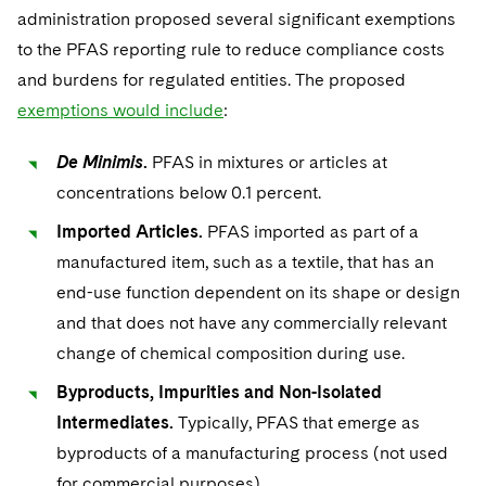
Sovereign Wealth Funds
SEC Regulatory Examinations and Inquiries
Government Contracts
UCITS
administration proposed several significant exemptions
Visit this section
M&A Litigation
to the PFAS reporting rule to reduce compliance costs
Tax Audits and Controversies
False Claims Act and Whistleblower/Qui Tam
Accounting Defense
Variable Insurance Products
and burdens for regulated entities. The proposed
Defense
Visit this section
Patent Litigation
exemptions would include
:
Capital Solutions
World Compass
Visit this section
Securities Litigation/Enforcement
De Minimis
.
PFAS in mixtures or articles at
World Passport
concentrations below 0.1 percent.
Fintech
Imported Articles.
PFAS imported as part of a
manufactured item, such as a textile, that has an
end-use function dependent on its shape or design
and that does not have any commercially relevant
change of chemical composition during use.
Byproducts, Impurities and Non-Isolated
Intermediates.
Typically, PFAS that emerge as
byproducts of a manufacturing process (not used
for commercial purposes).