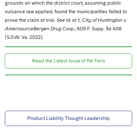
grounds on which the district court, assuming public
nuisance law applied, found the municipalities failed to
prove the claim at trial.
See id.
at 1;
City of Huntington v.
AmerisourceBergen Drug Corp.
, 609 F. Supp. 3d 408
(S.D.W. Va. 2022).
Read the Latest Issue of Re:Torts
Product Liability Thought Leadership