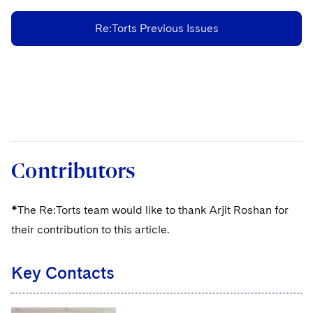
Re:Torts Previous Issues
Contributors
*The Re:Torts team would like to thank Arjit Roshan for
their contribution to this article.
Key Contacts