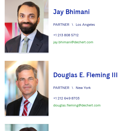
Jay Bhimani
PARTNER
\
Los Angeles
+1 213 808 5712
jay.bhimani@dechert.com
Douglas E. Fleming III
PARTNER
\
New York
+1 212 649 8703
douglas.fleming@dechert.com