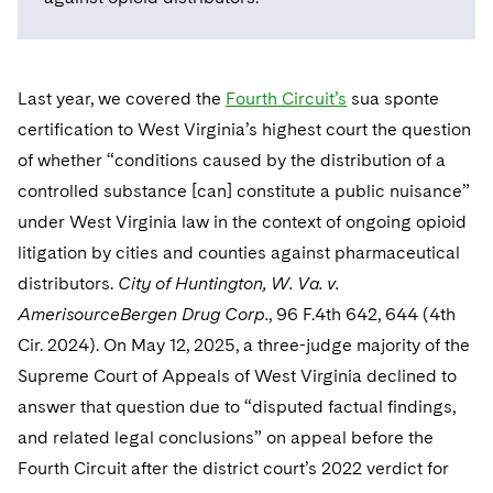
Telecommunications, Media and Technology
Visit this section
Visit this section
Singapore
Visit this section
Luxembourg Trainee Programme
Financial Services Tax
Permanent Capital
Advocating for Human Rights
Patent Litigation
Business Litigation and Trials
California Consumer Privacy Act Resource Center
Private Client
Digital Health
Private Credit
Visit this section
Washington, D.C.
Visit this section
Paris Law Clerk Programme
Global Asset Manager Regulation
Residential Mortgage Finance
Supporting Immigrants and Refugees
Tech Monetization and Litigation
Class Actions
Last year, we covered the
Fourth Circuit’s
sua sponte
Dechert Cyber Bits
Private Credit Capital Solutions
Visit this section
Chicago
certification to West Virginia’s highest court the question
Global Distribution of Funds
Structured Credit and Collateralized Loan Obligations
Supporting Organizations and Social Entrepreneurs
Trade Secrets and Unfair Competition
Complex Commercial Litigation
Private Equity
of whether “conditions caused by the distribution of a
Visit this section
Houston
controlled substance [can] constitute a public nuisance”
Investment Advisers
Warehouse and Asset-Based Financing
Advocating for Veterans
Trademark/Copyright
Crisis Management
Product Liability and Mass Torts
under West Virginia law in the context of ongoing opioid
Visit this section
Dallas
Investment Company Status
Protecting Voting Rights
Enforcement and Investigations
litigation by cities and counties against pharmaceutical
Real Estate
Visit this section
distributors.
City of Huntington, W. Va. v.
Investment Funds and Investment Companies
IP Litigation
Commercial Real Estate Finance
Tax
AmerisourceBergen Drug Corp.
, 96 F.4th 642, 644 (4th
Visit this section
Private Funds
International and Insolvency Litigation
Cir. 2024). On May 12, 2025, a three-judge majority of the
Fund Formation and Real Estate Investments
Financial Services Tax
Enforcement and Investigations
Supreme Court of Appeals of West Virginia declined to
Visit this section
Registered Funds – US and Boards of
Labor and Employment
Residential Mortgage Finance
Fund Formation and Real Estate Investments
Anti-Corruption Compliance and Investigations
National Security
answer that question due to “disputed factual findings,
Directors/Trustees
Visit this section
and related legal conclusions” on appeal before the
Life Sciences Litigation
Non-Profit/Foundations
Cryptocurrency Enforcement & Investigations
Sovereign Wealth Funds
Regulatory Compliance
Fourth Circuit after the district court’s 2022 verdict for
Visit this section
Life Sciences Small and Large Molecule Litigation