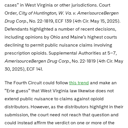
cases” in West Virginia or other jurisdictions. Court
Order,
City of Huntington, W. Va. v. AmerisourceBergen
Drug Corp
., No. 22-1819, ECF 139 (4th Cir. May 15, 2025).
Defendants highlighted a number of recent decisions,
including opinions by Ohio and Maine’s highest courts
declining to permit public nuisance claims involving
prescription opioids. Supplemental Authorities at 5–7,
AmerisourceBergen Drug Corp.
, No. 22-1819 (4th Cir. May
30, 2025), ECF 141.
The Fourth Circuit could follow
this trend
and make an
“Erie guess” that West Virginia law likewise does not
extend public nuisance to claims against opioid
distributors. However, as the distributors highlight in their
submission, the court need not reach that question and
could instead affirm the verdict on one or more of the