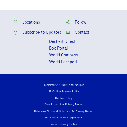
Locations
Follow
Subscribe to Updates
Contact
Dechert Direct
Box Portal
World Compass
World Passport
Disclaimer & Other Legal Notices
US Online Privacy Policy
Cookie Policy
Data Protection Privacy Notice
California Notice at Collection & Privacy Notice
US State Privacy Supplement
French Privacy Notice