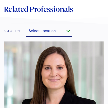
Related Professionals
Select Location
SEARCH BY: