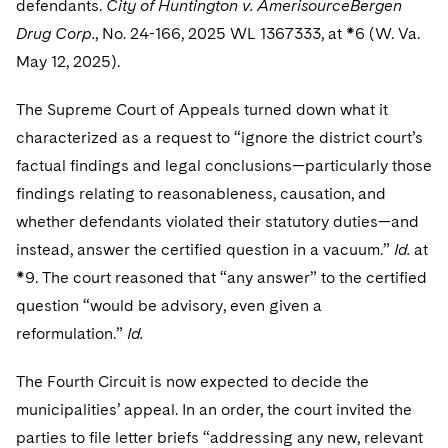
defendants.
City of Huntington v. AmerisourceBergen
Sovereign Wealth Funds
SEC Regulatory Examinations and Inquiries
Government Contracts
UCITS
Visit this section
Drug Corp.
, No. 24-166, 2025 WL 1367333, at *6 (W. Va.
M&A Litigation
Tax Audits and Controversies
False Claims Act and Whistleblower/Qui Tam
Accounting Defense
Variable Insurance Products
May 12, 2025).
Defense
Visit this section
Patent Litigation
Capital Solutions
World Compass
The Supreme Court of Appeals turned down what it
Visit this section
Securities Litigation/Enforcement
characterized as a request to “ignore the district court’s
World Passport
factual findings and legal conclusions—particularly those
findings relating to reasonableness, causation, and
Fintech
whether defendants violated their statutory duties—and
instead, answer the certified question in a vacuum.”
Id.
at
*9. The court reasoned that “any answer” to the certified
question “would be advisory, even given a
reformulation.”
Id.
The Fourth Circuit is now expected to decide the
municipalities’ appeal. In an order, the court invited the
parties to file letter briefs “addressing any new, relevant