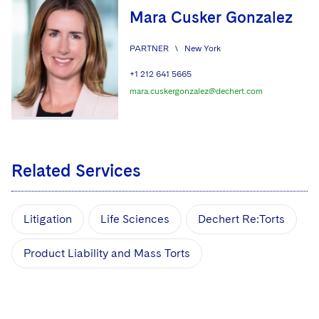
Mara Cusker Gonzalez
PARTNER
\
New York
+1 212 641 5665
mara.cuskergonzalez@dechert.com
Related Services
Litigation
Life Sciences
Dechert Re:Torts
Product Liability and Mass Torts