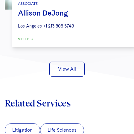
ASSOCIATE
Allison DeJong
Los Angeles
+1 213 808 5748
VISIT BIO
View All
Related Services
Litigation
Life Sciences