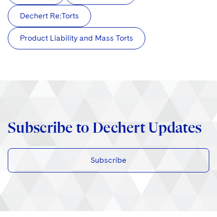
Dechert Re:Torts
Product Liability and Mass Torts
Subscribe to Dechert Updates
Subscribe