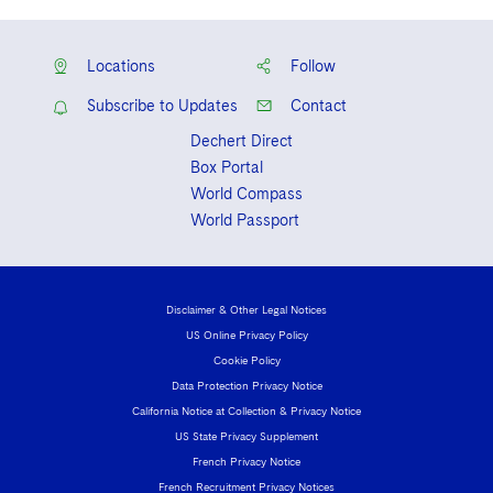
Korean
Locations
Follow
Subscribe to Updates
Contact
Dechert Direct
Box Portal
World Compass
World Passport
Disclaimer & Other Legal Notices
US Online Privacy Policy
Cookie Policy
Data Protection Privacy Notice
California Notice at Collection & Privacy Notice
US State Privacy Supplement
French Privacy Notice
French Recruitment Privacy Notices