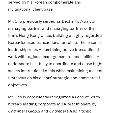
Visit this section
served by his Korean conglomerate and
Life Sciences Small and Large Molecule Litigation
Sovereign Wealth Funds
SEC Regulatory Examinations and Inquiries
Government Contracts
UCITS
multinational client base.
Visit this section
M&A Litigation
Tax Audits and Controversies
False Claims Act and Whistleblower/Qui Tam
Accounting Defense
Variable Insurance Products
Mr. Cho previously served as Dechert’s Asia co-
Defense
Visit this section
Patent Litigation
managing partner and managing partner of the
Capital Solutions
World Compass
firm’s Hong Kong office, building a highly regarded
Visit this section
Securities Litigation/Enforcement
World Passport
Korea-focused transactional practice. Those senior
leadership roles – combining active transactional
Fintech
work with regional management responsibilities –
underscore his ability to coordinate and close high-
stakes international deals while maintaining a client-
first focus on his clients' strategic and commercial
objectives.
Mr. Cho is consistently recognized as one of South
Korea's leading corporate M&A practitioners by
Chambers Global
and
Chambers Asia-Pacific
.