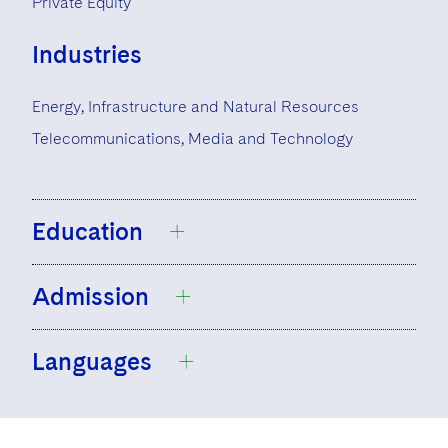
Private Equity
Industries
Energy, Infrastructure and Natural Resources
Telecommunications, Media and Technology
Education
Admission
University of California, Los Angeles, B.A.,
1992
Languages
Chicago-Kent College of Law, J.D., 1995
Registered Foreign Lawyer, Singapore
California
English