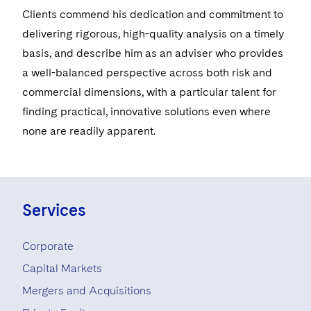
Clients commend his dedication and commitment to
delivering rigorous, high-quality analysis on a timely
basis, and describe him as an adviser who provides
a well-balanced perspective across both risk and
commercial dimensions, with a particular talent for
finding practical, innovative solutions even where
none are readily apparent.
Services
Corporate
Capital Markets
Mergers and Acquisitions