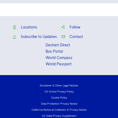
England and Wales
Solicitor admitted in Ireland – based
overseas
Locations
Follow
Subscribe to Updates
Contact
Dechert Direct
Box Portal
World Compass
World Passport
Disclaimer & Other Legal Notices
US Online Privacy Policy
Cookie Policy
Data Protection Privacy Notice
California Notice at Collection & Privacy Notice
US State Privacy Supplement