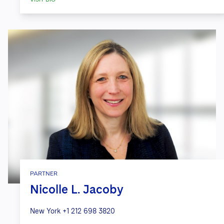
PARTNER
Nicolle L. Jacoby
New York
+1 212 698 3820