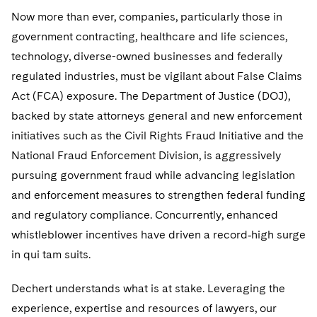
Government Antitrust Investigations
Corporate Governance and Special Committees
Employee Benefits and Executive Compensation
Dubai
Now more than ever, companies, particularly those in
Latin America
Visit this section
Counseling and Compliance
Emerging Markets
Business Protection
Sustainability
government contracting, healthcare and life sciences,
Dublin
Middle East
Visit this section
technology, diverse-owned businesses and federally
Life Sciences Small and Large Molecule Litigation
Environmental Transactional and Risk Management
Consulting/Compliance
Sustainability for Antitrust
Financial Restructuring
regulated industries, must be vigilant about False Claims
London
Russia
Visit this section
Act (FCA) exposure. The Department of Justice (DOJ),
Leveraged Finance
Cross-Border Projects, including Multijurisdictional
Sustainability for Asset Managers
Acquisition/Divestitures of Troubled Companies
Financial Services and Investment Management
Los Angeles
Eastern Europe and Central Asia
Reductions in Force and Restructurings
Visit this section
backed by state attorneys general and new enforcement
Life Sciences Transactions
Sustainability for Capital Markets
Bankruptcy and Creditors' Rights Litigation
Asset Management Litigation/Enforcement
Global Finance
initiatives such as the Civil Rights Fraud Initiative and the
Luxembourg
Executive Compensation
Visit this section
National Fraud Enforcement Division, is aggressively
Mergers and Acquisitions
Sustainability for Lenders and Borrowers
Creditors and Committees
Banking and Financial Institutions
Asset Finance & Securitization
Intellectual Property
pursuing government fraud while advancing legislation
Munich
Financial Services Remuneration, Regulation and
Visit this section
Structures
Permanent Capital
and enforcement measures to strengthen federal funding
Sustainability for Litigation
Debtors
Broker-Dealers, Securities Trading and Markets
Commercial Mortgage-backed Securities
Cyber, Privacy and AI
International Arbitration
New York
Visit this section
and regulatory compliance. Concurrently, enhanced
HIPAA Compliance
Distressed Situations
Custodians, Administrators and Transfer Agents
Commercial Real Estate Finance
Fintech
Litigation
whistleblower incentives have driven a record‐high surge
Paris
Visit this section
in qui tam suits.
Labor and Employment
Emerging Markets Restructurings
Derivatives and Structured Products
Fintech
Life Sciences Small and Large Molecule Litigation
Antitrust/Competition
Mergers and Acquisitions
Philadelphia
Visit this section
Partnerships
Dechert understands what is at stake. Leveraging the
Licensed Insolvency Practitioners (UK)
Exchange-Traded Funds
Fund Finance
IP Litigation
Appellate
Permanent Capital
San Francisco
experience, expertise and resources of lawyers, our
Visit this section