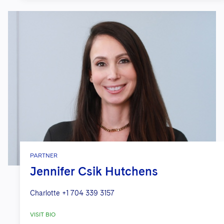
PARTNER
Jennifer Csik Hutchens
Charlotte
+1 704 339 3157
VISIT BIO