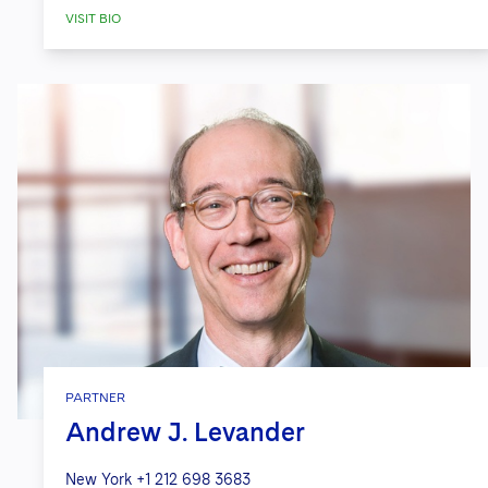
VISIT BIO
PARTNER
Andrew J. Levander
New York
+1 212 698 3683