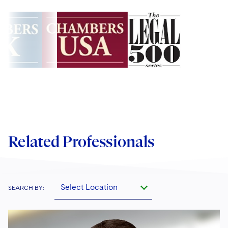
Related Professionals
Select Location
SEARCH BY: