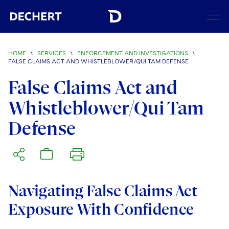
SEARCH
HOME
\
SERVICES
\
ENFORCEMENT AND INVESTIGATIONS
\
FALSE CLAIMS ACT AND WHISTLEBLOWER/QUI TAM DEFENSE
Find a Lawyer
False Claims Act and
Visit this section
Locations
Whistleblower/Qui Tam
Visit this section
Defense
Offices
Services
Visit this section
Visit this section
Austin
Regions
Visit this section
Antitrust/Competition
Visit this section
Boston
Africa
Merger Clearance
Corporate
Navigating False Claims Act
Visit this section
Brussels
Asia Pacific
Exposure With Confidence
Antitrust Litigation
Capital Markets
Crisis Management
Charlotte
Visit this section
India