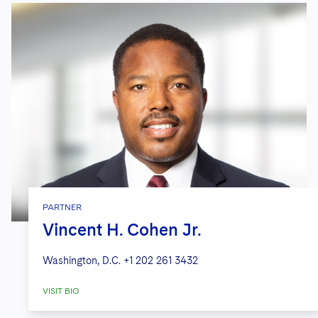
PARTNER
Vincent H. Cohen Jr.
Washington, D.C.
+1 202 261 3432
VISIT BIO