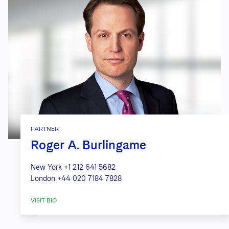
PARTNER
Roger A. Burlingame
New York
+1 212 641 5682
London
+44 020 7184 7828
VISIT BIO