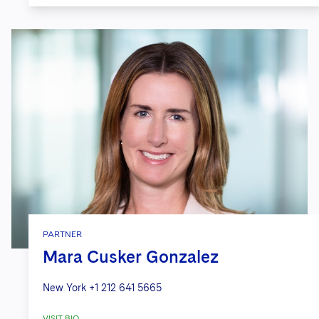
PARTNER
Mara Cusker Gonzalez
New York
+1 212 641 5665
VISIT BIO