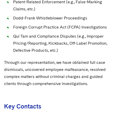
Patent-Related Enforcement (e.g., False-Marking
Life Sciences Small and Large Molecule Litigation
Sovereign Wealth Funds
UCITS
Claims, etc.)
SEC Regulatory Examinations and Inquiries
M&A Litigation
Tax Audits and Controversies
Dodd-Frank Whistleblower Proceedings
Variable Insurance Products
False Claims Act and Whistleblower/Qui Tam
Patent Litigation
Defense
Foreign Corrupt Practice Act (FCPA) Investigations
World Compass
Qui Tam and Compliance Disputes (e.g., Improper
Securities Litigation/Enforcement
National Security
World Passport
Visit this section
Pricing/Reporting, Kickbacks, Off-Label Promotion,
Sovereign Wealth Funds
Defective Products, etc.)
Fintech
Visit this section
Government Contracts
Through our representation, we have obtained full case
Visit this section
dismissals, uncovered employee malfeasance, resolved
Accounting Defense
complex matters without criminal charges and guided
Visit this section
clients through comprehensive investigations.
Capital Solutions
Visit this section
Industries
Visit this section
Key Contacts
Automotive and Transportation
News & Insights