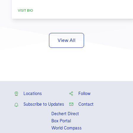
VISIT BIO
View All
Locations
Follow
Subscribe to Updates
Contact
Dechert Direct
Box Portal
World Compass