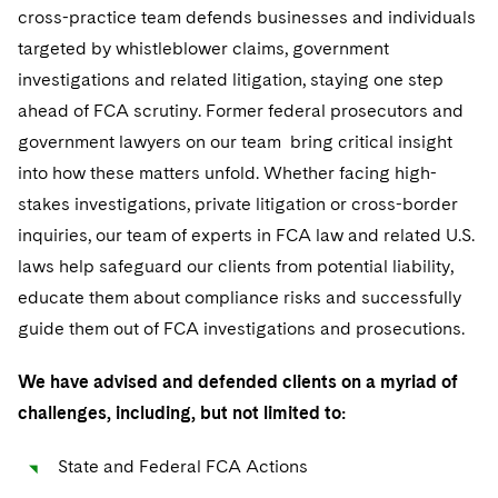
Sensitive Terminations and High Value Disputes
Financial Services M&A
Leveraged Finance
IP and Technology Licensing and Transactions
Asset Management Litigation/Enforcement
cross-practice team defends businesses and individuals
Cyber, Privacy & AI
Singapore
Visit this section
targeted by whistleblower claims, government
Financial Services Tax
Permanent Capital
Patent Litigation
Business Litigation and Trials
California Consumer Privacy Act Resource Center
Private Client
Washington, D.C.
investigations and related litigation, staying one step
Visit this section
ahead of FCA scrutiny. Former federal prosecutors and
Global Asset Manager Regulation
Residential Mortgage Finance
Tech Monetization and Litigation
Class Actions
Dechert Cyber Bits
Private Credit Capital Solutions
Chicago
government lawyers on our team bring critical insight
Visit this section
Global Distribution of Funds
Structured Credit and Collateralized Loan Obligations
Trade Secrets and Unfair Competition
Complex Commercial Litigation
Private Equity
into how these matters unfold. Whether facing high-
Houston
Visit this section
stakes investigations, private litigation or cross-border
Investment Advisers
Warehouse and Asset-Based Financing
Trademark/Copyright
Crisis Management
Product Liability and Mass Torts
Dallas
inquiries, our team of experts in FCA law and related U.S.
Visit this section
Investment Company Status
Enforcement and Investigations
laws help safeguard our clients from potential liability,
Real Estate
Visit this section
educate them about compliance risks and successfully
Investment Funds and Investment Companies
IP Litigation
Commercial Real Estate Finance
Tax
guide them out of FCA investigations and prosecutions.
Visit this section
Private Funds
International and Insolvency Litigation
Fund Formation and Real Estate Investments
Financial Services Tax
Enforcement and Investigations
We have advised and defended clients on a myriad of
Visit this section
Registered Funds – US and Boards of
challenges, including, but not limited to:
Labor and Employment
Residential Mortgage Finance
Fund Formation and Real Estate Investments
Directors/Trustees
Anti-Corruption Compliance and Investigations
Life Sciences Litigation
State and Federal FCA Actions
Non-Profit/Foundations
Regulatory Compliance
Cryptocurrency Enforcement & Investigations