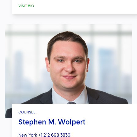
affiliates, in connection with a
VISIT BIO
Chapter 15 case in the Southern
District of New York, currently in
insolvency proceedings in Brazil and
the British Virgin Islands.
COUNSEL
Stephen M. Wolpert
New York
+1 212 698 3836