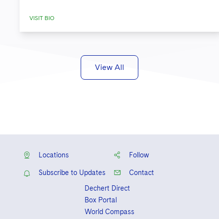
VISIT BIO
View All
Locations
Follow
Subscribe to Updates
Contact
Dechert Direct
Box Portal
World Compass