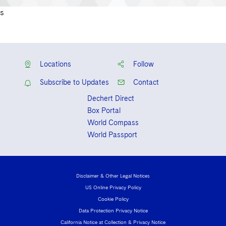
s
Locations
Follow
Subscribe to Updates
Contact
Dechert Direct
Box Portal
World Compass
World Passport
Disclaimer & Other Legal Notices
US Online Privacy Policy
Cookie Policy
Data Protection Privacy Notice
California Notice at Collection & Privacy Notice