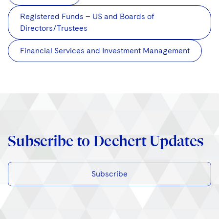
Registered Funds – US and Boards of
Directors/Trustees
Financial Services and Investment Management
Subscribe to Dechert Updates
Subscribe