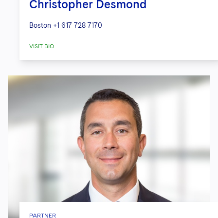
Christopher Desmond
Boston
+1 617 728 7170
VISIT BIO
PARTNER