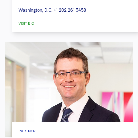
Washington, D.C.
+1 202 261 3458
VISIT BIO
PARTNER