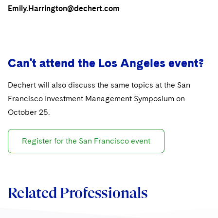
Sovereign Wealth Funds
SEC Regulatory Examinations and Inquiries
Government Contracts
UCITS
Emily.Harrington@dechert.com
Visit this section
M&A Litigation
Tax Audits and Controversies
False Claims Act and Whistleblower/Qui Tam
Accounting Defense
Variable Insurance Products
Defense
Visit this section
Patent Litigation
Capital Solutions
World Compass
Visit this section
Can't attend the Los Angeles event?
Securities Litigation/Enforcement
World Passport
Dechert will also discuss the same topics at the San
Fintech
Francisco Investment Management Symposium on
October 25.
Register for the San Francisco event
Related Professionals