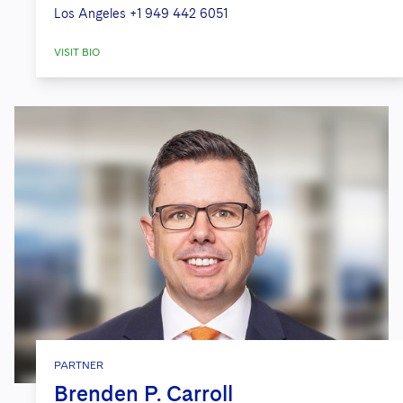
Los Angeles
+1 949 442 6051
VISIT BIO
PARTNER
Brenden P. Carroll