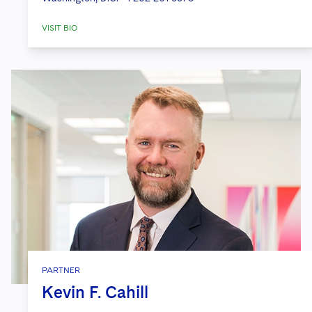
VISIT BIO
PARTNER
Kevin F. Cahill