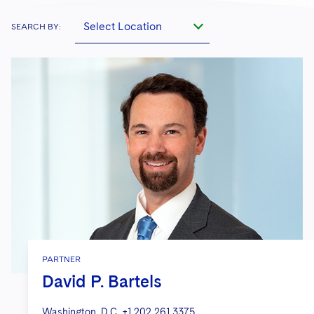
Select Location
SEARCH BY:
PARTNER
David P. Bartels
Washington, D.C.
+1 202 261 3375