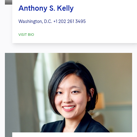
Anthony S. Kelly
Washington, D.C.
+1 202 261 3495
VISIT BIO