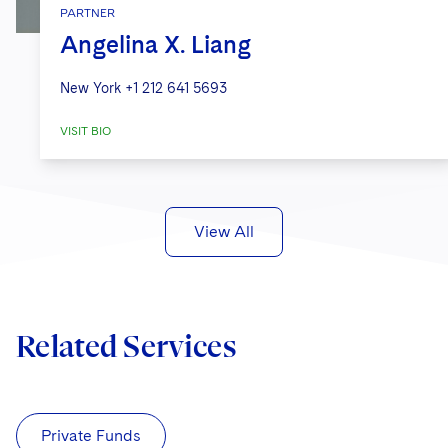
PARTNER
Angelina X. Liang
New York
+1 212 641 5693
VISIT BIO
View All
Related Services
Private Funds