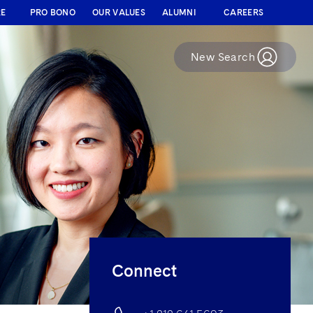
RE
PRO BONO
OUR VALUES
ALUMNI
CAREERS
New Search
Connect