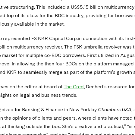
tive structuring. This included a US$5.15 billion multicurrency 
ed top of its class for the BDC industry, providing for borrowe
viously available in the market.
o represented FS KKR Capital Corp.in connection with its first-
illion multicurrency revolver. The FSK umbrella revolver was th
he market for multiple co-BDC borrowers. First utilized in Augus
 novel in allowing the then four BDCs on the platform managed
nd KKR to seamlessly merge as part of the platform’s growth s
rves on the editorial board of
The Cred
, Dechert’s resource for
sights on legal and business trends.
ognized for Banking & Finance in New York by
Chambers USA
,
n the opinions of clients and peers, where clients have noted t
 at thinking outside the box. She's creative and practical,” "is 
d always responsive" and she “provides excellent service a