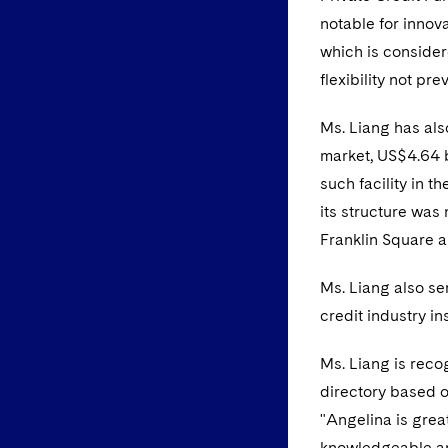
notable for innova
which is consider
flexibility not pre
Ms. Liang has als
market, US$4.64 b
such facility in t
its structure was
Franklin Square a
Ms. Liang also se
credit industry in
Ms. Liang is rec
directory based o
"Angelina is great
knowledgeable an