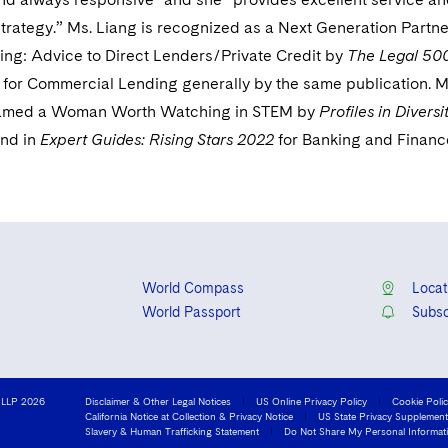
strategy.” Ms. Liang is recognized as a Next Generation Partne
ng: Advice to Direct Lenders/Private Credit by
The Legal 500
 for Commercial Lending generally by the same publication. M
named a Woman Worth Watching in STEM by
Profiles in Diversi
and in
Expert Guides: Rising Stars 2022
for Banking and Financ
World Compass
Locat
World Passport
Subsc
 LLP 2026
Disclaimer & Other Legal Notices
US Online Privacy Policy
Cookie Poli
California Notice at Collection & Privacy Notice
US State Privacy Supplement
Slavery & Human Trafficking Statement
Do Not Share My Personal Informat