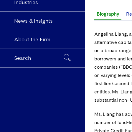
Industries
Biography
Re
News & Insights
Angelina Liang, a
About the Firm
alternative capita
on a broad range 
Search
borrowers and len
companies (“BDCs
on varying levels o
first lien/second
entities. Ms. Lia
substantial non- 
Ms. Liang has adv
number of fund-le
Private Credit Fu