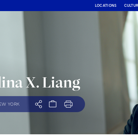
LOCATIONS
CULTU
ina X. Liang
EW YORK