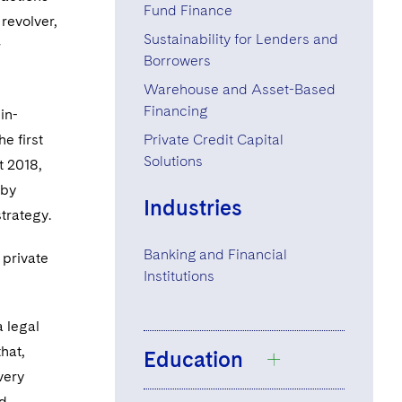
+1 212 698 3599
Fund Finance
revolver,
Sustainability for Lenders and
r
Borrowers
Warehouse and Asset-Based
Financing
in-
e first
Private Credit Capital
Solutions
t 2018,
 by
Industries
trategy.
Banking and Financial
 private
Institutions
 a legal
hat,
Education
very
nd