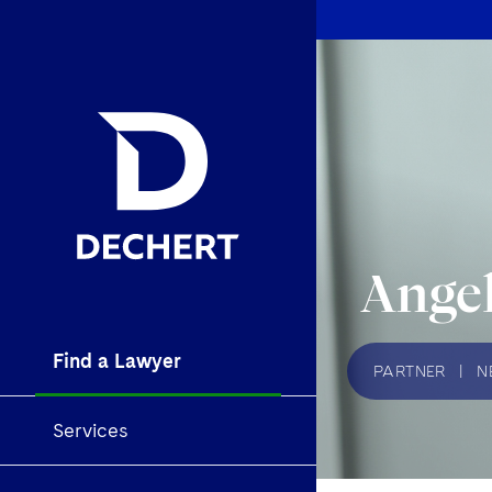
Angel
Find a Lawyer
PARTNER
|
N
Services