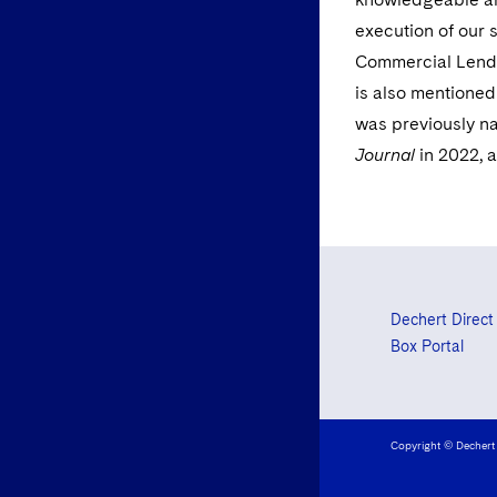
execution of our 
Commercial Lendi
is also mentioned
was previously 
Journal
in 2022, 
Dechert Direct
Box Portal
Copyright © Dechert