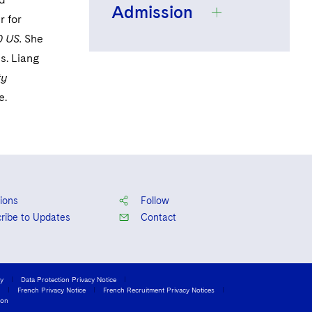
Admission
The University of
r for
Chicago, B.A.,
 US.
She
2010, Dean's List,
s. Liang
New York
Recipient of the
ty
Howell Murray
e.
Award
Columbia Law
School, J.D., 2013,
Recipient of the
Pauline Berman
ions
Follow
Heller Prize,
ribe to Updates
Contact
Harlan Fiske Stone
Scholar, Editor-in-
Chief of the
cy
Data Protection Privacy Notice
French Privacy Notice
French Recruitment Privacy Notices
Columbia Journal
ion