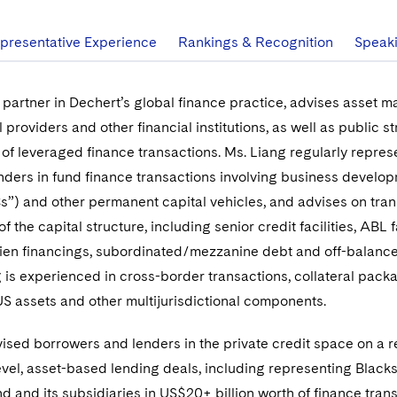
presentative Experience
Rankings & Recognition
Speak
 partner in Dechert’s global finance practice, advises asset m
l providers and other financial institutions, as well as public st
of leveraged finance transactions. Ms. Liang regularly repres
ders in fund finance transactions involving business develo
”) and other permanent capital vehicles, and advises on tran
f the capital structure, including senior credit facilities, ABL fa
 lien financings, subordinated/mezzanine debt and off-balanc
ng is experienced in cross-border transactions, collateral pack
US assets and other multijurisdictional components.
ised borrowers and lenders in the private credit space on a 
vel, asset-based lending deals, including representing Black
nd and its subsidiaries in US$20+ billion worth of finance tran