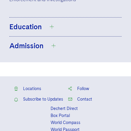
Education
Admission
The George Washington University,
B.B.A., Finance, 1999,
summa cum laude
Georgetown University Law Center, J.D.,
District of Columbia
2004
Maryland
Locations
Follow
Subscribe to Updates
Contact
Dechert Direct
Box Portal
World Compass
World Passport