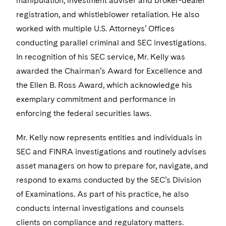
manipulation, investment adviser and broker-dealer
Visit this section
Life Sciences Small and Large Molecule Litigation
Sovereign Wealth Funds
SEC Regulatory Examinations and Inquiries
registration, and whistleblower retaliation. He also
Government Contracts
UCITS
Visit this section
worked with multiple U.S. Attorneys’ Offices
M&A Litigation
Tax Audits and Controversies
False Claims Act and Whistleblower/Qui Tam
Accounting Defense
Variable Insurance Products
conducting parallel criminal and SEC investigations.
Defense
Visit this section
Patent Litigation
In recognition of his SEC service, Mr. Kelly was
Capital Solutions
World Compass
awarded the Chairman’s Award for Excellence and
Visit this section
Securities Litigation/Enforcement
World Passport
the Ellen B. Ross Award, which acknowledge his
exemplary commitment and performance in
Fintech
enforcing the federal securities laws.
Mr. Kelly now represents entities and individuals in
SEC and FINRA investigations and routinely advises
asset managers on how to prepare for, navigate, and
respond to exams conducted by the SEC’s Division
of Examinations. As part of his practice, he also
conducts internal investigations and counsels
clients on compliance and regulatory matters.