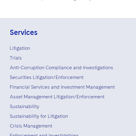
Services
Litigation
Trials
Anti-Corruption Compliance and Investigations
Securities Litigation/Enforcement
Financial Services and Investment Management
Asset Management Litigation/Enforcement
Sustainability
Sustainability for Litigation
Crisis Management
Enforcement and Investigations