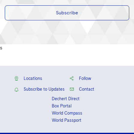
Subscribe
s
Locations
Follow
Subscribe to Updates
Contact
Dechert Direct
Box Portal
World Compass
World Passport