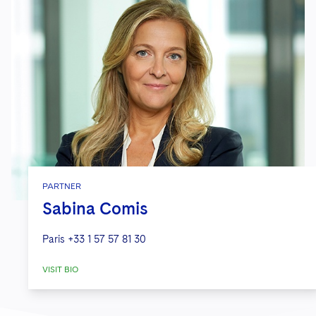
PARTNER
Sabina Comis
Paris
+33 1 57 57 81 30
VISIT BIO