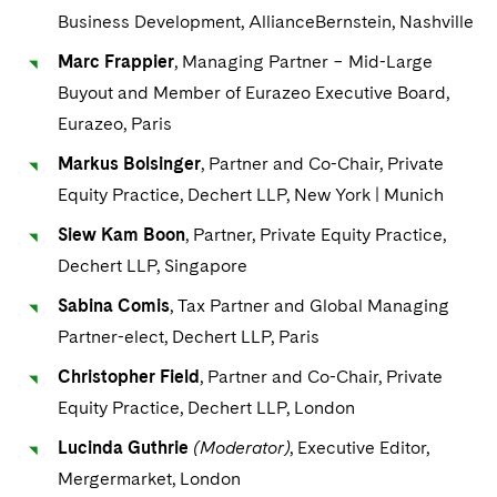
Business Development, AllianceBernstein, Nashville
Marc Frappier
, Managing Partner − Mid-Large
Buyout and Member of Eurazeo Executive Board,
Eurazeo, Paris
Markus Bolsinger
, Partner and Co-Chair, Private
Equity Practice, Dechert LLP, New York | Munich
Siew Kam Boon
, Partner, Private Equity Practice,
Dechert LLP, Singapore
Sabina Comis
, Tax Partner and Global Managing
Partner-elect, Dechert LLP, Paris
Christopher Field
, Partner and Co-Chair, Private
Equity Practice, Dechert LLP, London
Lucinda Guthrie
(Moderator)
, Executive Editor,
Mergermarket, London