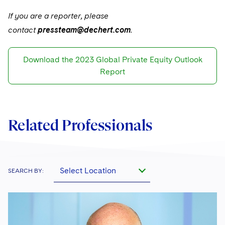
If you are a reporter, please
contact
pressteam@dechert.com
.
Download the 2023 Global Private Equity Outlook
Report
Related Professionals
Select Location
SEARCH BY: