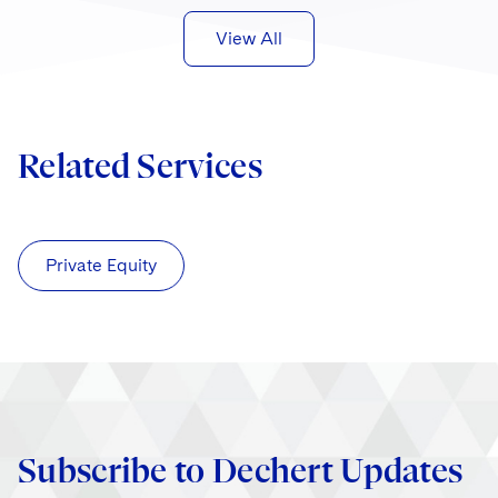
View All
Related Services
Private Equity
Subscribe to Dechert Updates