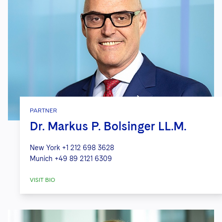
PARTNER
Dr. Markus P. Bolsinger LL.M.
New York
+1 212 698 3628
Munich
+49 89 2121 6309
VISIT BIO