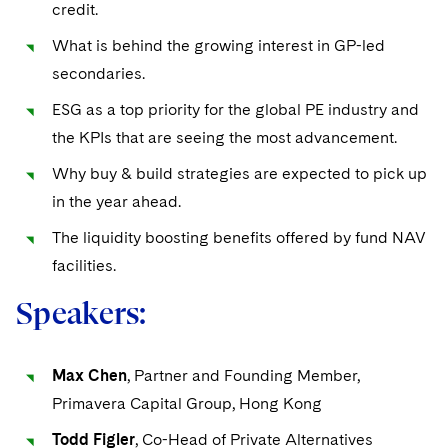
Sovereign Wealth Funds
credit.
SEC Regulatory Examinations and Inquiries
Government Contracts
UCITS
Visit this section
M&A Litigation
What is behind the growing interest in GP-led
Tax Audits and Controversies
False Claims Act and Whistleblower/Qui Tam
Accounting Defense
Variable Insurance Products
secondaries.
Defense
Visit this section
Patent Litigation
Capital Solutions
World Compass
ESG as a top priority for the global PE industry and
Visit this section
Securities Litigation/Enforcement
the KPIs that are seeing the most advancement.
World Passport
Why buy & build strategies are expected to pick up
Fintech
in the year ahead.
The liquidity boosting benefits offered by fund NAV
facilities.
Speakers:
Max Chen
, Partner and Founding Member,
Primavera Capital Group, Hong Kong
Todd Figler
, Co-Head of Private Alternatives