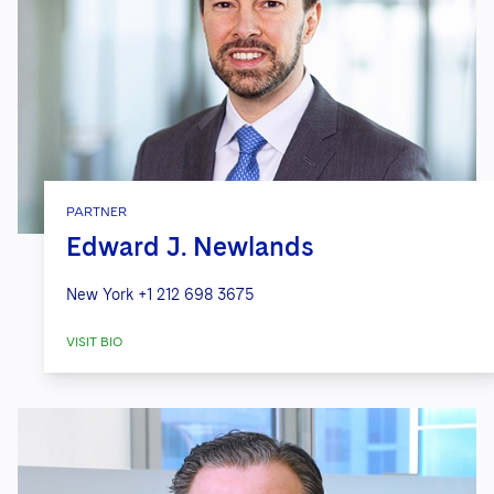
PARTNER
Edward J. Newlands
New York
+1 212 698 3675
VISIT BIO