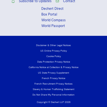
Subscribe to Updates
Contact
Dechert Direct
Box Portal
World Compass
World Passport
Disclaimer & Other Legal Notices
US Online Privacy Policy
Cookie Policy
Data Protection Privacy Notice
California Notice at Collection & Privacy Notice
US State Privacy Supplement
French Privacy Notice
French Recruitment Privacy Notices
Slavery & Human Trafficking Statement
Do Not Share My Personal Information
Copyright © Dechert LLP 2026