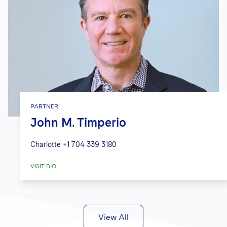
PARTNER
John M. Timperio
Charlotte
+1 704 339 3180
VISIT BIO
View All