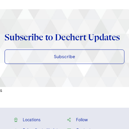
Subscribe to Dechert Updates
Subscribe
s
Locations
Follow