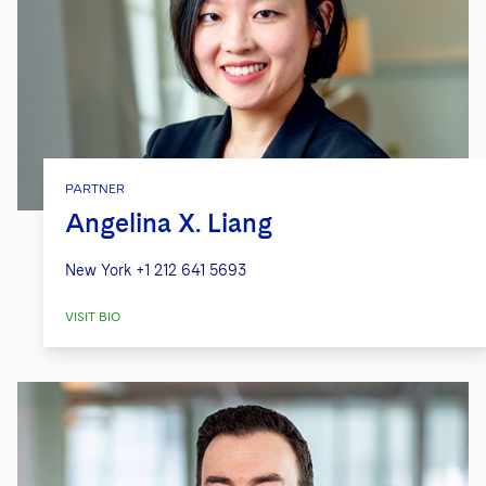
PARTNER
Angelina X. Liang
New York
+1 212 641 5693
VISIT BIO