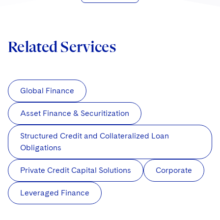
Related Services
Global Finance
Asset Finance & Securitization
Structured Credit and Collateralized Loan
Obligations
Private Credit Capital Solutions
Corporate
Leveraged Finance