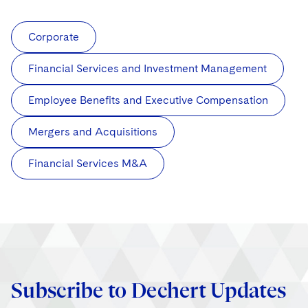
Corporate
Financial Services and Investment Management
Employee Benefits and Executive Compensation
Mergers and Acquisitions
Financial Services M&A
Subscribe to Dechert Updates