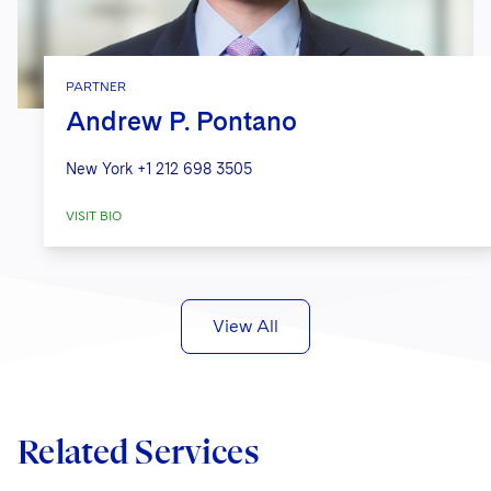
PARTNER
Andrew P. Pontano
New York
+1 212 698 3505
VISIT BIO
View All
Related Services