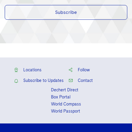
Subscribe
Locations
Follow
Subscribe to Updates
Contact
Dechert Direct
Box Portal
World Compass
World Passport