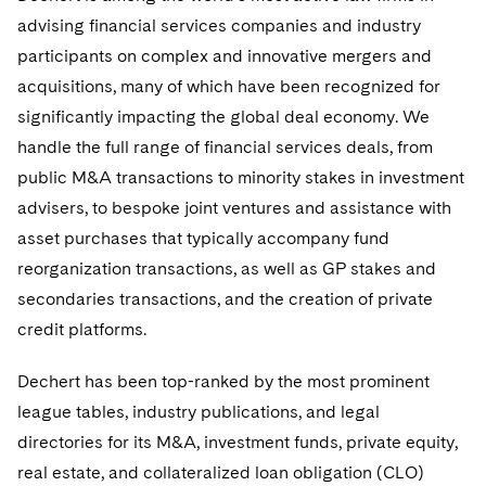
Government Antitrust Investigations
Corporate Governance and Special Committees
Employee Benefits and Executive Compensation
Dubai
advising financial services companies and industry
Latin America
Visit this section
Counseling and Compliance
Emerging Markets
Business Protection
Sustainability
participants on complex and innovative mergers and
Dublin
Middle East
Visit this section
acquisitions, many of which have been recognized for
Life Sciences Small and Large Molecule Litigation
Environmental Transactional and Risk Management
Consulting/Compliance
Sustainability for Antitrust
Financial Restructuring
significantly impacting the global deal economy. We
London
Russia
Visit this section
handle the full range of financial services deals, from
Leveraged Finance
Cross-Border Projects, including Multijurisdictional
Sustainability for Asset Managers
Acquisition/Divestitures of Troubled Companies
Financial Services and Investment Management
Los Angeles
Eastern Europe and Central Asia
Reductions in Force and Restructurings
Visit this section
public M&A transactions to minority stakes in investment
Life Sciences Transactions
Sustainability for Capital Markets
Bankruptcy and Creditors' Rights Litigation
advisers, to bespoke joint ventures and assistance with
Luxembourg
Asset Management Litigation/Enforcement
Executive Compensation
asset purchases that typically accompany fund
Mergers and Acquisitions
Sustainability for Lenders and Borrowers
Creditors and Committees
reorganization transactions, as well as GP stakes and
Munich
Banking and Financial Institutions
Financial Services Remuneration, Regulation and
Structures
Permanent Capital
secondaries transactions, and the creation of private
Sustainability for Litigation
Debtors
New York
Broker-Dealers, Securities Trading and Markets
credit platforms.
HIPAA Compliance
Distressed Situations
Paris
Custodians, Administrators and Transfer Agents
Dechert has been top-ranked by the most prominent
Labor and Employment
Emerging Markets Restructurings
league tables, industry publications, and legal
Philadelphia
Derivatives and Structured Products
Partnerships
directories for its M&A, investment funds, private equity,
Licensed Insolvency Practitioners (UK)
San Francisco
Exchange-Traded Funds
real estate, and collateralized loan obligation (CLO)