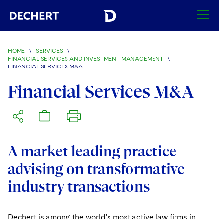
SEARCH
HOME
\
SERVICES
\
FINANCIAL SERVICES AND INVESTMENT MANAGEMENT
\
FINANCIAL SERVICES M&A
Find a Lawyer
Visit this section
Financial Services M&A
Locations
Visit this section
Offices
Services
Visit this section
Visit this section
Austin
Regions
A market leading practice
Visit this section
Antitrust/Competition
Visit this section
Boston
Africa
advising on transformative
Merger Clearance
Corporate
industry transactions
Visit this section
Brussels
Asia Pacific
Antitrust Litigation
Capital Markets
Crisis Management
Charlotte
Visit this section
India
Dechert is among the world’s most active law firms in