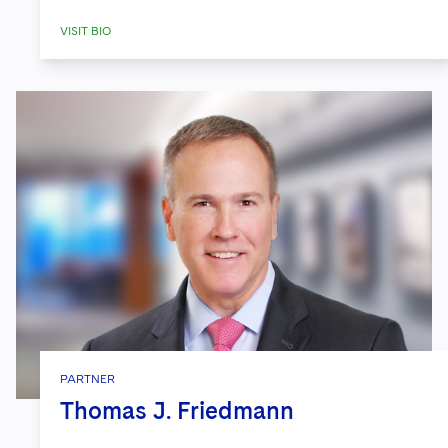
VISIT BIO
PARTNER
Thomas J. Friedmann