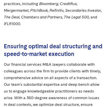
Sensitive Terminations and High Value Disputes
practices, including
Bloomberg, Creditflux,
Singapore
Financial Services M&A
Mergermarket, PitchBook, Refinitiv, Secondaries Investor,
Washington, D.C.
Financial Services Tax
The Deal, Chambers and Partners, The Legal 500,
and
IFLR1000
.
Chicago
Global Asset Manager Regulation
Houston
Global Distribution of Funds
Ensuring optimal deal structuring and
Dallas
Investment Advisers
speed-to-market execution
Investment Company Status
Our financial services M&A lawyers collaborate with
Investment Funds and Investment Companies
colleagues across the firm to provide clients with timely,
comprehensive advice on all aspects of a transaction.
Private Funds
Our team's substantial expertise and deep bench allow
us to engage knowledgeable practitioners as needs
Registered Funds – US and Boards of
Directors/Trustees
arise. With a 360-degree awareness of common issues
in deal contexts, we optimize deal structure, ensure