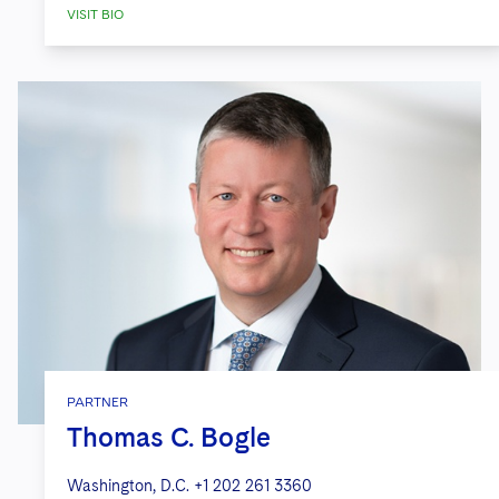
Infrastructure Group
on its strategic
VISIT BIO
business combination with Boyd
Watterson.
Marcum
on its definitive agreement
with CBIZ, Inc., a prominent provider
of financial, insurance, and advisory
services, for the acquisition of
Marcum’s non-attest business.
PARTNER
Thomas C. Bogle
Washington, D.C.
+1 202 261 3360