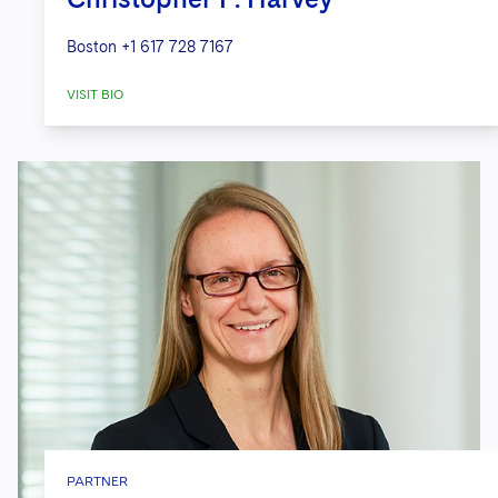
Boston
+1 617 728 7167
VISIT BIO
PARTNER