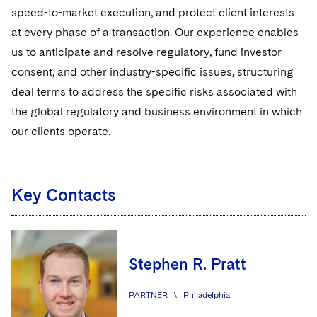
Regulatory Compliance
speed-to-market execution, and protect client interests
at every phase of a transaction. Our experience enables
UCITS
us to anticipate and resolve regulatory, fund investor
Variable Insurance Products
consent, and other industry-specific issues, structuring
deal terms to address the specific risks associated with
World Compass
the global regulatory and business environment in which
World Passport
our clients operate.
Fintech
Key Contacts
Global Finance
Visit this section
Asset Finance & Securitization
Intellectual Property
Visit this section
Commercial Mortgage-backed Securities
Cyber, Privacy and AI
International Arbitration
Stephen R. Pratt
Visit this section
Commercial Real Estate Finance
Fintech
Litigation
PARTNER
\
Philadelphia
Visit this section