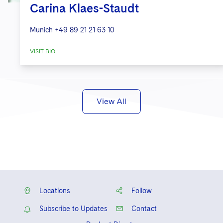
Carina Klaes-Staudt
Munich
+49 89 21 21 63 10
VISIT BIO
View All
Locations
Follow
Subscribe to Updates
Contact