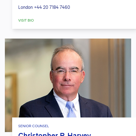
London
+44 20 7184 7460
VISIT BIO
SENIOR COUNSEL
Christopher P. Harvey