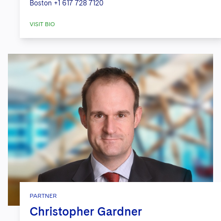
Boston
+1 617 728 7120
VISIT BIO
PARTNER
Christopher Gardner