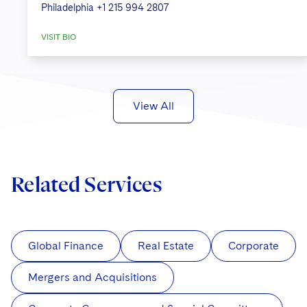
Philadelphia
+1 215 994 2807
VISIT BIO
View All
Related Services
Global Finance
Real Estate
Corporate
Mergers and Acquisitions