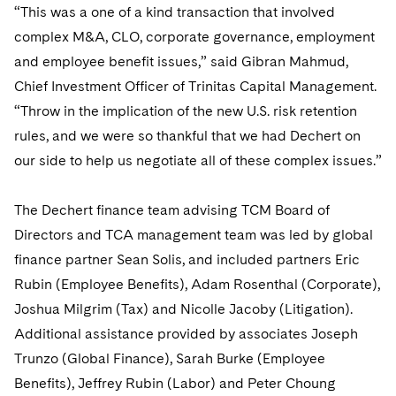
Telecommunications, Media and Technology
Visit this section
“This was a one of a kind transaction that involved
Visit this section
Singapore
Visit this section
Luxembourg Trainee Programme
Financial Services Tax
Permanent Capital
Advocating for Human Rights
Patent Litigation
complex M&A, CLO, corporate governance, employment
Business Litigation and Trials
California Consumer Privacy Act Resource Center
Private Client
Digital Health
Private Credit
Visit this section
and employee benefit issues,” said Gibran Mahmud,
Washington, D.C.
Visit this section
Paris Law Clerk Programme
Global Asset Manager Regulation
Residential Mortgage Finance
Supporting Immigrants and Refugees
Tech Monetization and Litigation
Class Actions
Dechert Cyber Bits
Private Credit Capital Solutions
Chief Investment Officer of Trinitas Capital Management.
Visit this section
Chicago
“Throw in the implication of the new U.S. risk retention
Global Distribution of Funds
Structured Credit and Collateralized Loan Obligations
Supporting Organizations and Social Entrepreneurs
Trade Secrets and Unfair Competition
Complex Commercial Litigation
Private Equity
rules, and we were so thankful that we had Dechert on
Visit this section
Houston
Investment Advisers
Warehouse and Asset-Based Financing
Advocating for Veterans
Trademark/Copyright
Crisis Management
our side to help us negotiate all of these complex issues.”
Product Liability and Mass Torts
Visit this section
Dallas
Investment Company Status
Protecting Voting Rights
Enforcement and Investigations
Real Estate
The Dechert finance team advising TCM Board of
Visit this section
Investment Funds and Investment Companies
Directors and TCA management team was led by global
IP Litigation
Commercial Real Estate Finance
Tax
finance partner Sean Solis, and included partners Eric
Visit this section
Private Funds
International and Insolvency Litigation
Fund Formation and Real Estate Investments
Rubin (Employee Benefits), Adam Rosenthal (Corporate),
Financial Services Tax
Enforcement and Investigations
Visit this section
Joshua Milgrim (Tax) and Nicolle Jacoby (Litigation).
Registered Funds – US and Boards of
Labor and Employment
Residential Mortgage Finance
Fund Formation and Real Estate Investments
Anti-Corruption Compliance and Investigations
National Security
Directors/Trustees
Additional assistance provided by associates Joseph
Visit this section
Life Sciences Litigation
Trunzo (Global Finance), Sarah Burke (Employee
Non-Profit/Foundations
Cryptocurrency Enforcement & Investigations
Sovereign Wealth Funds
Regulatory Compliance
Benefits), Jeffrey Rubin (Labor) and Peter Choung
Visit this section
Life Sciences Small and Large Molecule Litigation