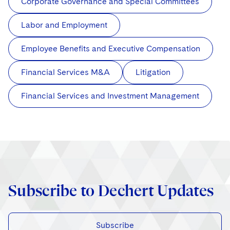
Corporate Governance and Special Committees
Labor and Employment
Employee Benefits and Executive Compensation
Financial Services M&A
Litigation
Financial Services and Investment Management
Subscribe to Dechert Updates
Subscribe