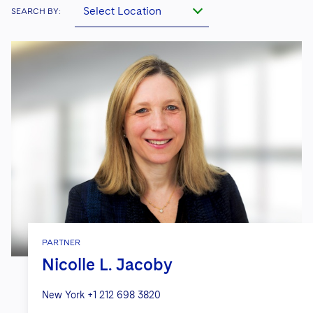
Select Location
SEARCH BY:
PARTNER
Nicolle L. Jacoby
New York
+1 212 698 3820