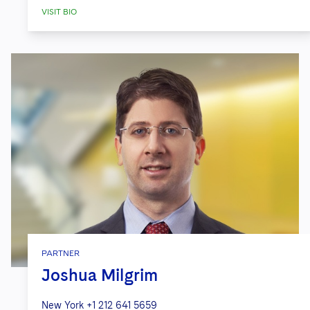
VISIT BIO
PARTNER
Joshua Milgrim
New York
+1 212 641 5659