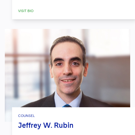
VISIT BIO
COUNSEL
Jeffrey W. Rubin