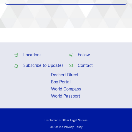
Locations
Follow
Subscribe to Updates
Contact
Dechert Direct
Box Portal
World Compass
World Passport
Disclaimer & Other Legal Notices
US Online Privacy Policy