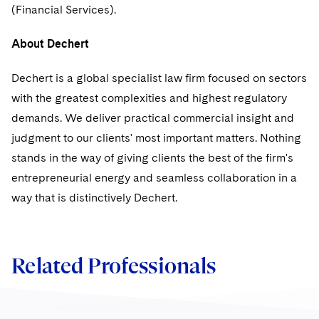
Sovereign Wealth Funds
SEC Regulatory Examinations and Inquiries
Government Contracts
(Financial Services).
UCITS
Visit this section
M&A Litigation
Tax Audits and Controversies
False Claims Act and Whistleblower/Qui Tam
Accounting Defense
Variable Insurance Products
About Dechert
Defense
Visit this section
Patent Litigation
Capital Solutions
World Compass
Dechert is a global specialist law firm focused on sectors
Visit this section
Securities Litigation/Enforcement
with the greatest complexities and highest regulatory
World Passport
demands. We deliver practical commercial insight and
judgment to our clients' most important matters. Nothing
Fintech
stands in the way of giving clients the best of the firm's
entrepreneurial energy and seamless collaboration in a
way that is distinctively Dechert.
Related Professionals