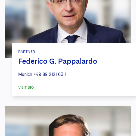
PARTNER
Federico G. Pappalardo
Munich
+49 89 2121 6311
VISIT BIO