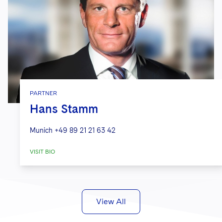
PARTNER
Hans Stamm
Munich
+49 89 21 21 63 42
VISIT BIO
View All