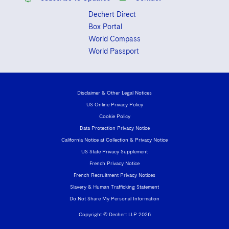
Dechert Direct
Box Portal
World Compass
World Passport
Disclaimer & Other Legal Notices
US Online Privacy Policy
Cookie Policy
Data Protection Privacy Notice
California Notice at Collection & Privacy Notice
US State Privacy Supplement
French Privacy Notice
French Recruitment Privacy Notices
Slavery & Human Trafficking Statement
Do Not Share My Personal Information
Copyright © Dechert LLP 2026