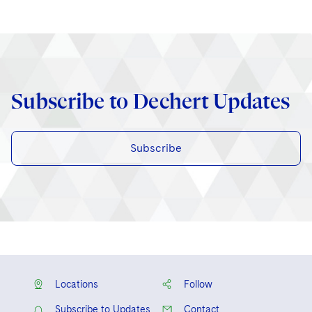
Subscribe to Dechert Updates
Subscribe
Locations
Follow
Subscribe to Updates
Contact