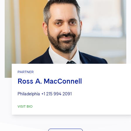
PARTNER
Ross A. MacConnell
Philadelphia
+1 215 994 2091
VISIT BIO