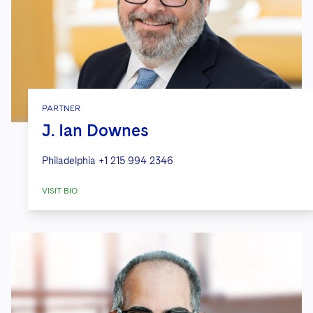
PARTNER
J. Ian Downes
Philadelphia
+1 215 994 2346
VISIT BIO