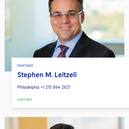
PARTNER
Stephen M. Leitzell
Philadelphia
+1 215 994 2621
VISIT BIO