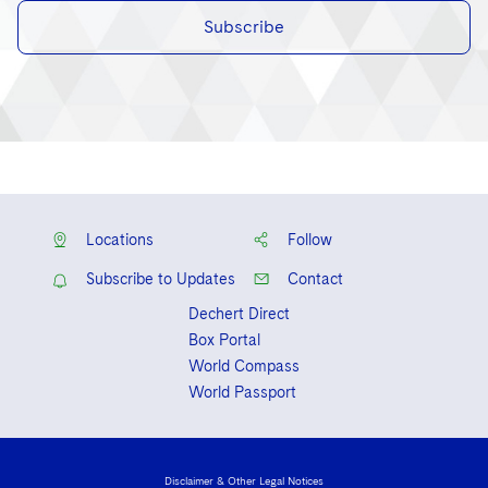
Subscribe
Locations
Follow
Subscribe to Updates
Contact
Dechert Direct
Box Portal
World Compass
World Passport
Disclaimer & Other Legal Notices