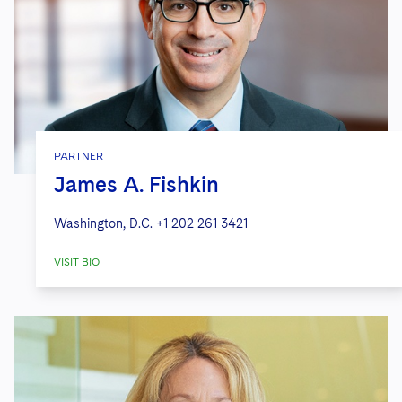
PARTNER
James A. Fishkin
Washington, D.C.
+1 202 261 3421
VISIT BIO