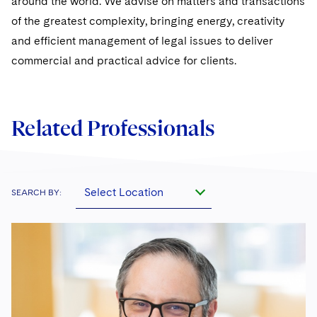
around the world. We advise on matters and transactions
of the greatest complexity, bringing energy, creativity
and efficient management of legal issues to deliver
commercial and practical advice for clients.
Related Professionals
Select Location
SEARCH BY: