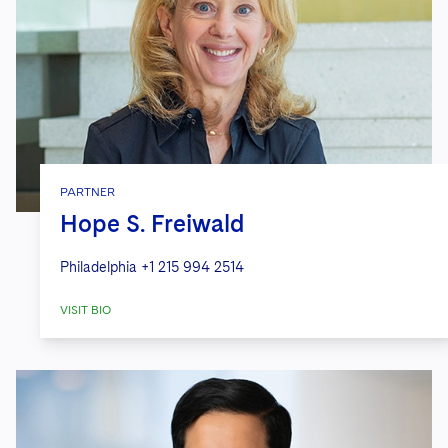
PARTNER
Hope S. Freiwald
Philadelphia
+1 215 994 2514
VISIT BIO