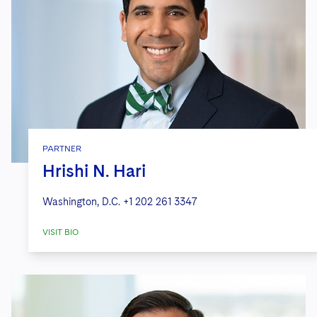
PARTNER
Hrishi N. Hari
Washington, D.C.
+1 202 261 3347
VISIT BIO