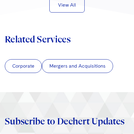
View All
Related Services
Corporate
Mergers and Acquisitions
Subscribe to Dechert Updates