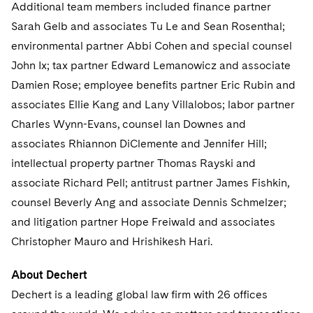
Sovereign Wealth Funds
Additional team members included finance partner
SEC Regulatory Examinations and Inquiries
Government Contracts
UCITS
Visit this section
Sarah Gelb and associates Tu Le and Sean Rosenthal;
M&A Litigation
Tax Audits and Controversies
False Claims Act and Whistleblower/Qui Tam
Accounting Defense
Variable Insurance Products
environmental partner Abbi Cohen and special counsel
Defense
Visit this section
Patent Litigation
John Ix; tax partner Edward Lemanowicz and associate
Capital Solutions
World Compass
Damien Rose; employee benefits partner Eric Rubin and
Visit this section
Securities Litigation/Enforcement
associates Ellie Kang and Lany Villalobos; labor partner
World Passport
Charles Wynn-Evans, counsel Ian Downes and
Fintech
associates Rhiannon DiClemente and Jennifer Hill;
intellectual property partner Thomas Rayski and
associate Richard Pell; antitrust partner James Fishkin,
counsel Beverly Ang and associate Dennis Schmelzer;
and litigation partner Hope Freiwald and associates
Christopher Mauro and Hrishikesh Hari.
About Dechert
Dechert is a leading global law firm with 26 offices