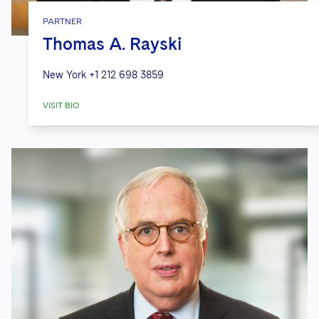
PARTNER
Thomas A. Rayski
New York
+1 212 698 3859
VISIT BIO