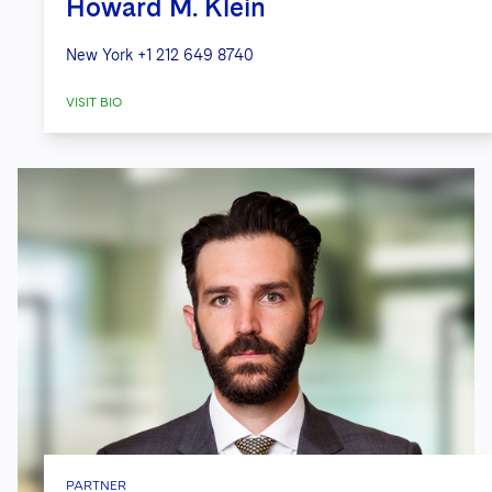
Howard M. Klein
New York
+1 212 649 8740
VISIT BIO
PARTNER