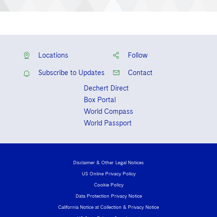
Locations
Follow
Subscribe to Updates
Contact
Dechert Direct
Box Portal
World Compass
World Passport
Disclaimer & Other Legal Notices
US Online Privacy Policy
Cookie Policy
Data Protection Privacy Notice
California Notice at Collection & Privacy Notice