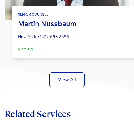
SENIOR COUNSEL
Martin Nussbaum
New York
+1 212 698 3596
VISIT BIO
View All
Related Services