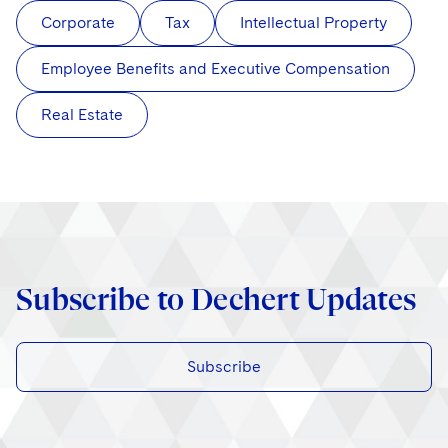
Corporate
Tax
Intellectual Property
Employee Benefits and Executive Compensation
Real Estate
Subscribe to Dechert Updates
Subscribe