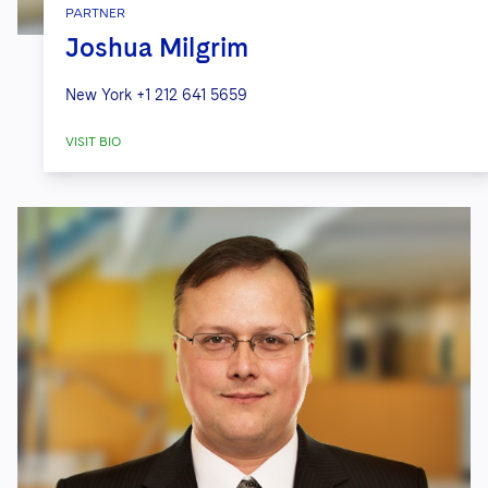
PARTNER
Joshua Milgrim
New York
+1 212 641 5659
VISIT BIO