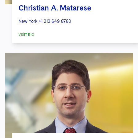
Christian A. Matarese
New York
+1 212 649 8780
VISIT BIO