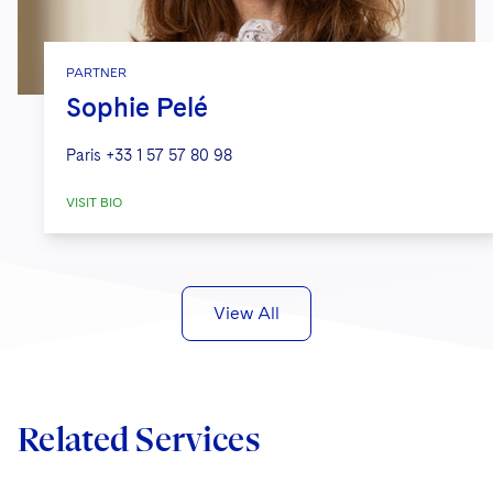
PARTNER
Sophie Pelé
Paris
+33 1 57 57 80 98
VISIT BIO
View All
Related Services