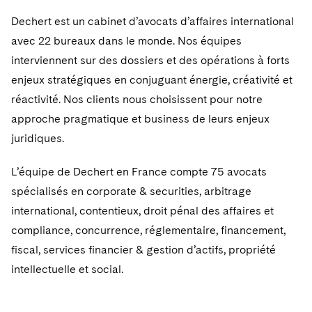
Dechert est un cabinet d’avocats d’affaires international
avec 22 bureaux dans le monde. Nos équipes
interviennent sur des dossiers et des opérations à forts
enjeux stratégiques en conjuguant énergie, créativité et
réactivité. Nos clients nous choisissent pour notre
approche pragmatique et business de leurs enjeux
juridiques.
L’équipe de Dechert en France compte 75 avocats
spécialisés en corporate & securities, arbitrage
international, contentieux, droit pénal des affaires et
compliance, concurrence, réglementaire, financement,
fiscal, services financier & gestion d’actifs, propriété
intellectuelle et social.