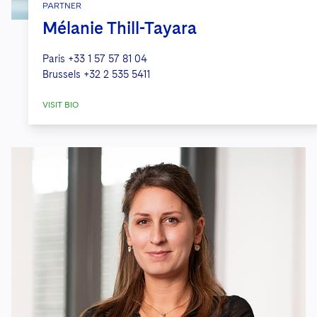
PARTNER
Mélanie Thill-Tayara
Paris
+33 1 57 57 81 04
Brussels
+32 2 535 5411
VISIT BIO