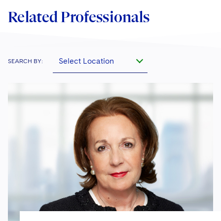
Related Professionals
Select Location
SEARCH BY: