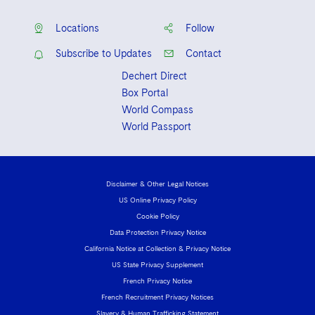
Locations
Follow
Subscribe to Updates
Contact
Dechert Direct
Box Portal
World Compass
World Passport
Disclaimer & Other Legal Notices
US Online Privacy Policy
Cookie Policy
Data Protection Privacy Notice
California Notice at Collection & Privacy Notice
US State Privacy Supplement
French Privacy Notice
French Recruitment Privacy Notices
Slavery & Human Trafficking Statement