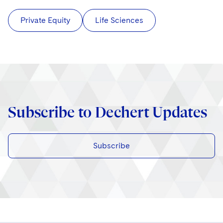
Private Equity
Life Sciences
Subscribe to Dechert Updates
Subscribe