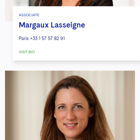
ASSOCIATE
Margaux Lasseigne
Paris
+33 1 57 57 82 91
VISIT BIO