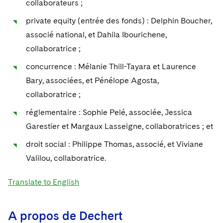
collaborateurs ;
Sovereign Wealth Funds
SEC Regulatory Examinations and Inquiries
Government Contracts
UCITS
Visit this section
private equity (entrée des fonds) : Delphin Boucher,
M&A Litigation
Tax Audits and Controversies
False Claims Act and Whistleblower/Qui Tam
Accounting Defense
Variable Insurance Products
associé national, et Dahila Ibourichene,
Defense
Visit this section
Patent Litigation
collaboratrice ;
Capital Solutions
World Compass
Visit this section
concurrence : Mélanie Thill-Tayara et Laurence
Securities Litigation/Enforcement
World Passport
Bary, associées, et Pénélope Agosta,
collaboratrice ;
Fintech
réglementaire : Sophie Pelé, associée, Jessica
Garestier et Margaux Lasseigne, collaboratrices ; et
droit social : Philippe Thomas, associé, et Viviane
Valilou, collaboratrice.
Translate to English
A propos de Dechert