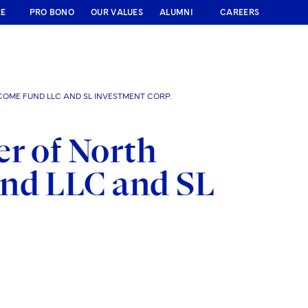
RE
PRO BONO
OUR VALUES
ALUMNI
CAREERS
COME FUND LLC AND SL INVESTMENT CORP.
er of North
und LLC and SL