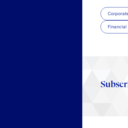
Corporat
Financial
Subscr