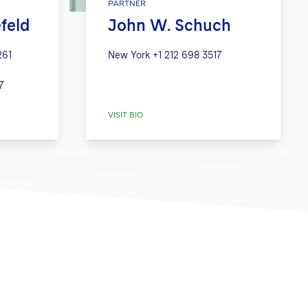
PARTNER
efeld
John W. Schuch
261
New York
+1 212 698 3517
7
VISIT BIO