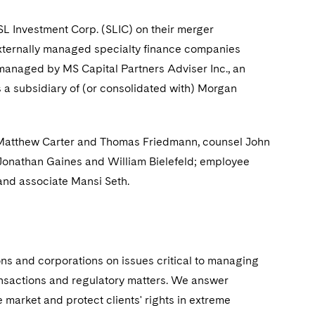
L Investment Corp. (SLIC) on their merger
 externally managed specialty finance companies
managed by MS Capital Partners Adviser Inc., an
s a subsidiary of (or consolidated with) Morgan
s Matthew Carter and Thomas Friedmann, counsel John
Jonathan Gaines and William Bielefeld; employee
and associate Mansi Seth.
ions and corporations on issues critical to managing
ransactions and regulatory matters. We answer
 market and protect clients' rights in extreme