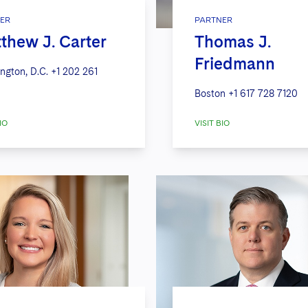
ER
PARTNER
thew J. Carter
Thomas J.
Friedmann
ngton, D.C.
+1 202 261
Boston
+1 617 728 7120
IO
VISIT BIO