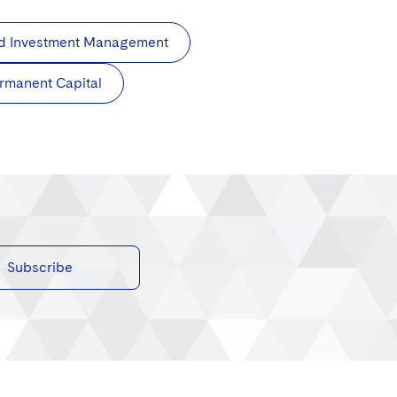
and Investment Management
rmanent Capital
Subscribe