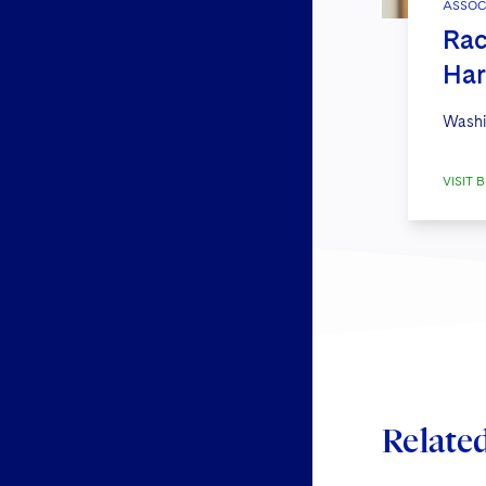
ASSOC
Rac
Har
Washi
VISIT B
Relate