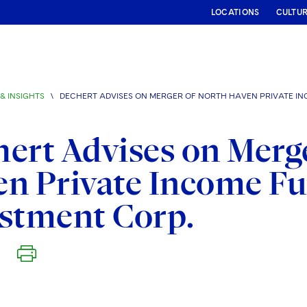
LOCATIONS
CULTU
& INSIGHTS
\
DECHERT ADVISES ON MERGER OF NORTH HAVEN PRIVATE IN
ert Advises on Merg
n Private Income F
stment Corp.