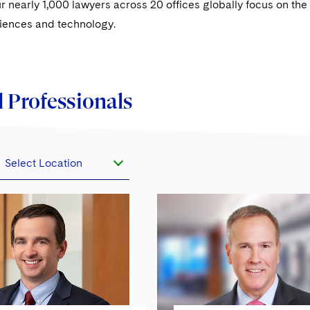
ur nearly 1,000 lawyers across 20 offices globally focus on the f
sciences and technology.
 Professionals
Select Location