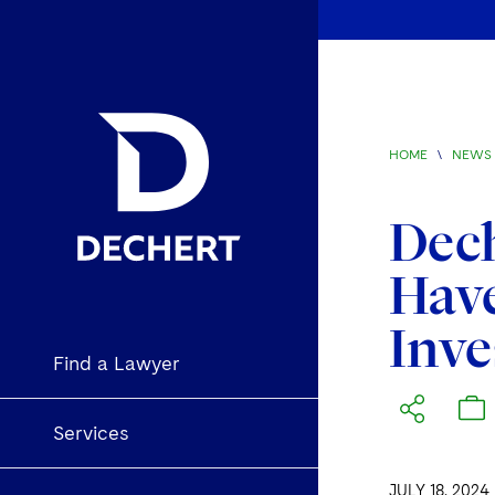
HOME
\
NEWS 
Dech
Have
Inve
Find a Lawyer
Services
JULY 18, 2024