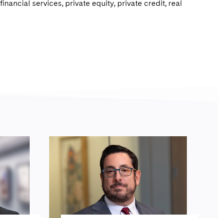
inancial services, private equity, private credit, real