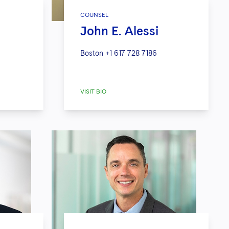
COUNSEL
John E. Alessi
Boston
+1 617 728 7186
VISIT BIO