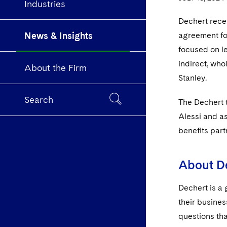
Industries
Dechert rece
News & Insights
agreement for
focused on l
indirect, who
About the Firm
Stanley.
Search
The Dechert 
Alessi and a
benefits par
About D
Dechert is a 
their busines
questions tha