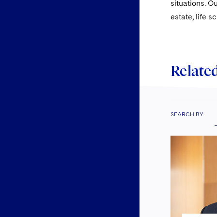
situations. O
estate, life 
Related
SEARCH BY: