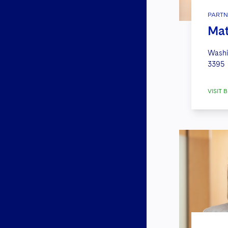
PARTN
Mat
Washi
3395
VISIT B