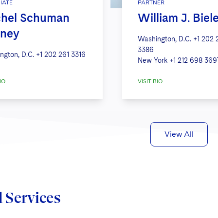
IATE
PARTNER
hel Schuman
William J. Biel
ney
Washington, D.C.
+1 202 
3386
ngton, D.C.
+1 202 261 3316
New York
+1 212 698 369
IO
VISIT BIO
View All
d Services