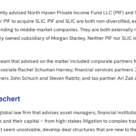
ntly advised North Haven Private Income Fund LLC (PIF) and S
 PIF to acquire SLIC. PIF and SLIC are both non-diversified,
ending to middle-market companies. They are both externally 
lly owned subsidiary of Morgan Stanley. Neither PIF nor SLIC i
team that advised on the matter included corporate partner
ssociate Rachel Schuman Harney; financial services partners 
tners John Schuch and Steven Rabitz; and tax partner Ari Zak 
echert
global law firm that advises asset managers, financial institut
s and their capital – from high-stakes litigation to complex t
t seem unsolvable, develop deal structures that are new to the