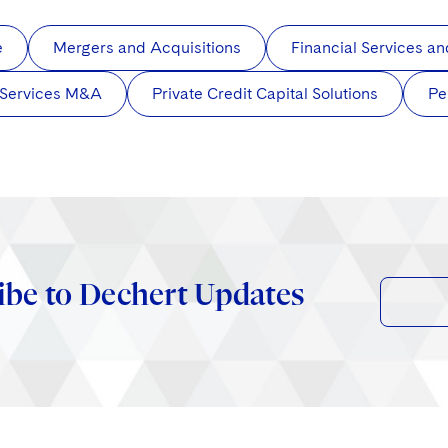
e
Mergers and Acquisitions
Financial Services 
 Services M&A
Private Credit Capital Solutions
Pe
ibe to Dechert Updates