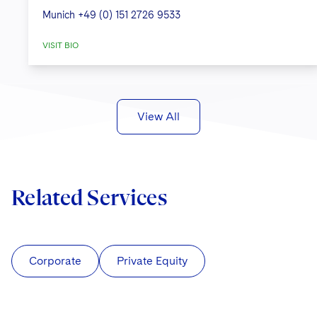
Munich
+49 (0) 151 2726 9533
VISIT BIO
View All
Related Services
Corporate
Private Equity