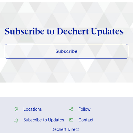
Subscribe to Dechert Updates
Subscribe
Locations
Follow
Subscribe to Updates
Contact
Dechert Direct