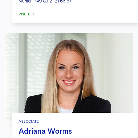
Munich
+49 89 21 21 63 67
VISIT BIO
ASSOCIATE
Adriana Worms