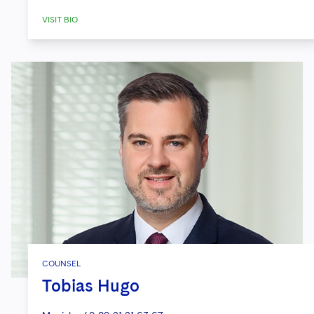
VISIT BIO
COUNSEL
Tobias Hugo