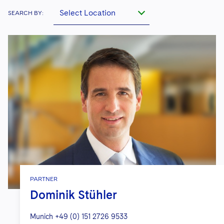
Select Location
SEARCH BY:
PARTNER
Dominik Stühler
Munich
+49 (0) 151 2726 9533