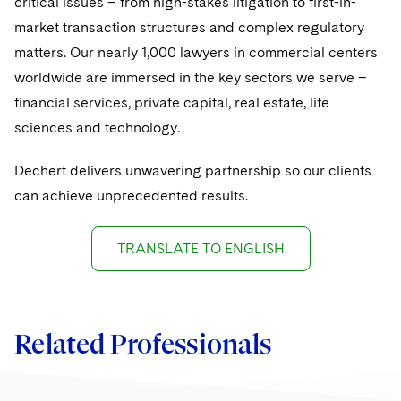
critical issues – from high-stakes litigation to first-in-
Sovereign Wealth Funds
SEC Regulatory Examinations and Inquiries
Government Contracts
UCITS
market transaction structures and complex regulatory
Visit this section
M&A Litigation
Tax Audits and Controversies
False Claims Act and Whistleblower/Qui Tam
matters. Our nearly 1,000 lawyers in commercial centers
Accounting Defense
Variable Insurance Products
Defense
Visit this section
worldwide are immersed in the key sectors we serve –
Patent Litigation
Capital Solutions
World Compass
financial services, private capital, real estate, life
Visit this section
Securities Litigation/Enforcement
sciences and technology.
World Passport
Dechert delivers unwavering partnership so our clients
Fintech
can achieve unprecedented results.
TRANSLATE TO ENGLISH
Related Professionals