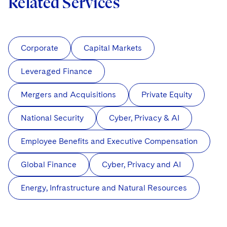
Related Services
Corporate
Capital Markets
Leveraged Finance
Mergers and Acquisitions
Private Equity
National Security
Cyber, Privacy & AI
Employee Benefits and Executive Compensation
Global Finance
Cyber, Privacy and AI
Energy, Infrastructure and Natural Resources