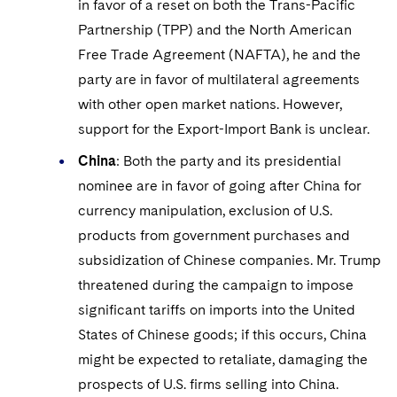
in favor of a reset on both the Trans-Pacific
Partnership (TPP) and the North American
Free Trade Agreement (NAFTA), he and the
party are in favor of multilateral agreements
with other open market nations. However,
support for the Export-Import Bank is unclear.
China
: Both the party and its presidential
nominee are in favor of going after China for
currency manipulation, exclusion of U.S.
products from government purchases and
subsidization of Chinese companies. Mr. Trump
threatened during the campaign to impose
significant tariffs on imports into the United
States of Chinese goods; if this occurs, China
might be expected to retaliate, damaging the
prospects of U.S. firms selling into China.