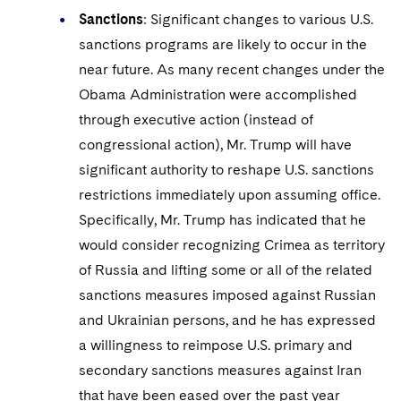
Sanctions
: Significant changes to various U.S.
sanctions programs are likely to occur in the
near future. As many recent changes under the
Obama Administration were accomplished
through executive action (instead of
congressional action), Mr. Trump will have
significant authority to reshape U.S. sanctions
restrictions immediately upon assuming office.
Specifically, Mr. Trump has indicated that he
would consider recognizing Crimea as territory
of Russia and lifting some or all of the related
sanctions measures imposed against Russian
and Ukrainian persons, and he has expressed
a willingness to reimpose U.S. primary and
secondary sanctions measures against Iran
that have been eased over the past year