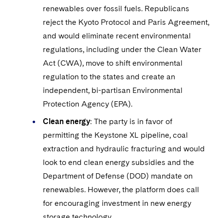
renewables over fossil fuels. Republicans
reject the Kyoto Protocol and Paris Agreement,
and would eliminate recent environmental
regulations, including under the Clean Water
Act (CWA), move to shift environmental
regulation to the states and create an
independent, bi-partisan Environmental
Protection Agency (EPA).
Clean energy
: The party is in favor of
permitting the Keystone XL pipeline, coal
extraction and hydraulic fracturing and would
look to end clean energy subsidies and the
Department of Defense (DOD) mandate on
renewables. However, the platform does call
for encouraging investment in new energy
storage technology.