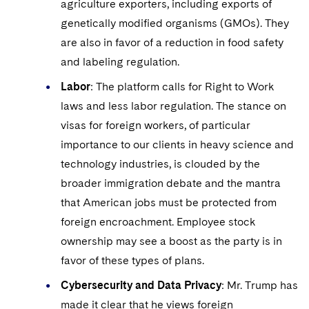
agriculture exporters, including exports of
genetically modified organisms (GMOs). They
are also in favor of a reduction in food safety
and labeling regulation.
Labor
: The platform calls for Right to Work
laws and less labor regulation. The stance on
visas for foreign workers, of particular
importance to our clients in heavy science and
technology industries, is clouded by the
broader immigration debate and the mantra
that American jobs must be protected from
foreign encroachment. Employee stock
ownership may see a boost as the party is in
favor of these types of plans.
Cybersecurity and Data Privacy
: Mr. Trump has
made it clear that he views foreign