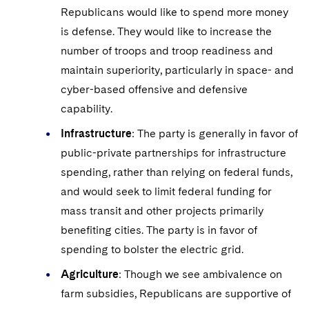
Republicans would like to spend more money
is defense. They would like to increase the
number of troops and troop readiness and
maintain superiority, particularly in space- and
cyber-based offensive and defensive
capability.
Infrastructure
: The party is generally in favor of
public-private partnerships for infrastructure
spending, rather than relying on federal funds,
and would seek to limit federal funding for
mass transit and other projects primarily
benefiting cities. The party is in favor of
spending to bolster the electric grid.
Agriculture
: Though we see ambivalence on
farm subsidies, Republicans are supportive of