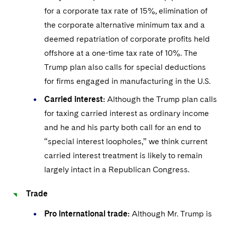
for a corporate tax rate of 15%, elimination of
the corporate alternative minimum tax and a
deemed repatriation of corporate profits held
offshore at a one-time tax rate of 10%. The
Trump plan also calls for special deductions
for firms engaged in manufacturing in the U.S.
Carried interest:
Although the Trump plan calls
for taxing carried interest as ordinary income
and he and his party both call for an end to
“special interest loopholes,” we think current
carried interest treatment is likely to remain
largely intact in a Republican Congress.
Trade
Pro international trade:
Although Mr. Trump is