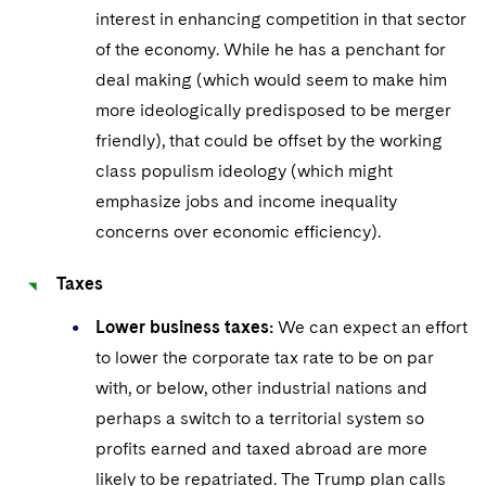
Sovereign Wealth Funds
SEC Regulatory Examinations and Inquiries
Government Contracts
UCITS
interest in enhancing competition in that sector
Visit this section
M&A Litigation
of the economy. While he has a penchant for
Tax Audits and Controversies
False Claims Act and Whistleblower/Qui Tam
Accounting Defense
Variable Insurance Products
deal making (which would seem to make him
Defense
Visit this section
Patent Litigation
more ideologically predisposed to be merger
Capital Solutions
World Compass
Visit this section
friendly), that could be offset by the working
Securities Litigation/Enforcement
World Passport
class populism ideology (which might
emphasize jobs and income inequality
Fintech
concerns over economic efficiency).
Taxes
Lower business taxes:
We can expect an effort
to lower the corporate tax rate to be on par
with, or below, other industrial nations and
perhaps a switch to a territorial system so
profits earned and taxed abroad are more
likely to be repatriated. The Trump plan calls