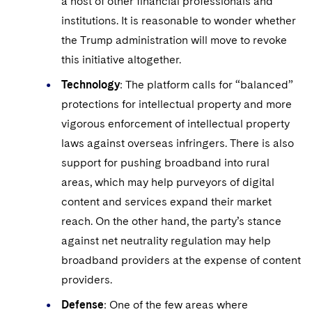
a host of other financial professionals and
institutions. It is reasonable to wonder whether
the Trump administration will move to revoke
this initiative altogether.
Technology
: The platform calls for “balanced”
protections for intellectual property and more
vigorous enforcement of intellectual property
laws against overseas infringers. There is also
support for pushing broadband into rural
areas, which may help purveyors of digital
content and services expand their market
reach. On the other hand, the party’s stance
against net neutrality regulation may help
broadband providers at the expense of content
providers.
Defense
: One of the few areas where