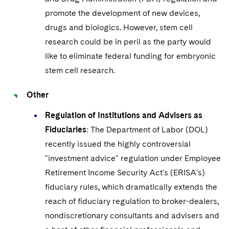
promote the development of new devices,
drugs and biologics. However, stem cell
research could be in peril as the party would
like to eliminate federal funding for embryonic
stem cell research.
Other
Regulation of Institutions and Advisers as
Fiduciaries
: The Department of Labor (DOL)
recently issued the highly controversial
"investment advice" regulation under Employee
Retirement Income Security Act's (ERISA's)
fiduciary rules, which dramatically extends the
reach of fiduciary regulation to broker-dealers,
nondiscretionary consultants and advisers and