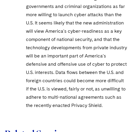
governments and criminal organizations as far
more willing to launch cyber attacks than the
U.S. It seems likely that the new administration
will view America's cyber-readiness as a key
component of national security, and that the
technology developments from private industry
will be an important part of America's
defensive and offensive use of cyber to protect
U.S. interests. Data flows between the U.S. and
foreign countries could become more difficult
if the U.S. is viewed, fairly or not, as unwilling to
adhere to multi-national agreements such as
the recently enacted Privacy Shield.