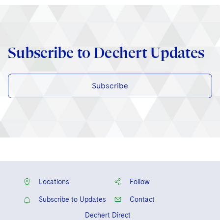
Subscribe to Dechert Updates
Subscribe
Locations
Follow
Subscribe to Updates
Contact
Dechert Direct