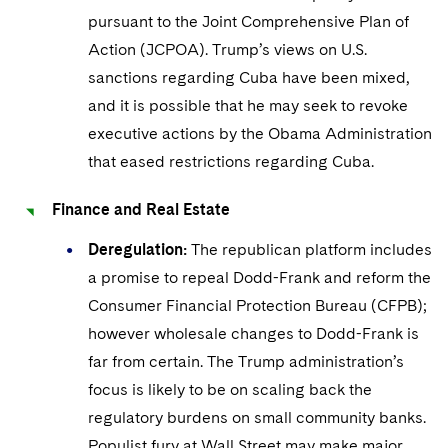
pursuant to the Joint Comprehensive Plan of
Action (JCPOA). Trump’s views on U.S.
sanctions regarding Cuba have been mixed,
and it is possible that he may seek to revoke
executive actions by the Obama Administration
that eased restrictions regarding Cuba.
Finance and Real Estate
Deregulation:
The republican platform includes
a promise to repeal Dodd-Frank and reform the
Consumer Financial Protection Bureau (CFPB);
however wholesale changes to Dodd-Frank is
far from certain. The Trump administration’s
focus is likely to be on scaling back the
regulatory burdens on small community banks.
Populist fury at Wall Street may make major