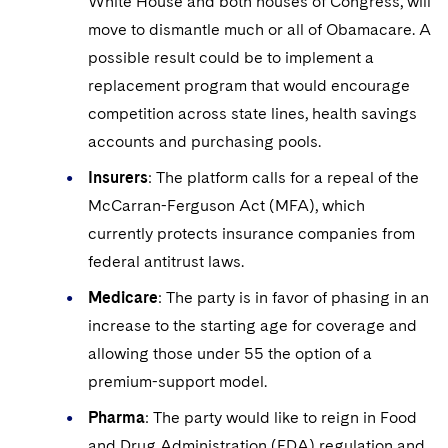
White House and both houses of Congress, will
move to dismantle much or all of Obamacare. A
possible result could be to implement a
replacement program that would encourage
competition across state lines, health savings
accounts and purchasing pools.
Insurers
: The platform calls for a repeal of the
McCarran-Ferguson Act (MFA), which
currently protects insurance companies from
federal antitrust laws.
Medicare
: The party is in favor of phasing in an
increase to the starting age for coverage and
allowing those under 55 the option of a
premium-support model.
Pharma
: The party would like to reign in Food
and Drug Administration (FDA) regulation and