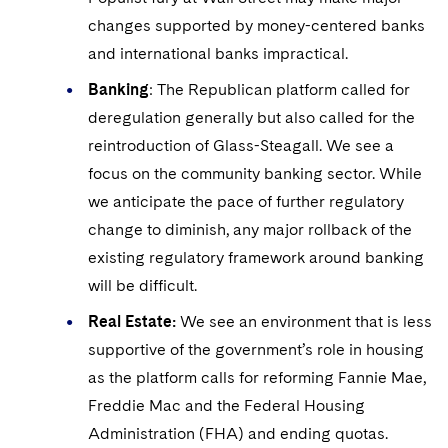
changes supported by money-centered banks
and international banks impractical.
Banking
: The Republican platform called for
deregulation generally but also called for the
reintroduction of Glass-Steagall. We see a
focus on the community banking sector. While
we anticipate the pace of further regulatory
change to diminish, any major rollback of the
existing regulatory framework around banking
will be difficult.
Real Estate:
We see an environment that is less
supportive of the government’s role in housing
as the platform calls for reforming Fannie Mae,
Freddie Mac and the Federal Housing
Administration (FHA) and ending quotas.