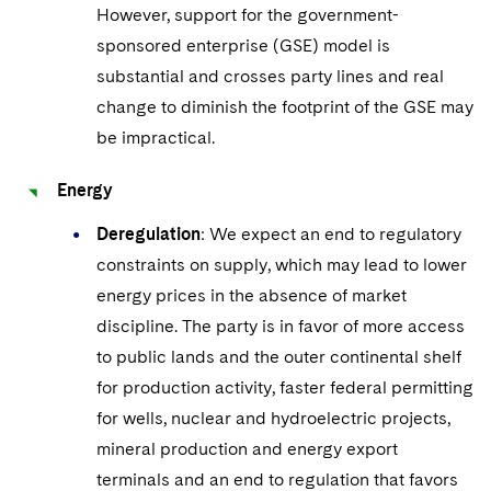
However, support for the government-
sponsored enterprise (GSE) model is
substantial and crosses party lines and real
change to diminish the footprint of the GSE may
be impractical.
Energy
Deregulation
: We expect an end to regulatory
constraints on supply, which may lead to lower
energy prices in the absence of market
discipline. The party is in favor of more access
to public lands and the outer continental shelf
for production activity, faster federal permitting
for wells, nuclear and hydroelectric projects,
mineral production and energy export
terminals and an end to regulation that favors