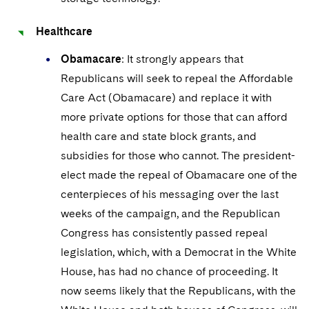
Healthcare
Obamacare
: It strongly appears that
Republicans will seek to repeal the Affordable
Care Act (Obamacare) and replace it with
more private options for those that can afford
health care and state block grants, and
subsidies for those who cannot. The president-
elect made the repeal of Obamacare one of the
centerpieces of his messaging over the last
weeks of the campaign, and the Republican
Congress has consistently passed repeal
legislation, which, with a Democrat in the White
House, has had no chance of proceeding. It
now seems likely that the Republicans, with the