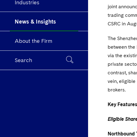
Industries
joint announ
trading comm
News & Insights
CSRC in Aug
The Shenzhen
About the Firm
between the 
via the exis
Search
private secto
contrast, sha
vein, eligibl
brokers.
Key Feature
Eligible Sha
Northbound 