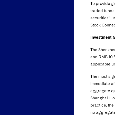
To provide gr
traded funds 
securities” 
Stock Connect
Investment 
The Shenzhen
and RMB 10.5 
applicable u
The most sig
immediate ef
aggregate qu
Shanghai-Hon
practice, the
no aggregate