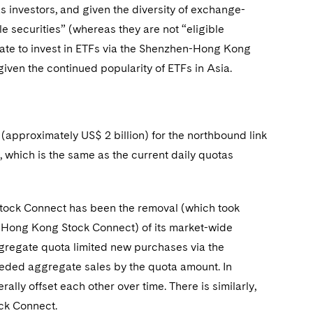
 investors, and given the diversity of exchange-
e securities” (whereas they are not “eligible
ate to invest in ETFs via the Shenzhen-Hong Kong
given the continued popularity of ETFs in Asia.
approximately US$ 2 billion) for the northbound link
, which is the same as the current daily quotas
Stock Connect has been the removal (which took
n-Hong Kong Stock Connect) of its market-wide
ggregate quota limited new purchases via the
ed aggregate sales by the quota amount. In
lly offset each other over time. There is similarly,
ock Connect.