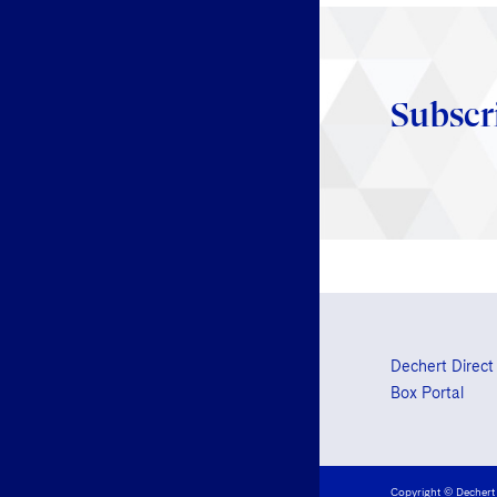
Subscr
Dechert Direct
Box Portal
Copyright © Dechert