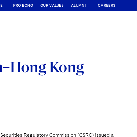
RE
PRO BONO
OUR VALUES
ALUMNI
CAREERS
en–Hong Kong
 Securities Regulatory Commission (CSRC) issued a