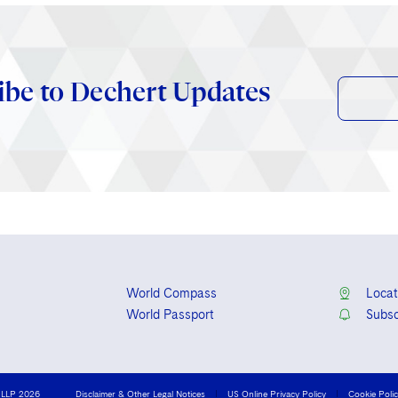
ibe to Dechert Updates
World Compass
Locat
World Passport
Subsc
 LLP 2026
Disclaimer & Other Legal Notices
US Online Privacy Policy
Cookie Poli