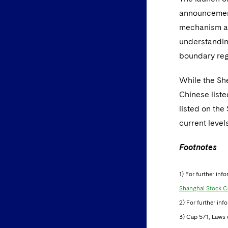
announcement,
mechanism an
understandin
boundary reg
While the Sh
Chinese liste
listed on the
current leve
Footnotes
1) For further in
Shanghai Stock C
2) For further inf
3) Cap 571, Laws