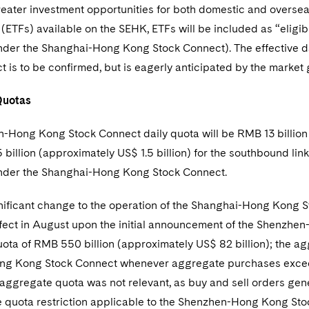
eater investment opportunities for both domestic and overseas
(ETFs) available on the SEHK, ETFs will be included as “eligibl
under the Shanghai-Hong Kong Stock Connect). The effective d
 is to be confirmed, but is eagerly anticipated by the market 
Quotas
-Hong Kong Stock Connect daily quota will be RMB 13 billion (
billion (approximately US$ 1.5 billion) for the southbound link
nder the Shanghai-Hong Kong Stock Connect.
nificant change to the operation of the Shanghai-Hong Kong 
fect in August upon the initial announcement of the Shenzhe
ota of RMB 550 billion (approximately US$ 82 billion); the a
g Kong Stock Connect whenever aggregate purchases exceed
 aggregate quota was not relevant, as buy and sell orders genera
 quota restriction applicable to the Shenzhen-Hong Kong St