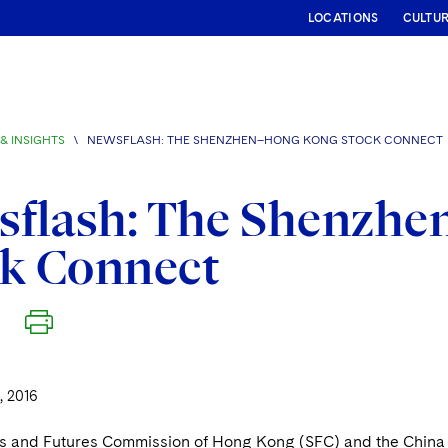
LOCATIONS
CULTU
& INSIGHTS
\
NEWSFLASH: THE SHENZHEN–HONG KONG STOCK CONNECT
sflash: The Shenzh
ck Connect
 2016
es and Futures Commission of Hong Kong (SFC) and the China