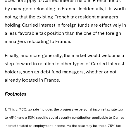
does not apply to Carried Interest held in French funds
by managers relocating to France. Incidentally, it is worth
noting that the existing French tax resident managers
holding Carried Interest in foreign funds are effectively in
a less favorable tax position than the one of the foreign
managers relocating to France.
Finally, and more generally, the market would welcome a
step forward in relation to other types of Carried Interest
holders, such as debt fund managers, whether or not
already located in France.
Footnotes
1) This c. 75% tax rate includes the progressive personal income tax rate (up
to 45%) and a 30% specific social security contribution applicable to Carried
Interest treated as employment income. As the case may be, the c. 75% tax