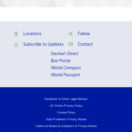
Locations
Follow
Subscribe to Updates
Contact
Dechert Direct
Box Portal
World Compass
World Passport
Disclaimer & Other Legal Notices
US Online Privacy Policy
Cookie Policy
Data Protection Privacy Notice
California Notice at Collection & Privacy Notice