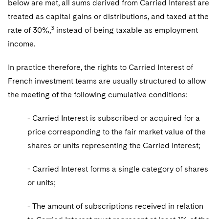
below are met, all sums derived from Carried Interest are
treated as capital gains or distributions, and taxed at the
3
rate of 30%,
instead of being taxable as employment
income.
In practice therefore, the rights to Carried Interest of
French investment teams are usually structured to allow
the meeting of the following cumulative conditions:
- Carried Interest is subscribed or acquired for a
price corresponding to the fair market value of the
shares or units representing the Carried Interest;
- Carried Interest forms a single category of shares
or units;
- The amount of subscriptions received in relation