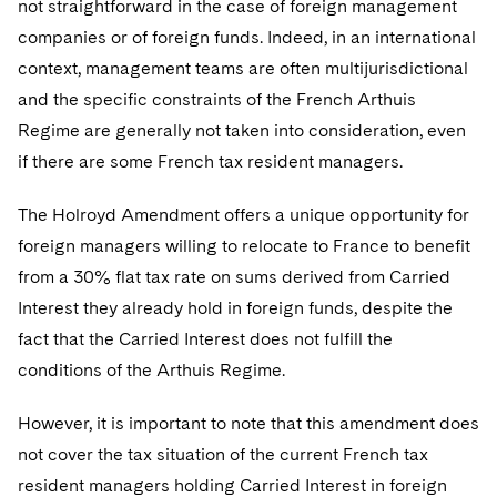
not straightforward in the case of foreign management
companies or of foreign funds. Indeed, in an international
context, management teams are often multijurisdictional
and the specific constraints of the French Arthuis
Regime are generally not taken into consideration, even
if there are some French tax resident managers.
The Holroyd Amendment offers a unique opportunity for
foreign managers willing to relocate to France to benefit
from a 30% flat tax rate on sums derived from Carried
Interest they already hold in foreign funds, despite the
fact that the Carried Interest does not fulfill the
conditions of the Arthuis Regime.
However, it is important to note that this amendment does
not cover the tax situation of the current French tax
resident managers holding Carried Interest in foreign