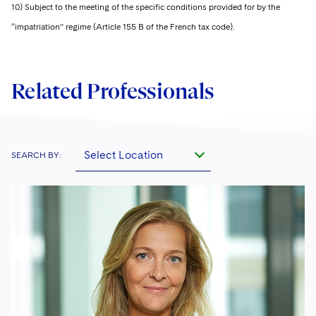
10) Subject to the meeting of the specific conditions provided for by the
“impatriation” regime (Article 155 B of the French tax code).
Related Professionals
Select Location
SEARCH BY: