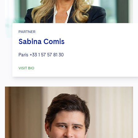
PARTNER
Sabina Comis
Paris
+33 1 57 57 81 30
VISIT BIO