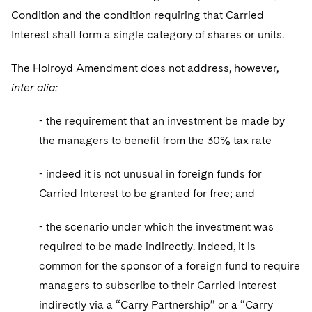
Condition and the condition requiring that Carried
Interest shall form a single category of shares or units.
The Holroyd Amendment does not address, however,
inter alia:
- the requirement that an investment be made by
the managers to benefit from the 30% tax rate
- indeed it is not unusual in foreign funds for
Carried Interest to be granted for free; and
- the scenario under which the investment was
required to be made indirectly. Indeed, it is
common for the sponsor of a foreign fund to require
managers to subscribe to their Carried Interest
indirectly via a “Carry Partnership” or a “Carry