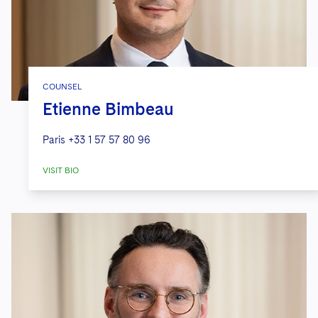
COUNSEL
Etienne Bimbeau
Paris
+33 1 57 57 80 96
VISIT BIO