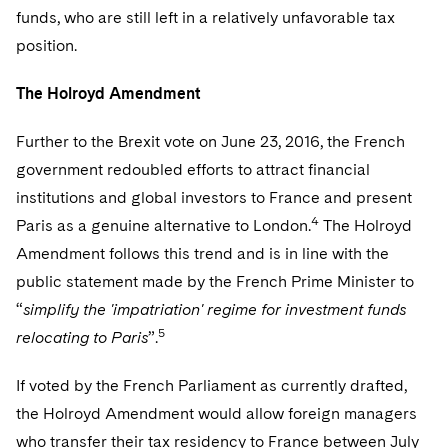
funds, who are still left in a relatively unfavorable tax
position.
The Holroyd Amendment
Further to the Brexit vote on June 23, 2016, the French
government redoubled efforts to attract financial
institutions and global investors to France and present
4
Paris as a genuine alternative to London.
The Holroyd
Amendment follows this trend and is in line with the
public statement made by the French Prime Minister to
“
simplify the 'impatriation' regime for investment funds
5
relocating to Paris
”.
If voted by the French Parliament as currently drafted,
the Holroyd Amendment would allow foreign managers
who transfer their tax residency to France between July