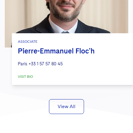
ASSOCIATE
Pierre-Emmanuel Floc'h
Paris
+33 1 57 57 80 45
VISIT BIO
View All