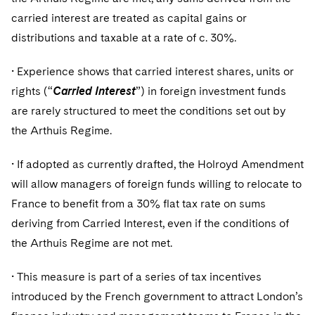
Telecommunications, Media and Technology
Visit this section
Visit this section
Singapore
carried interest are treated as capital gains or
Visit this section
Luxembourg Trainee Programme
Financial Services Tax
Permanent Capital
Advocating for Human Rights
Patent Litigation
Business Litigation and Trials
California Consumer Privacy Act Resource Center
Private Client
Digital Health
distributions and taxable at a rate of c. 30%.
Private Credit
Visit this section
Washington, D.C.
Visit this section
Paris Law Clerk Programme
Global Asset Manager Regulation
Residential Mortgage Finance
Supporting Immigrants and Refugees
Tech Monetization and Litigation
Class Actions
Dechert Cyber Bits
Private Credit Capital Solutions
• Experience shows that carried interest shares, units or
Visit this section
Chicago
Global Distribution of Funds
rights (“
Structured Credit and Collateralized Loan Obligations
Supporting Organizations and Social Entrepreneurs
Carried Interest
”) in foreign investment funds
Trade Secrets and Unfair Competition
Complex Commercial Litigation
Private Equity
are rarely structured to meet the conditions set out by
Visit this section
Houston
Investment Advisers
Warehouse and Asset-Based Financing
Advocating for Veterans
Trademark/Copyright
Crisis Management
Product Liability and Mass Torts
the Arthuis Regime.
Visit this section
Dallas
Investment Company Status
Protecting Voting Rights
Enforcement and Investigations
Real Estate
• If adopted as currently drafted, the Holroyd Amendment
Visit this section
will allow managers of foreign funds willing to relocate to
Investment Funds and Investment Companies
IP Litigation
Commercial Real Estate Finance
Tax
France to benefit from a 30% flat tax rate on sums
Visit this section
Private Funds
International and Insolvency Litigation
deriving from Carried Interest, even if the conditions of
Fund Formation and Real Estate Investments
Financial Services Tax
Enforcement and Investigations
Visit this section
the Arthuis Regime are not met.
Registered Funds – US and Boards of
Labor and Employment
Residential Mortgage Finance
Fund Formation and Real Estate Investments
Anti-Corruption Compliance and Investigations
National Security
Directors/Trustees
Visit this section
• This measure is part of a series of tax incentives
Life Sciences Litigation
Non-Profit/Foundations
Cryptocurrency Enforcement & Investigations
Sovereign Wealth Funds
Regulatory Compliance
introduced by the French government to attract London’s
Visit this section
Life Sciences Small and Large Molecule Litigation