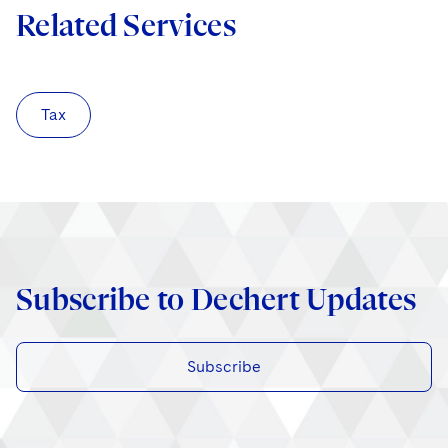
Related Services
Tax
Subscribe to Dechert Updates
Subscribe