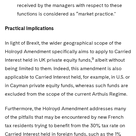
received by the managers with respect to these
functions is considered as “market practice."
Practical Implications
In light of Brexit, the wider geographical scope of the
Holroyd Amendment specifically aims to apply to Carried
9
Interest held in UK private equity funds,
albeit without
being limited to them. Indeed, this amendment is also
applicable to Carried Interest held, for example, in U.S. or
in Cayman private equity funds, whereas such funds are
excluded from the scope of the current Arthuis Regime.
Furthermore, the Holroyd Amendment addresses many
of the pitfalls that may be encountered by new French
tax residents trying to benefit from the 30% tax rate on
Carried Interest held in foreign funds, such as the 1%