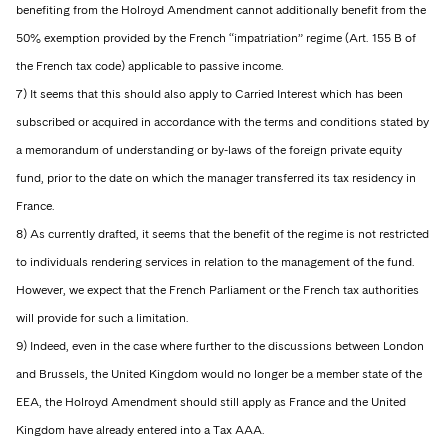
benefiting from the Holroyd Amendment cannot additionally benefit from the
50% exemption provided by the French “impatriation” regime (Art. 155 B of
the French tax code) applicable to passive income.
7) It seems that this should also apply to Carried Interest which has been
subscribed or acquired in accordance with the terms and conditions stated by
a memorandum of understanding or by-laws of the foreign private equity
fund, prior to the date on which the manager transferred its tax residency in
France.
8) As currently drafted, it seems that the benefit of the regime is not restricted
to individuals rendering services in relation to the management of the fund.
However, we expect that the French Parliament or the French tax authorities
will provide for such a limitation.
9) Indeed, even in the case where further to the discussions between London
and Brussels, the United Kingdom would no longer be a member state of the
EEA, the Holroyd Amendment should still apply as France and the United
Kingdom have already entered into a Tax AAA.