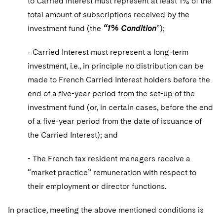
to Carried Interest must represent at least 1% of the
total amount of subscriptions received by the
investment fund (the
“1% Condition
”);
- Carried Interest must represent a long-term
investment, i.e., in principle no distribution can be
made to French Carried Interest holders before the
end of a five-year period from the set-up of the
investment fund (or, in certain cases, before the end
of a five-year period from the date of issuance of
the Carried Interest); and
- The French tax resident managers receive a
“market practice” remuneration with respect to
their employment or director functions.
In practice, meeting the above mentioned conditions is