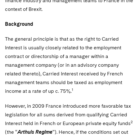
finance industry and management teams to France in the
Sovereign Wealth Funds
SEC Regulatory Examinations and Inquiries
Government Contracts
UCITS
context of Brexit.
Visit this section
M&A Litigation
Tax Audits and Controversies
False Claims Act and Whistleblower/Qui Tam
Accounting Defense
Variable Insurance Products
Defense
Background
Visit this section
Patent Litigation
Capital Solutions
World Compass
Visit this section
The general principle is that as the right to Carried
Securities Litigation/Enforcement
World Passport
Interest is usually closely related to the employment
contract or directorship of a manager within a
Fintech
management company (or in an advisory company
related thereto), Carried Interest received by French
management teams should be taxed as employment
1
income at a rate of up c. 75%.
However, in 2009 France introduced more favorable tax
legislation for all sums derived from qualifying Carried
2
Interest held in French or European private equity funds
(the “
Arthuis Regime
”). Hence, if the conditions set out