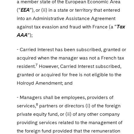
a member state of the European Economic Area
(“
EEA
”), or (ii) in a state or territory that entered
into an Administrative Assistance Agreement
against tax evasion and fraud with France (a “
Tax
AAA
”);
- Carried Interest has been subscribed, granted or
acquired when the manager was not a French tax
7
resident.
However, Carried Interest subscribed,
granted or acquired for free is not eligible to the
Holroyd Amendment; and
- Managers shall be employees, providers of
8
services,
partners or directors (i) of the foreign
private equity fund, or (ii) of any other company
providing services related to the management of
the foreign fund provided that the remuneration