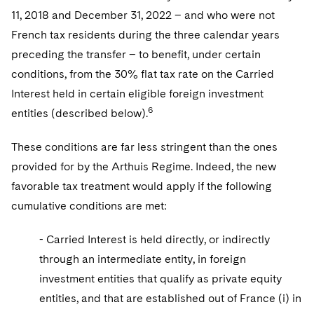
11, 2018 and December 31, 2022 – and who were not
French tax residents during the three calendar years
preceding the transfer – to benefit, under certain
conditions, from the 30% flat tax rate on the Carried
Interest held in certain eligible foreign investment
6
entities (described below).
These conditions are far less stringent than the ones
provided for by the Arthuis Regime. Indeed, the new
favorable tax treatment would apply if the following
cumulative conditions are met:
- Carried Interest is held directly, or indirectly
through an intermediate entity, in foreign
investment entities that qualify as private equity
entities, and that are established out of France (i) in