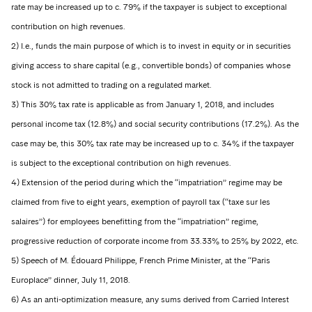
rate may be increased up to c. 79% if the taxpayer is subject to exceptional
contribution on high revenues.
2) I.e., funds the main purpose of which is to invest in equity or in securities
giving access to share capital (e.g., convertible bonds) of companies whose
stock is not admitted to trading on a regulated market.
3) This 30% tax rate is applicable as from January 1, 2018, and includes
personal income tax (12.8%) and social security contributions (17.2%). As the
case may be, this 30% tax rate may be increased up to c. 34% if the taxpayer
is subject to the exceptional contribution on high revenues.
4) Extension of the period during which the “impatriation” regime may be
claimed from five to eight years, exemption of payroll tax (“taxe sur les
salaires”) for employees benefitting from the “impatriation” regime,
progressive reduction of corporate income from 33.33% to 25% by 2022, etc.
5) Speech of M. Édouard Philippe, French Prime Minister, at the “Paris
Europlace” dinner, July 11, 2018.
6) As an anti-optimization measure, any sums derived from Carried Interest