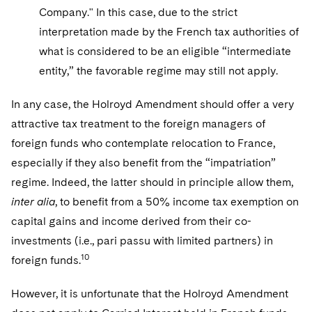
Company." In this case, due to the strict
interpretation made by the French tax authorities of
what is considered to be an eligible “intermediate
entity,” the favorable regime may still not apply.
In any case, the Holroyd Amendment should offer a very
attractive tax treatment to the foreign managers of
foreign funds who contemplate relocation to France,
especially if they also benefit from the “impatriation”
regime. Indeed, the latter should in principle allow them,
inter alia
, to benefit from a 50% income tax exemption on
capital gains and income derived from their co-
investments (i.e., pari passu with limited partners) in
10
foreign funds.
However, it is unfortunate that the Holroyd Amendment