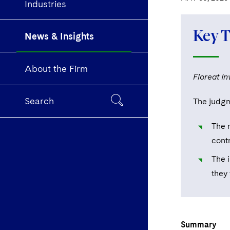
Industries
Key 
News & Insights
About the Firm
Floreat I
Search
The judgm
The r
cont
The 
they 
Summary