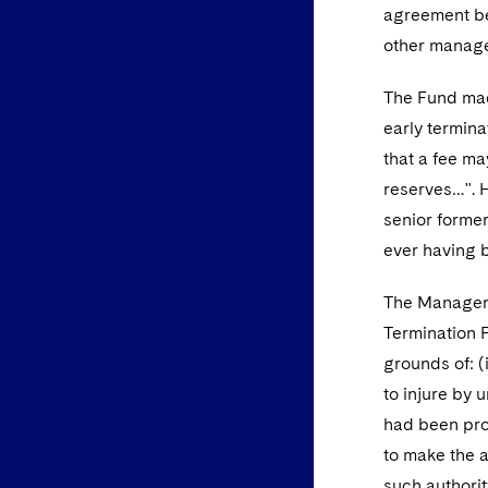
agreement be
other manage
The Fund made
early terminat
that a fee ma
reserves…". H
senior former
ever having b
The Manager 
Termination F
grounds of: (
to injure by 
had been proc
to make the a
such authorit