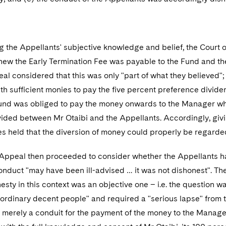
g the Appellants' subjective knowledge and belief, the Court 
new the Early Termination Fee was payable to the Fund and the
al considered that this was only "part of what they believed
ith sufficient monies to pay the five percent preference dividend
und was obliged to pay the money onwards to the Manager which
ided between Mr Otaibi and the Appellants. Accordingly, givi
 held that the diversion of money could properly be regarded
 Appeal then proceeded to consider whether the Appellants ha
conduct "may have been ill-advised … it was not dishonest". The 
nesty in this context was an objective one – i.e. the question
ordinary decent people" and required a "serious lapse" from th
s merely a conduit for the payment of the money to the Manage