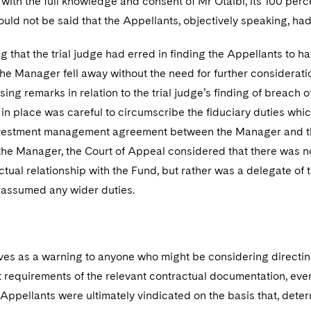
 with the full knowledge and consent of Mr Otaibi, its 100 per
could not be said that the Appellants, objectively speaking, ha
 that the trial judge had erred in finding the Appellants to h
the Manager fell away without the need for further considerat
sing remarks in relation to the trial judge’s finding of breach o
 in place was careful to circumscribe the fiduciary duties whi
vestment management agreement between the Manager and the F
he Manager, the Court of Appeal considered that there was n
actual relationship with the Fund, but rather was a delegate
assumed any wider duties.
ves as a warning to anyone who might be considering directin
ct requirements of the relevant contractual documentation, even i
 Appellants were ultimately vindicated on the basis that, dete