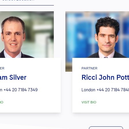
ER
PARTNER
m Silver
Ricci John Pot
n
+44 20 7184 7349
London
+44 20 7184 784
IO
VISIT BIO