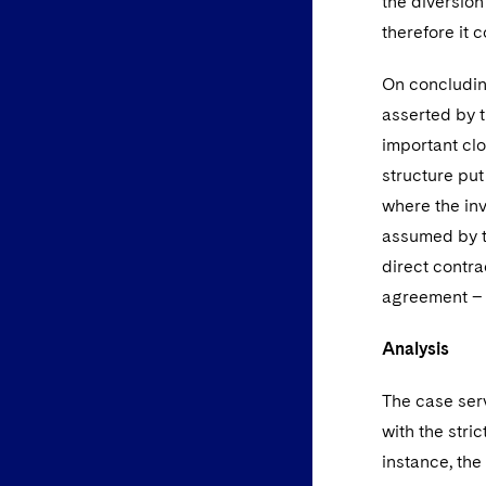
the diversion
therefore it 
On concluding
asserted by 
important clo
structure put
where the in
assumed by t
direct contr
agreement – 
Analysis
The case ser
with the stri
instance, the