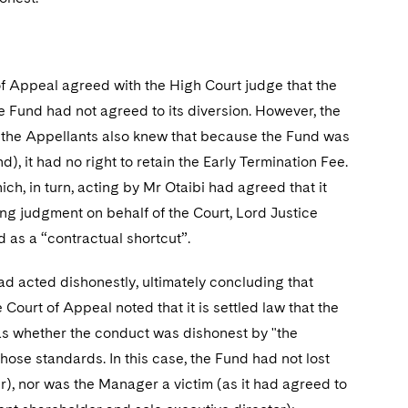
of Appeal agreed with the High Court judge that the
 Fund had not agreed to its diversion. However, the
"; the Appellants also knew that because the Fund was
), it had no right to retain the Early Termination Fee.
, in turn, acting by Mr Otaibi had agreed that it
ng judgment on behalf of the Court, Lord Justice
 as a “contractual shortcut”.
d acted dishonestly, ultimately concluding that
Court of Appeal noted that it is settled law that the
 was whether the conduct was dishonest by "the
ose standards. In this case, the Fund had not lost
r), nor was the Manager a victim (as it had agreed to