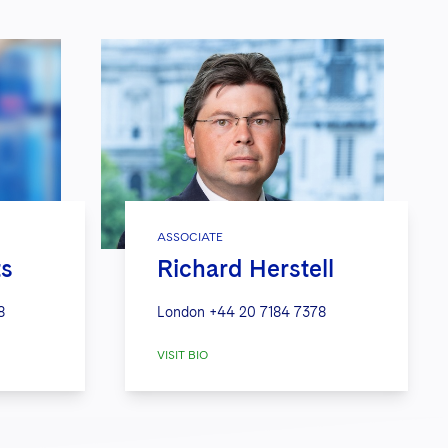
ASSOCIATE
ts
Richard Herstell
8
London
+44 20 7184 7378
VISIT BIO