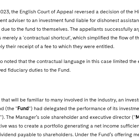
023, the English Court of Appeal reversed a decision of the 
ent adviser to an investment fund liable for dishonest assista
n due to the fund to themselves. The appellants successfully ar
merely a 'contractual shortcut', which simplified the flow of
ly their receipt of a fee to which they were entitled.
o noted that the contractual language in this case limited the
d fiduciary duties to the Fund.
e that will be familiar to many involved in the industry, an inve
d (the "
Fund
") had delegated the performance of its investm
"). The Manager’s sole shareholder and executive director ("
M
ive was to create a portfolio generating a net income sufficie
ividend payable to shareholders. Under the Fund’s offerin