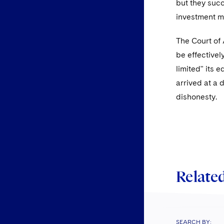
but they succ
investment m
The Court of
be effectivel
limited" its 
arrived at a 
dishonesty.
Related
SEARCH BY: