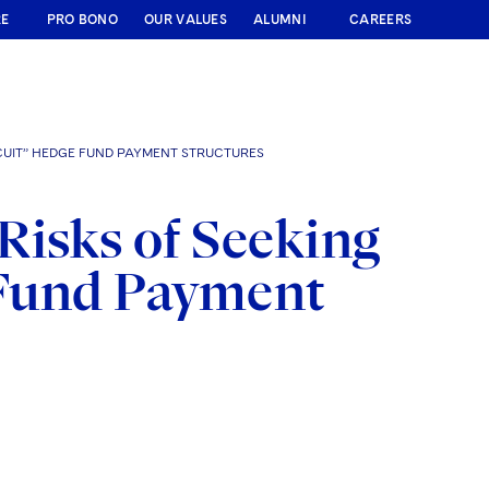
RE
PRO BONO
OUR VALUES
ALUMNI
CAREERS
RCUIT” HEDGE FUND PAYMENT STRUCTURES
Risks of Seeking
e Fund Payment