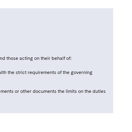
d those acting on their behalf of:
ith the strict requirements of the governing
ments or other documents the limits on the duties