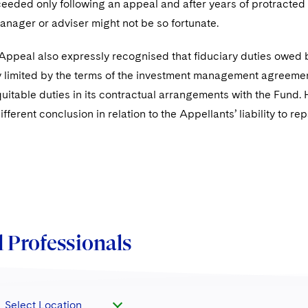
eeded only following an appeal and after years of protracted lit
anager or adviser might not be so fortunate.
 Appeal also expressly recognised that fiduciary duties owed 
y limited by the terms of the investment management agreement
equitable duties in its contractual arrangements with the Fund.
different conclusion in relation to the Appellants’ liability to 
 Professionals
Select Location