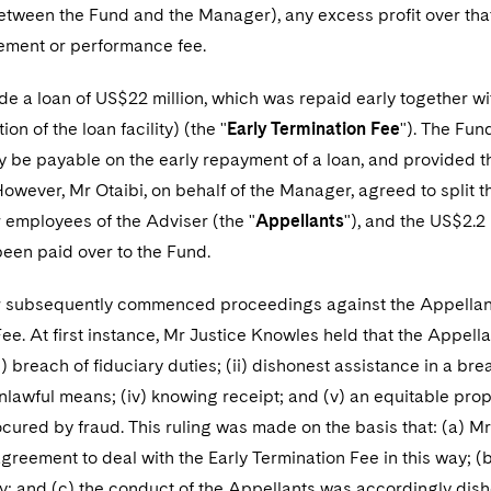
tween the Fund and the Manager), any excess profit over that 
ment or performance fee.
 a loan of US$22 million, which was repaid early together wit
ion of the loan facility) (the "
Early Termination Fee
"). The Fu
y be payable on the early repayment of a loan, and provided 
owever, Mr Otaibi, on behalf of the Manager, agreed to split t
 employees of the Adviser (the "
Appellants
"), and the US$2.2 
een paid over to the Fund.
subsequently commenced proceedings against the Appellants, 
ee. At first instance, Mr Justice Knowles held that the Appellan
i) breach of fiduciary duties; (ii) dishonest assistance in a br
unlawful means; (iv) knowing receipt; and (v) an equitable prop
ured by fraud. This ruling was made on the basis that: (a) Mr 
greement to deal with the Early Termination Fee in this way; (
y; and (c) the conduct of the Appellants was accordingly dish