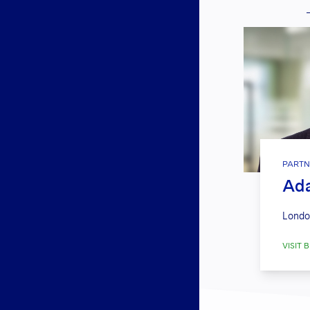
PARTN
Ada
Londo
VISIT B