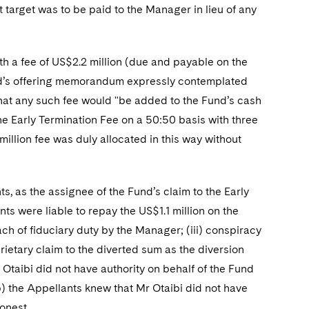
target was to be paid to the Manager in lieu of any
h a fee of US$2.2 million (due and payable on the
nd’s offering memorandum expressly contemplated
that any such fee would "be added to the Fund’s cash
he Early Termination Fee on a 50:50 basis with three
million fee was duly allocated in this way without
as the assignee of the Fund’s claim to the Early
ts were liable to repay the US$1.1 million on the
each of fiduciary duty by the Manager; (iii) conspiracy
rietary claim to the diverted sum as the diversion
Otaibi did not have authority on behalf of the Fund
b) the Appellants knew that Mr Otaibi did not have
onest.