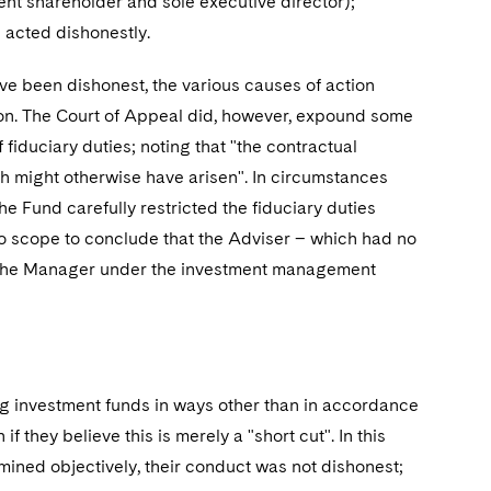
cent shareholder and sole executive director);
d acted dishonestly.
ave been dishonest, the various causes of action
ion. The Court of Appeal did, however, expound some
f fiduciary duties; noting that "the contractual
ch might otherwise have arisen". In circumstances
und carefully restricted the fiduciary duties
o scope to conclude that the Adviser – which had no
 of the Manager under the investment management
g investment funds in ways other than in accordance
f they believe this is merely a "short cut". In this
rmined objectively, their conduct was not dishonest;