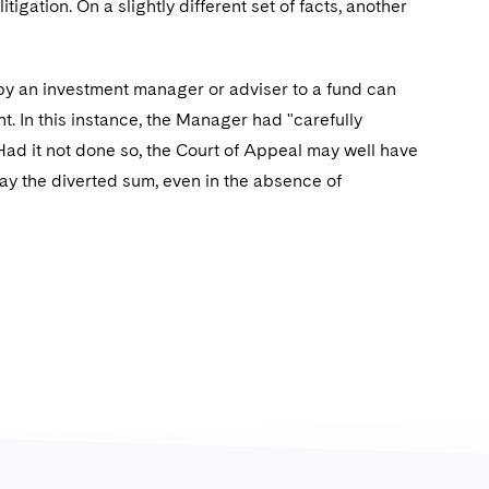
igation. On a slightly different set of facts, another
by an investment manager or adviser to a fund can
. In this instance, the Manager had "carefully
 Had it not done so, the Court of Appeal may well have
repay the diverted sum, even in the absence of