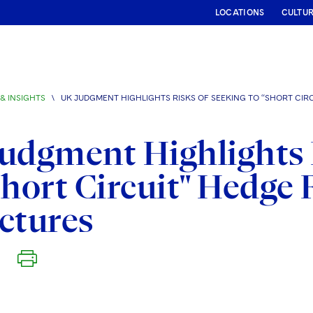
LOCATIONS
CULTU
& INSIGHTS
\
UK JUDGMENT HIGHLIGHTS RISKS OF SEEKING TO “SHORT CI
udgment Highlights 
Short Circuit" Hedg
ctures