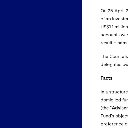
On 25 April 2
of an investm
US$1.1 millio
accounts was 
result – name
The Court als
delegates owe
Facts
In a structur
domiciled fun
(the "
Adviser
Fund's object
preference d