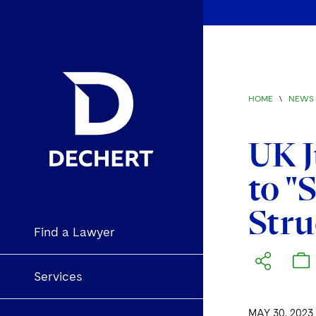
HOME
\
NEWS 
UK J
to "
Stru
Find a Lawyer
Services
MAY 30, 2023