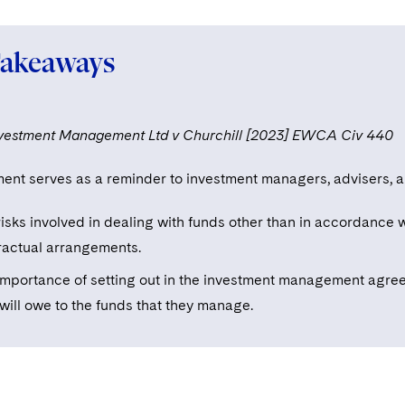
Takeaways
nvestment Management Ltd v Churchill [2023] EWCA Civ 440
ent serves as a reminder to investment managers, advisers, an
isks involved in dealing with funds other than in accordance w
ractual arrangements.
importance of setting out in the investment management agree
will owe to the funds that they manage.