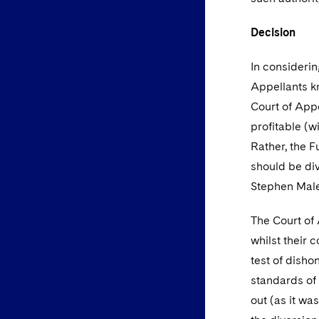
Decision
In considerin
Appellants k
Court of Appe
profitable (w
Rather, the F
should be div
Stephen Males
The Court of
whilst their 
test of disho
standards of 
out (as it wa