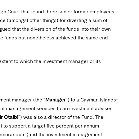
High Court that found three senior former employees
nce (amongst other things) for diverting a sum of
gued that the diversion of the funds into their own
 the funds but nonetheless achieved the same end
 extent to which the investment manager or its
stment manager (the "
Manager
") to a Cayman Islands-
ent management services to an investment adviser
r Otaibi
") was also a director of the Fund. The
nt to support a target five percent per annum
g memorandum (and the investment management