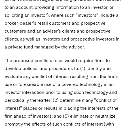
to an account, providing information to an investor, or
soliciting an investor), where such “investors” include a
broker-dealer’s retail customers and prospective
customers and an adviser’s clients and prospective
clients, as well as investors and prospective investors in
a private fund managed by the adviser.
The proposed conflicts rules would require firms to
develop policies and procedures to: (1) identify and
evaluate any conflict of interest resulting from the firm’s
use or foreseeable use of a covered technology in an
investor interaction prior to using such technology and
periodically thereafter; (2) determine if any “conflict of
interest” places or results in placing the interests of the
firm ahead of investors; and (3) eliminate or neutralize
promptly the effects of such conflicts of interest (with