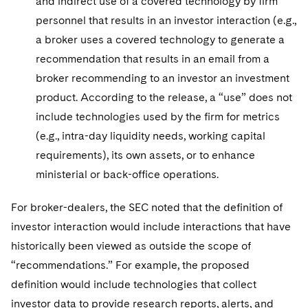
and indirect use of a covered technology by firm
personnel that results in an investor interaction (e.g.,
a broker uses a covered technology to generate a
recommendation that results in an email from a
broker recommending to an investor an investment
product. According to the release, a “use” does not
include technologies used by the firm for metrics
(e.g., intra-day liquidity needs, working capital
requirements), its own assets, or to enhance
ministerial or back-office operations.
For broker-dealers, the SEC noted that the definition of
investor interaction would include interactions that have
historically been viewed as outside the scope of
“recommendations.” For example, the proposed
definition would include technologies that collect
investor data to provide research reports, alerts, and