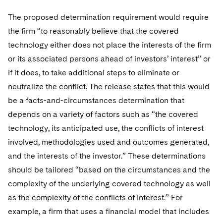
The proposed determination requirement would require
the firm “to reasonably believe that the covered
technology either does not place the interests of the firm
or its associated persons ahead of investors’ interest” or
if it does, to take additional steps to eliminate or
neutralize the conflict. The release states that this would
be a facts-and-circumstances determination that
depends on a variety of factors such as “the covered
technology, its anticipated use, the conflicts of interest
involved, methodologies used and outcomes generated,
and the interests of the investor.” These determinations
should be tailored “based on the circumstances and the
complexity of the underlying covered technology as well
as the complexity of the conflicts of interest.” For
example, a firm that uses a financial model that includes