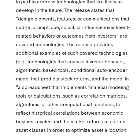
in part to address technologies that are likely to
develop in the future. The release states that
“design elements, features, or communications that
nudge, prompt, cue, solicit, or influence investment-
related behaviors or outcomes from investors” are
covered technologies. The release provides
additional examples of such covered technologies
(e.g., technologies that analyze investor behavior,
algorithmic-based tools, conditional auto-encoder
model that predicts stock returns, and the model in
“a spreadsheet that implements financial modeling
tools or calculations, such as correlation matrices,
algorithms, or other computational functions, to
reflect historical correlations between economic
business cycles and the market returns of certain
asset classes in order to optimize asset allocation