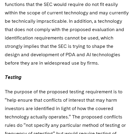
functions that the SEC would require do not fit easily
within the scope of current technology and may currently
be technically impracticable. In addition, a technology
that does not comply with the proposed evaluation and
identification requirements cannot be used, which
strongly implies that the SEC is trying to shape the
design and development of PDA and AI technologies
before they are in widespread use by firms.
Testing
The purpose of the proposed testing requirement is to
“help ensure that conflicts of interest that may harm
investors are identified in light of how the covered
technology actually operates.” The proposed conflicts
rules do “not specify any particular method of testing or
frequency of retesting” but would require testing of