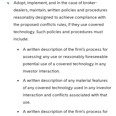
Adopt, implement, and in the case of broker-
dealers, maintain, written policies and procedures
reasonably designed to achieve compliance with
the proposed conflicts rules, if they use covered
technology. Such policies and procedures must
include:
A written description of the firm’s process for
assessing any use or reasonably foreseeable
potential use of a covered technology in any
investor interaction.
A written description of any material features
of any covered technology used in any investor
interaction and conflicts associated with that
use.
A written description of the firm’s process for