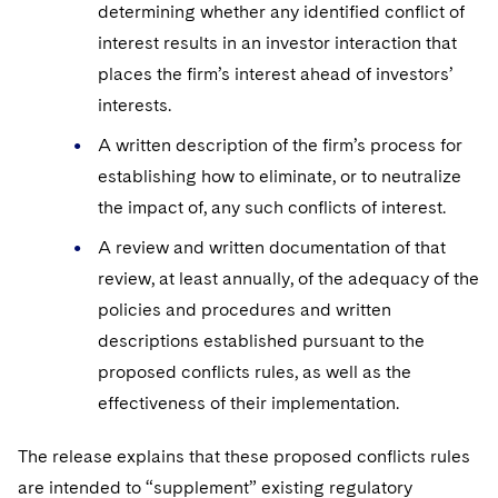
determining whether any identified conflict of
interest results in an investor interaction that
places the firm’s interest ahead of investors’
interests.
A written description of the firm’s process for
establishing how to eliminate, or to neutralize
the impact of, any such conflicts of interest.
A review and written documentation of that
review, at least annually, of the adequacy of the
policies and procedures and written
descriptions established pursuant to the
proposed conflicts rules, as well as the
effectiveness of their implementation.
The release explains that these proposed conflicts rules
are intended to “supplement” existing regulatory