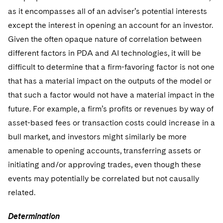
as it encompasses all of an adviser’s potential interests
except the interest in opening an account for an investor.
Given the often opaque nature of correlation between
different factors in PDA and AI technologies, it will be
difficult to determine that a firm-favoring factor is not one
that has a material impact on the outputs of the model or
that such a factor would not have a material impact in the
future. For example, a firm’s profits or revenues by way of
asset-based fees or transaction costs could increase in a
bull market, and investors might similarly be more
amenable to opening accounts, transferring assets or
initiating and/or approving trades, even though these
events may potentially be correlated but not causally
related.
Determination