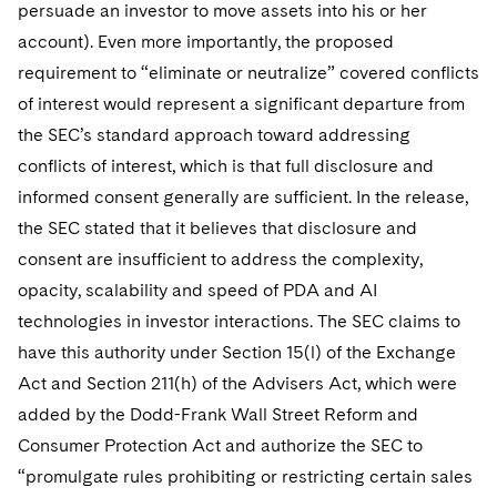
persuade an investor to move assets into his or her
account). Even more importantly, the proposed
requirement to “eliminate or neutralize” covered conflicts
of interest would represent a significant departure from
the SEC’s standard approach toward addressing
conflicts of interest, which is that full disclosure and
informed consent generally are sufficient. In the release,
the SEC stated that it believes that disclosure and
consent are insufficient to address the complexity,
opacity, scalability and speed of PDA and AI
technologies in investor interactions. The SEC claims to
have this authority under Section 15(l) of the Exchange
Act and Section 211(h) of the Advisers Act, which were
added by the Dodd-Frank Wall Street Reform and
Consumer Protection Act and authorize the SEC to
“promulgate rules prohibiting or restricting certain sales