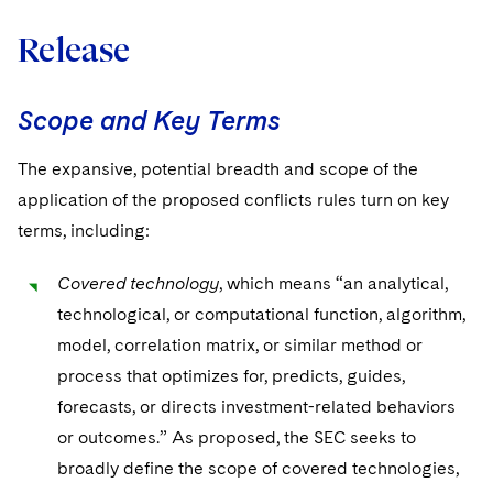
Release
Scope and Key Terms
The expansive, potential breadth and scope of the
application of the proposed conflicts rules turn on key
terms, including:
Covered technology
, which means “an analytical,
technological, or computational function, algorithm,
model, correlation matrix, or similar method or
process that optimizes for, predicts, guides,
forecasts, or directs investment-related behaviors
or outcomes.” As proposed, the SEC seeks to
broadly define the scope of covered technologies,