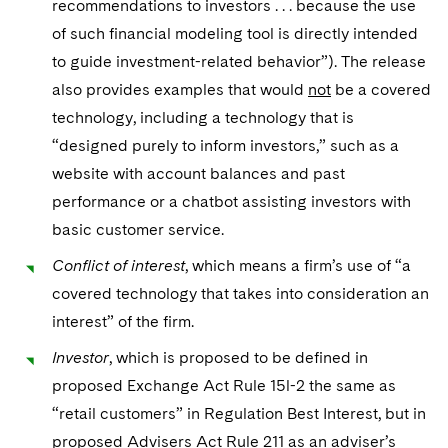
recommendations to investors . . . because the use
of such financial modeling tool is directly intended
to guide investment-related behavior”). The release
also provides examples that would
not
be a covered
technology, including a technology that is
“designed purely to inform investors,” such as a
website with account balances and past
performance or a chatbot assisting investors with
basic customer service.
Conflict of interest
, which means a firm’s use of “a
covered technology that takes into consideration an
interest” of the firm.
Investor
, which is proposed to be defined in
proposed Exchange Act Rule 15l-2 the same as
“retail customers” in Regulation Best Interest, but in
proposed Advisers Act Rule 211 as an adviser’s