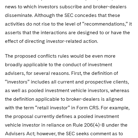
news to which investors subscribe and broker-dealers
disseminate. Although the SEC concedes that these
activities do not rise to the level of “recommendations,” it
asserts that the interactions are designed to or have the
effect of directing investor-related action.
The proposed conflicts rules would be even more
broadly applicable to the conduct of investment
advisers, for several reasons. First, the definition of
“investors” includes all current and prospective clients,
as well as pooled investment vehicle investors, whereas
the definition applicable to broker-dealers is aligned
with the term “retail investor” in Form CRS. For example,
the proposal currently defines a pooled investment
vehicle investor in reliance on Rule 206(4)-8 under the
Advisers Act; however, the SEC seeks comment as to