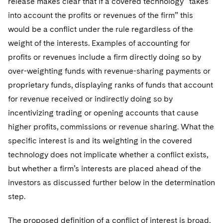
release makes clear that if a covered technology “takes
into account the profits or revenues of the firm” this
would be a conflict under the rule regardless of the
weight of the interests. Examples of accounting for
profits or revenues include a firm directly doing so by
over-weighting funds with revenue-sharing payments or
proprietary funds, displaying ranks of funds that account
for revenue received or indirectly doing so by
incentivizing trading or opening accounts that cause
higher profits, commissions or revenue sharing. What the
specific interest is and its weighting in the covered
technology does not implicate whether a conflict exists,
but whether a firm’s interests are placed ahead of the
investors as discussed further below in the determination
step.
The proposed definition of a conflict of interest is broad,