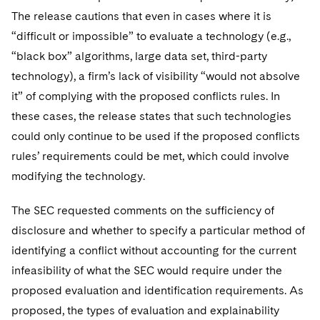
The release cautions that even in cases where it is
“difficult or impossible” to evaluate a technology (e.g.,
“black box” algorithms, large data set, third-party
technology), a firm’s lack of visibility “would not absolve
it” of complying with the proposed conflicts rules. In
these cases, the release states that such technologies
could only continue to be used if the proposed conflicts
rules’ requirements could be met, which could involve
modifying the technology.
The SEC requested comments on the sufficiency of
disclosure and whether to specify a particular method of
identifying a conflict without accounting for the current
infeasibility of what the SEC would require under the
proposed evaluation and identification requirements. As
proposed, the types of evaluation and explainability