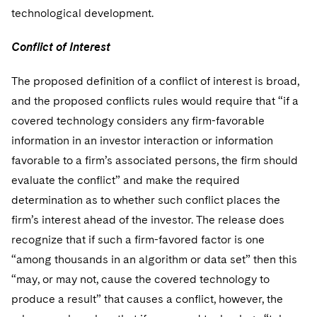
technological development.
Conflict of Interest
The proposed definition of a conflict of interest is broad,
and the proposed conflicts rules would require that “if a
covered technology considers any firm-favorable
information in an investor interaction or information
favorable to a firm’s associated persons, the firm should
evaluate the conflict” and make the required
determination as to whether such conflict places the
firm’s interest ahead of the investor. The release does
recognize that if such a firm-favored factor is one
“among thousands in an algorithm or data set” then this
“may, or may not, cause the covered technology to
produce a result” that causes a conflict, however, the