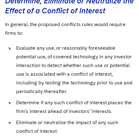
Determine, Eliminate or Neutralize the
Effect of a Conflict of Interest
In general, the proposed conflicts rules would require
firms to:
Evaluate any use, or reasonably foreseeable
potential use, of covered technology in any investor
interaction to detect whether such use or potential
use is associated with a conflict of interest,
including by testing the technology prior to use and
periodically thereafter.
Determine if any such conflict of interest places the
firm’s interest ahead of investors’ interests.
Eliminate or neutralize the impact of any such
conflict of interest.