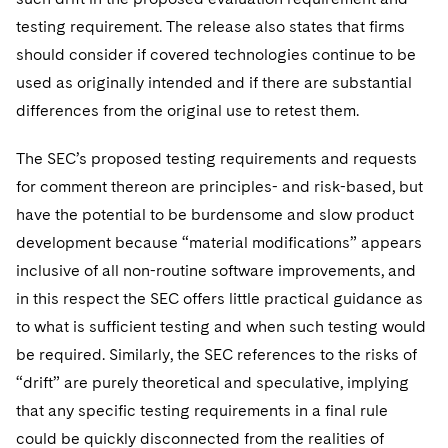
testing requirement. The release also states that firms
should consider if covered technologies continue to be
used as originally intended and if there are substantial
differences from the original use to retest them.
The SEC’s proposed testing requirements and requests
for comment thereon are principles- and risk-based, but
have the potential to be burdensome and slow product
development because “material modifications” appears
inclusive of all non-routine software improvements, and
in this respect the SEC offers little practical guidance as
to what is sufficient testing and when such testing would
be required. Similarly, the SEC references to the risks of
“drift” are purely theoretical and speculative, implying
that any specific testing requirements in a final rule
could be quickly disconnected from the realities of