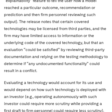
“explainability” feature to tell the user how a model
reached a particular outcome, recommendation or
prediction and then firm personnel reviewing such
output). The release notes that certain covered
technologies may be licensed from third parties, and the
firm may have limited access to information or the
underlying code of the covered technology, but that an
evaluation “could be satisfied” by reviewing third-party
documentation and relying on the testing methodology to
determine if “any undocumented functionality” could
result in a conflict.
Evaluating a technology would account for its use and
would depend on how such technology is deployed with
an investor (e.g., operating autonomously with such
investor could require more scrutiny while providing a
first draft to firm personnel could require less scrutiny).