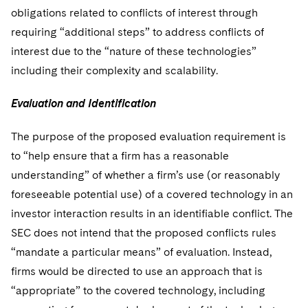
obligations related to conflicts of interest through
requiring “additional steps” to address conflicts of
interest due to the “nature of these technologies”
including their complexity and scalability.
Evaluation and Identification
The purpose of the proposed evaluation requirement is
to “help ensure that a firm has a reasonable
understanding” of whether a firm’s use (or reasonably
foreseeable potential use) of a covered technology in an
investor interaction results in an identifiable conflict. The
SEC does not intend that the proposed conflicts rules
“mandate a particular means” of evaluation. Instead,
firms would be directed to use an approach that is
“appropriate” to the covered technology, including