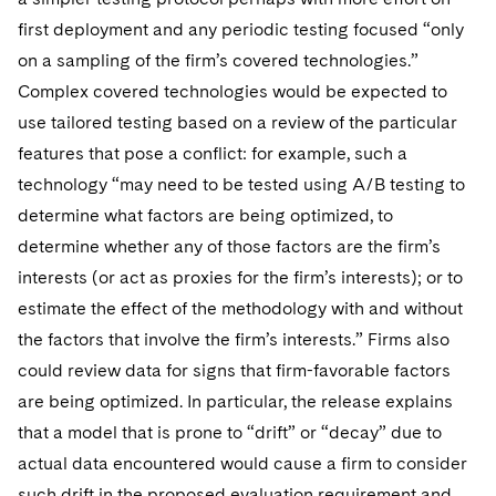
first deployment and any periodic testing focused “only
on a sampling of the firm’s covered technologies.”
Complex covered technologies would be expected to
use tailored testing based on a review of the particular
features that pose a conflict: for example, such a
technology “may need to be tested using A/B testing to
determine what factors are being optimized, to
determine whether any of those factors are the firm’s
interests (or act as proxies for the firm’s interests); or to
estimate the effect of the methodology with and without
the factors that involve the firm’s interests.” Firms also
could review data for signs that firm-favorable factors
are being optimized. In particular, the release explains
that a model that is prone to “drift” or “decay” due to
actual data encountered would cause a firm to consider
such drift in the proposed evaluation requirement and