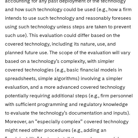
accounting for any past deployment of the technology
and how such technology could be used (e.g., how a firm
intends to use such technology and reasonably foresees
using such technology unless steps are taken to prevent
such use). This evaluation could differ based on the
covered technology, including its nature, use, and
planned future use. The scope of the evaluation will vary
based on a technology’s complexity, with simpler
covered technologies (e.g., basic financial models in
spreadsheets, simple algorithms) involving a simpler
evaluation, and a more advanced covered technology
potentially requiring additional steps (e.g., firm personnel
with sufficient programming and regulatory knowledge
to evaluate the technology’s documentation and inputs).
Moreover, an “especially complex” covered technology
might need other procedures (e.g., adding an