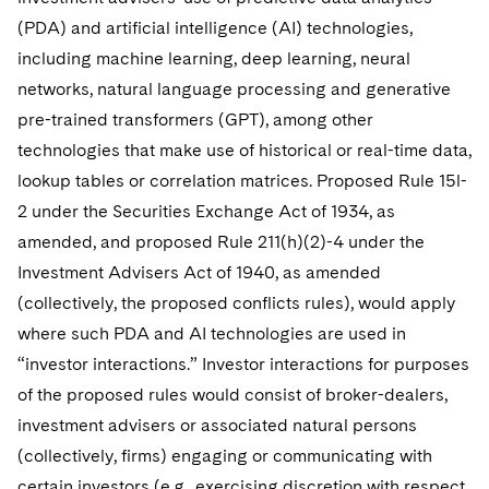
Sovereign Wealth Funds
SEC Regulatory Examinations and Inquiries
Government Contracts
UCITS
(PDA) and artificial intelligence (AI) technologies,
Visit this section
M&A Litigation
including machine learning, deep learning, neural
Tax Audits and Controversies
False Claims Act and Whistleblower/Qui Tam
Accounting Defense
Variable Insurance Products
Defense
Visit this section
networks, natural language processing and generative
Patent Litigation
Capital Solutions
World Compass
pre-trained transformers (GPT), among other
Visit this section
Securities Litigation/Enforcement
technologies that make use of historical or real-time data,
World Passport
lookup tables or correlation matrices. Proposed Rule 15l-
2 under the Securities Exchange Act of 1934, as
Fintech
amended, and proposed Rule 211(h)(2)-4 under the
Investment Advisers Act of 1940, as amended
(collectively, the proposed conflicts rules), would apply
where such PDA and AI technologies are used in
“investor interactions.” Investor interactions for purposes
of the proposed rules would consist of broker-dealers,
investment advisers or associated natural persons
(collectively, firms) engaging or communicating with
certain investors (e.g., exercising discretion with respect