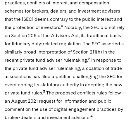
practices, conflicts of interest, and compensation
schemes for brokers, dealers, and investment advisers
that the [SEC] deems contrary to the public interest and
the protection of investors.” Notably, the SEC did not rely
on Section 206 of the Advisers Act, its traditional basis
for fiduciary duty-related regulation. The SEC asserted a
similarly broad interpretation of Section 211(h) in the
2
recent private fund adviser rulemaking.
In response to
the private fund adviser rulemaking, a coalition of trade
associations has filed a petition challenging the SEC for
overstepping its statutory authority in adopting the new
3
private fund rules.
The proposed conflicts rules follow
an August 2021 request for information and public
comment on the use of digital engagement practices by
4
broker-dealers and investment advisers.