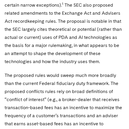
1
certain narrow exceptions).
The SEC also proposed
related amendments to the Exchange Act and Advisers
Act recordkeeping rules. The proposal is notable in that
the SEC largely cites theoretical or potential (rather than
actual or current) uses of PDA and AI technologies as
the basis for a major rulemaking, in what appears to be
an attempt to shape the development of these
technologies and how the industry uses them.
The proposed rules would sweep much more broadly
than the current Federal fiduciary duty framework. The
proposed conflicts rules rely on broad definitions of
“conflict of interest” (e.g., a broker-dealer that receives
transaction-based fees has an incentive to maximize the
frequency of a customer’s transactions and an adviser
that earns asset-based fees has an incentive to