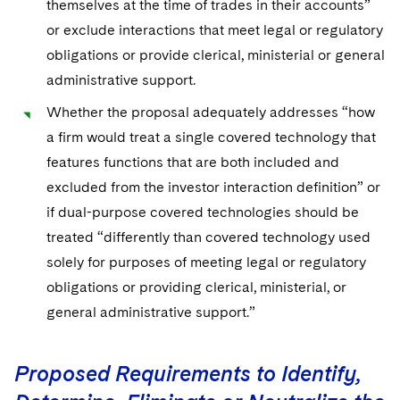
themselves at the time of trades in their accounts”
or exclude interactions that meet legal or regulatory
obligations or provide clerical, ministerial or general
administrative support.
Whether the proposal adequately addresses “how
a firm would treat a single covered technology that
features functions that are both included and
excluded from the investor interaction definition” or
if dual-purpose covered technologies should be
treated “differently than covered technology used
solely for purposes of meeting legal or regulatory
obligations or providing clerical, ministerial, or
general administrative support.”
Proposed Requirements to Identify,