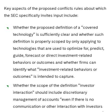
Key aspects of the proposed conflicts rules about which
the SEC specifically invites input include:
Whether the proposed definition of a “covered
technology” is sufficiently clear and whether such
definition is properly scoped by only applying to
technologies that are used to optimize for, predict,
guide, forecast or direct investment-related
behaviors or outcomes and whether firms can
identify what “investment-related behaviors or
outcomes” is intended to capture.
Whether the scope of the definition “investor
interaction” should include discretionary
management of accounts “even if there is no
communication or other interaction with investors