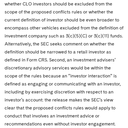
whether CLO investors should be excluded from the
scope of the proposed conflicts rules or whether the
current definition of investor should be even broader to
encompass other vehicles excluded from the definition of
investment company such as 3(c)(5)(C) or 3(c)(11) funds.
Alternatively, the SEC seeks comment on whether the
definition should be narrowed to a retail investor as
defined in Form CRS. Second, an investment advisers’
discretionary advisory services would be within the
scope of the rules because an “investor interaction” is
defined as engaging or communicating with an investor,
including by exercising discretion with respect to an
investor’s account: the release makes the SEC’s view
clear that the proposed conflicts rules would apply to
conduct that involves an investment advice or
recommendations even without investor engagement.