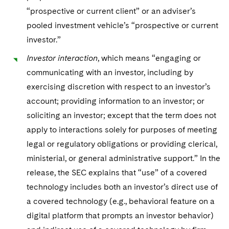
“prospective or current client” or an adviser’s
pooled investment vehicle’s “prospective or current
investor.”
Investor interaction
, which means “engaging or
communicating with an investor, including by
exercising discretion with respect to an investor’s
account; providing information to an investor; or
soliciting an investor; except that the term does not
apply to interactions solely for purposes of meeting
legal or regulatory obligations or providing clerical,
ministerial, or general administrative support.” In the
release, the SEC explains that “use” of a covered
technology includes both an investor’s direct use of
a covered technology (e.g., behavioral feature on a
digital platform that prompts an investor behavior)