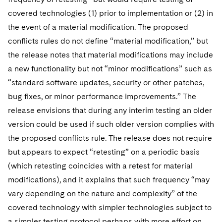
covered technologies (1) prior to implementation or (2) in
the event of a material modification. The proposed
conflicts rules do not define “material modification,” but
the release notes that material modifications may include
a new functionality but not “minor modifications” such as
“standard software updates, security or other patches,
bug fixes, or minor performance improvements.” The
release envisions that during any interim testing an older
version could be used if such older version complies with
the proposed conflicts rule. The release does not require
but appears to expect “retesting” on a periodic basis
(which retesting coincides with a retest for material
modifications), and it explains that such frequency “may
vary depending on the nature and complexity” of the
covered technology with simpler technologies subject to
a simpler testing protocol perhaps with more effort on