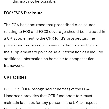
this may not be possible.
FOS/FSCS Disclosure
The FCA has confirmed that prescribed disclosures
relating to FOS and FSCS coverage should be included in
a UK supplement to the OFR fund’s prospectus. The
prescribed redress disclosures in the prospectus and
the supplementary point-of-sale information can include
additional information on home state compensation
frameworks.
UK Facilities
COLL 9.5 (OFR recognised schemes) of the FCA
Handbook provides that OFR fund operators must
maintain facilities for any person in the UK to inspect