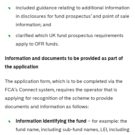
included guidance relating to additional information
in disclosures for fund prospectus’ and point of sale
information; and
clarified which UK fund prospectus requirements
apply to OFR funds.
Information and documents to be provided as part of
the application
The application form, which is to be completed via the
FCA’s Connect system, requires the operator that is
applying for recognition of the scheme to provide
documents and information as follows:
Information identifying the fund
– for example: the
fund name, including sub-fund names, LEI, including