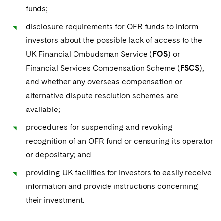
funds;
disclosure requirements for OFR funds to inform
investors about the possible lack of access to the
UK Financial Ombudsman Service (
FOS
) or
Financial Services Compensation Scheme (
FSCS
),
and whether any overseas compensation or
alternative dispute resolution schemes are
available;
procedures for suspending and revoking
recognition of an OFR fund or censuring its operator
or depositary; and
providing UK facilities for investors to easily receive
information and provide instructions concerning
their investment.