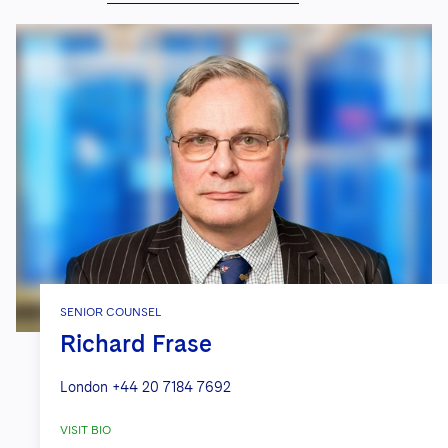
SENIOR COUNSEL
Richard Frase
London
+44 20 7184 7692
VISIT BIO