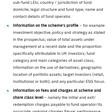
sub-fund LEIs; country / jurisdiction of fund
domicile; legal structure and fund type; name and
contact details of fund operator.
Information on the scheme’s profile
– for example:
investment objective, policy and strategy as stated
in the prospectus; value of total assets under
management at a recent date and the proportion
specifically attributable to UK investors; fund
category and main categories of asset class;
information on the use of derivatives; geographic
location of portfolio assets; target investors (retail,
institutional or both); and any particular ESG focus.
Information on fees and charges at scheme and
share class level
– namely the initial and exit/
redemption charges payable to fund operator/its
associate; ongoing charges figure; performance