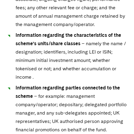
fees; any other relevant fee or charge; and the
amount of annual management charge retained by
the management company/operator.
Information regarding the characteristics of the
scheme’s units/share classes
– namely the name /
designation; identifiers, including LEI or ISIN;
minimum initial investment amount; whether
tokenised or not; and whether accumulation or
income .
Information regarding parties connected to the
scheme
– for example: management
company/operator; depositary; delegated portfolio
manager, and any sub-delegates appointed; UK
representatives; UK authorised person approving
financial promotions on behalf of the fund.