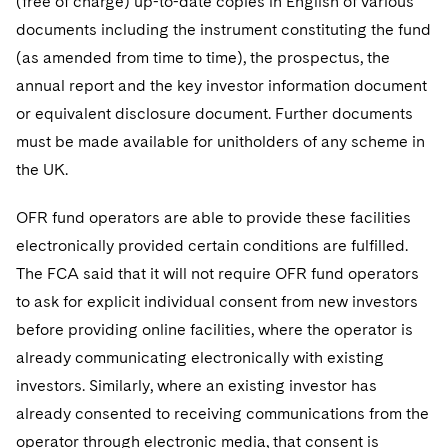
(free of charge) up-to-date copies in English of various
documents including the instrument constituting the fund
(as amended from time to time), the prospectus, the
annual report and the key investor information document
or equivalent disclosure document. Further documents
must be made available for unitholders of any scheme in
the UK.
OFR fund operators are able to provide these facilities
electronically provided certain conditions are fulfilled.
The FCA said that it will not require OFR fund operators
to ask for explicit individual consent from new investors
before providing online facilities, where the operator is
already communicating electronically with existing
investors. Similarly, where an existing investor has
already consented to receiving communications from the
operator through electronic media, that consent is