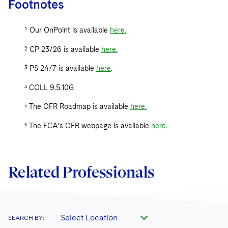
Footnotes
¹ Our OnPoint is available
here
.
² CP 23/26 is available
here
.
³ PS 24/7 is available
here
.
⁴ COLL 9.5.10G
⁵ The OFR Roadmap is available
here
.
⁶ The FCA’s OFR webpage is available
here
.
Related Professionals
Select Location
SEARCH BY: