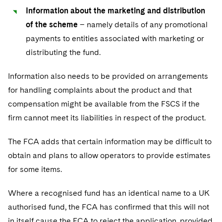
Information about the marketing and distribution
of the scheme
– namely details of any promotional
payments to entities associated with marketing or
distributing the fund.
Information also needs to be provided on arrangements
for handling complaints about the product and that
compensation might be available from the FSCS if the
firm cannot meet its liabilities in respect of the product.
The FCA adds that certain information may be difficult to
obtain and plans to allow operators to provide estimates
for some items.
Where a recognised fund has an identical name to a UK
authorised fund, the FCA has confirmed that this will not
in itself cause the FCA to reject the application, provided