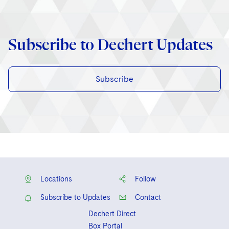
Subscribe to Dechert Updates
Subscribe
Locations
Follow
Subscribe to Updates
Contact
Dechert Direct
Box Portal