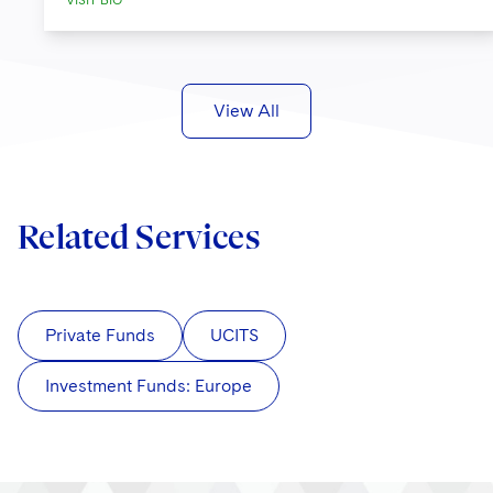
VISIT BIO
View All
Related Services
Private Funds
UCITS
Investment Funds: Europe