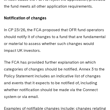
the fund meets all other application requirements.
Notification of changes
In CP 23/26, the FCA proposed that OFR fund operators
should notify it of changes to a fund that are fundamental
or material to assess whether such changes would
impact UK investors.
The FCA has provided further explanation on which
categories of changes should be notified. Annex 3 to the
Policy Statement includes an indicative list of changes
and events that it expects to be notified of, including
whether notification should be made via the Connect
system or via email.
Examples of notifiable changes include: changes relating