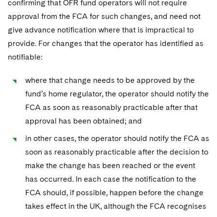
confirming that OFR fund operators will not require
approval from the FCA for such changes, and need not
give advance notification where that is impractical to
provide. For changes that the operator has identified as
notifiable:
where that change needs to be approved by the
fund’s home regulator, the operator should notify the
FCA as soon as reasonably practicable after that
approval has been obtained; and
in other cases, the operator should notify the FCA as
soon as reasonably practicable after the decision to
make the change has been reached or the event
has occurred. In each case the notification to the
FCA should, if possible, happen before the change
takes effect in the UK, although the FCA recognises