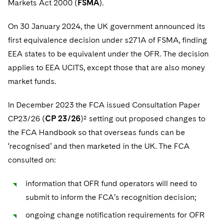
Markets Act 2000 (
FSMA
).
Sovereign Wealth Funds
SEC Regulatory Examinations and Inquiries
Government Contracts
UCITS
Visit this section
M&A Litigation
On 30 January 2024, the UK government announced its
Tax Audits and Controversies
False Claims Act and Whistleblower/Qui Tam
Accounting Defense
Variable Insurance Products
Defense
Visit this section
first equivalence decision under s271A of FSMA, finding
Patent Litigation
Capital Solutions
World Compass
EEA states to be equivalent under the OFR. The decision
Visit this section
Securities Litigation/Enforcement
applies to EEA UCITS, except those that are also money
World Passport
market funds.
Fintech
In December 2023 the FCA issued Consultation Paper
CP23/26 (
CP 23/26
)² setting out proposed changes to
the FCA Handbook so that overseas funds can be
‘recognised’ and then marketed in the UK. The FCA
consulted on:
information that OFR fund operators will need to
submit to inform the FCA’s recognition decision;
ongoing change notification requirements for OFR