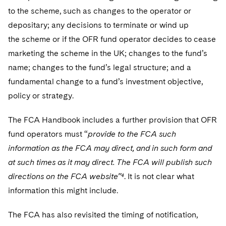
to the scheme, such as changes to the operator or
depositary; any decisions to terminate or wind up
the scheme or if the OFR fund operator decides to cease
marketing the scheme in the UK; changes to the fund’s
name; changes to the fund’s legal structure; and a
fundamental change to a fund’s investment objective,
policy or strategy.
The FCA Handbook includes a further provision that OFR
fund operators must “
provide to the FCA such
information as the FCA may direct, and in such form and
at such times as it may direct. The FCA will publish such
directions on the FCA website”⁴
. It is not clear what
information this might include.
The FCA has also revisited the timing of notification,