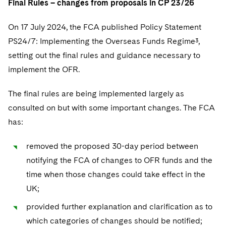
Final Rules – changes from proposals in CP 23/26
On 17 July 2024, the FCA published Policy Statement
PS24/7: Implementing the Overseas Funds Regime³,
setting out the final rules and guidance necessary to
implement the OFR.
The final rules are being implemented largely as
consulted on but with some important changes. The FCA
has:
removed the proposed 30-day period between
notifying the FCA of changes to OFR funds and the
time when those changes could take effect in the
UK;
provided further explanation and clarification as to
which categories of changes should be notified;