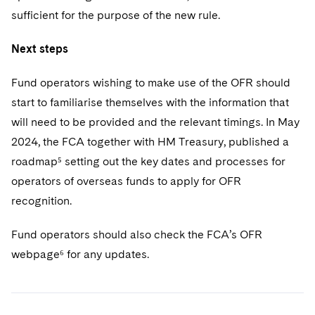
sufficient for the purpose of the new rule.
Next steps
Fund operators wishing to make use of the OFR should
start to familiarise themselves with the information that
will need to be provided and the relevant timings. In May
2024, the FCA together with HM Treasury, published a
roadmap⁵ setting out the key dates and processes for
operators of overseas funds to apply for OFR
recognition.
Fund operators should also check the FCA’s OFR
webpage⁶ for any updates.