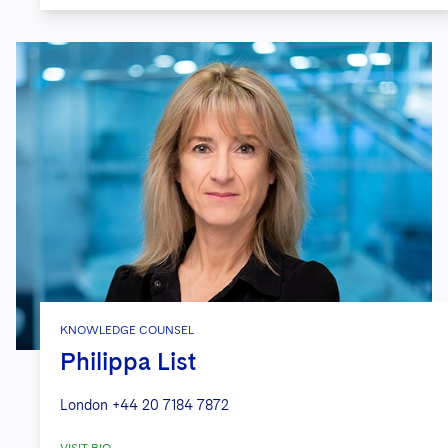
KNOWLEDGE COUNSEL
Philippa List
London
+44 20 7184 7872