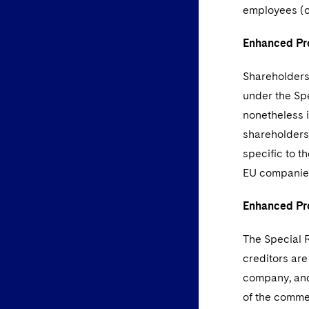
employees (or
Enhanced Pro
Shareholders
under the Sp
nonetheless i
shareholders 
specific to t
EU companie
Enhanced Pro
The Special R
creditors are
company, and 
of the commer