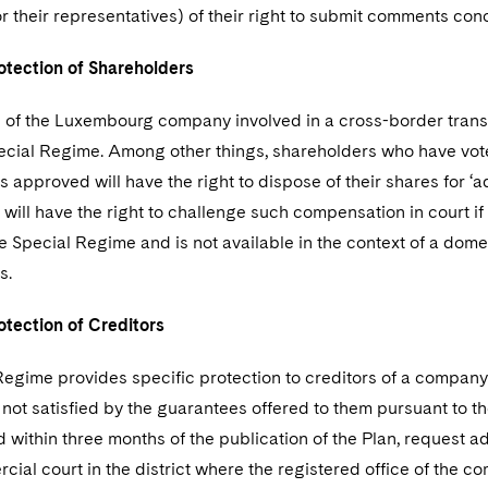
 their representatives) of their right to submit comments con
tection of Shareholders
 of the Luxembourg company involved in a cross-border transa
ecial Regime. Among other things, shareholders who have vot
s approved will have the right to dispose of their shares for
will have the right to challenge such compensation in court if 
he Special Regime and is not available in the context of a dom
s.
tection of Creditors
egime provides specific protection to creditors of a company i
 not satisfied by the guarantees offered to them pursuant to the 
within three months of the publication of the Plan, request add
cial court in the district where the registered office of the c