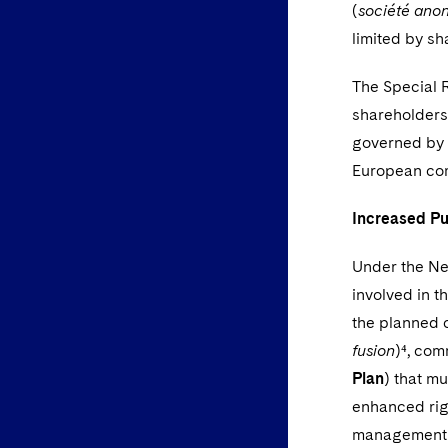
(
société anon
limited by sh
The Special R
shareholders
governed by o
European co
Increased Pu
Under the Ne
involved in t
the planned 
fusion
)⁴, co
Plan
) that m
enhanced righ
management b