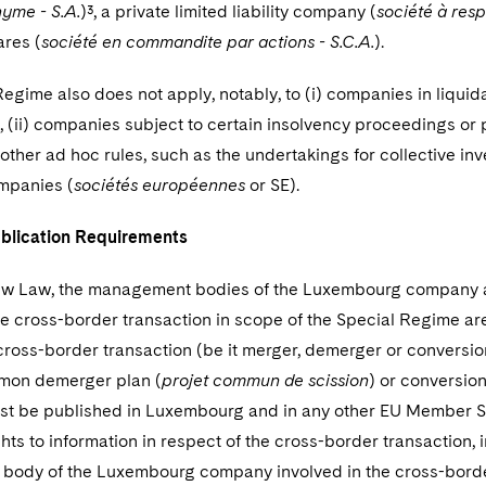
yme - S.A.
)³, a private limited liability company (
société à respo
ares (
société en commandite par actions - S.C.A.
).
egime also does not apply, notably, to (i) companies in liquida
, (ii) companies subject to certain insolvency proceedings or
ther ad hoc rules, such as the undertakings for collective inv
mpanies (
sociétés européennes
or SE).
blication Requirements
w Law, the management bodies of the Luxembourg company an
he cross-border transaction in scope of the Special Regime ar
cross-border transaction (be it merger, demerger or conversi
mmon demerger plan (
projet commun de scission
) or conversion
ust be published in Luxembourg and in any other EU Member St
ts to information in respect of the cross-border transaction, i
ody of the Luxembourg company involved in the cross-border