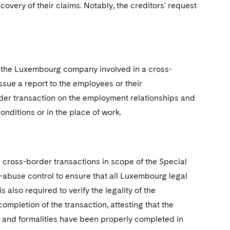
overy of their claims. Notably, the creditors' request
 the Luxembourg company involved in a cross-
sue a report to the employees or their
rder transaction on the employment relationships and
nditions or in the place of work.
 cross-border transactions in scope of the Special
i-abuse control to ensure that all Luxembourg legal
also required to verify the legality of the
 completion of the transaction, attesting that the
es and formalities have been properly completed in