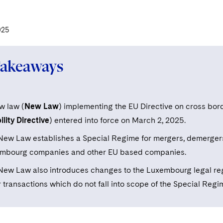
025
Takeaways
w law (
New Law
) implementing the EU Directive on cross bo
lity Directive
) entered into force on March 2, 2025.
New Law establishes a Special Regime for mergers, demergers 
mbourg companies and other EU based companies.
New Law also introduces changes to the Luxembourg legal re
 transactions which do not fall into scope of the Special Regi