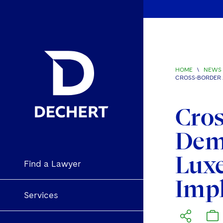
HOME
\
NEWS 
CROSS-BORDER 
Cros
Deme
Luxe
Find a Lawyer
Imp
Services