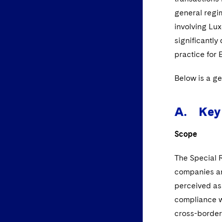
general regim
involving L
significantl
practice for 
Below is a g
A. Key 
Scope
The Special 
companies an
perceived as 
compliance wi
cross-border 