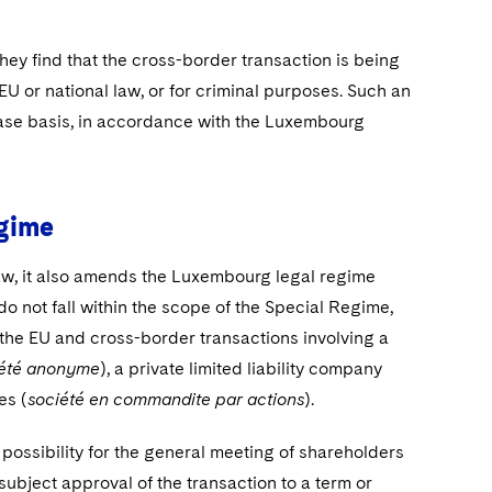
hey find that the cross-border transaction is being
EU or national law, or for criminal purposes. Such an
ase basis, in accordance with the Luxembourg
egime
aw, it also amends the Luxembourg legal regime
o not fall within the scope of the Special Regime,
 the EU and cross-border transactions involving a
iété anonyme
), a private limited liability company
es (
société en commandite par actions
).
ossibility for the general meeting of shareholders
subject approval of the transaction to a term or