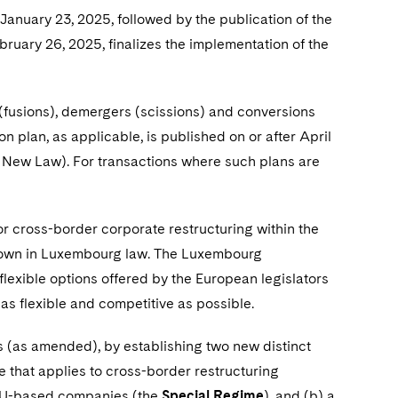
January 23, 2025, followed by the publication of the
ruary 26, 2025, finalizes the implementation of the
(fusions), demergers (scissions) and conversions
n plan, as applicable, is published on or after April
 the New Law). For transactions where such plans are
r cross-border corporate restructuring within the
known in Luxembourg law. The Luxembourg
t flexible options offered by the European legislators
 as flexible and competitive as possible.
(as amended), by establishing two new distinct
 that applies to cross-border restructuring
 EU-based companies (the
Special Regime
), and (b) a