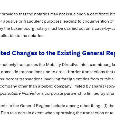
rovides that the notaries may not issue such a certificate if t
or abusive or fraudulent purposes leading to circumvention of 
y the Luxembourg notary must be carried out on a case-by-c
pplicable to the notaries.
ted Changes to the Existing General R
not only transposes the Mobility Directive into Luxembourg l
 domestic transactions and to cross-border transactions that d
ss-border transactions involving foreign entities from outside
ompany other than a public company limited by shares (
soc
ponsabilité limitée)
or a corporate partnership limited by shar
ts to the General Regime include among other things (i) the p
Plan to a certain extent when approving the transaction or to 