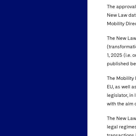
The approval 
New Law dated
Mobility Dire
The New Law 
(transformati
1, 2025 (i.e.
published bef
The Mobility 
EU, as well 
legislator, i
with the aim 
The New Law 
legal regimes
transactions