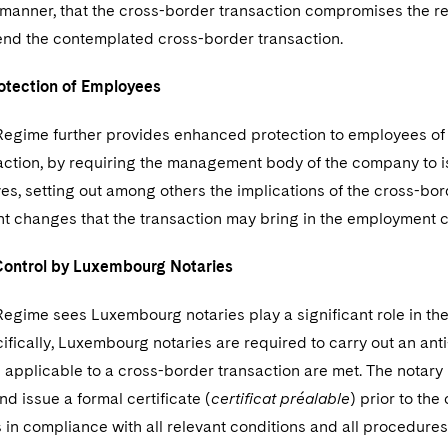
 manner, that the cross-border transaction compromises the rec
pend the contemplated cross-border transaction.
otection of Employees
Regime further provides enhanced protection to employees of
action, by requiring the management body of the company to is
es, setting out among others the implications of the cross-bo
nt changes that the transaction may bring in the employment co
Control by Luxembourg Notaries
egime sees Luxembourg notaries play a significant role in the
fically, Luxembourg notaries are required to carry out an ant
applicable to a cross-border transaction are met. The notary is 
nd issue a formal certificate (
certificat préalable
) prior to the
s in compliance with all relevant conditions and all procedur