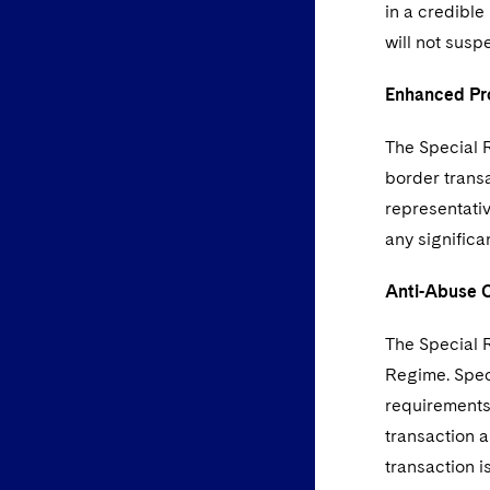
in a credible
will not sus
Enhanced Pr
The Special 
border trans
representativ
any significa
Anti-Abuse 
The Special R
Regime. Speci
requirements 
transaction a
transaction i