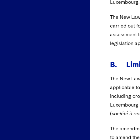
Luxembourg.
The New Law p
carried out f
assessment b
legislation a
B. Limi
The New Law 
applicable to
including cro
Luxembourg c
(
société à res
The amendmen
to amend the 