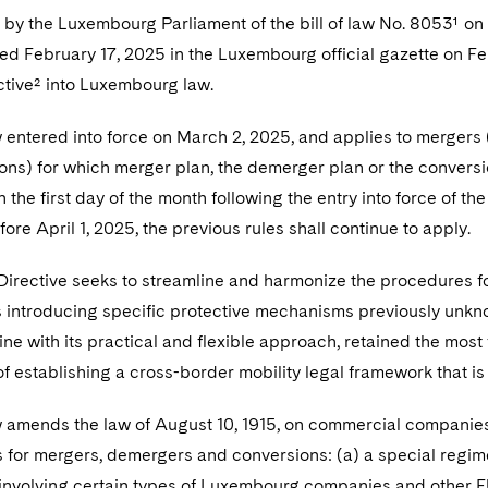
by the Luxembourg Parliament of the bill of law No. 8053¹ on 
 February 17, 2025 in the Luxembourg official gazette on Feb
ctive² into Luxembourg law.
entered into force on March 2, 2025, and
applies to mergers 
ons) for which merger plan, the demerger plan or the conversio
 on the first day of the month following the entry into force of
ore April 1, 2025, the previous rules shall continue to apply.
Directive seeks to streamline and harmonize the procedures fo
as introducing specific protective mechanisms previously un
n line with its practical and flexible approach, retained the mos
of establishing a cross-border mobility legal framework that is
amends the law of August 10, 1915, on commercial companies 
 for mergers, demergers and conversions: (a) a special regime
 involving certain types of Luxembourg companies and other