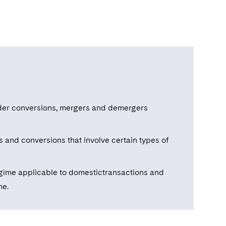
rder conversions, mergers and demergers
and conversions that involve certain types of
gime applicable to domestictransactions and
me.