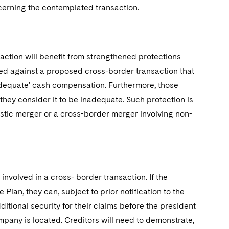
cerning the contemplated transaction.
ction will benefit from strengthened protections
ed against a proposed cross-border transaction that
 ‘adequate’ cash compensation. Furthermore, those
they consider it to be inadequate. Such protection is
estic merger or a cross-border merger involving non-
nvolved in a cross- border transaction. If the
Plan, they can, subject to prior notification to the
itional security for their claims before the president
ompany is located. Creditors will need to demonstrate,