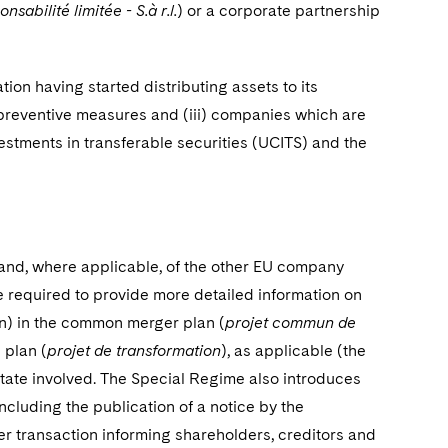
nsabilité limitée - S.à r.l.
) or a corporate partnership
tion having started distributing assets to its
 preventive measures and (iii) companies which are
estments in transferable securities (UCITS) and the
d, where applicable, of the other EU company
e required to provide more detailed information
on
on) in the common merger plan (
projet commun de
 plan (
projet de transformation
), as applicable (the
ate involved. The Special Regime also introduces
ncluding the publication of a notice by the
 transaction informing shareholders, creditors and