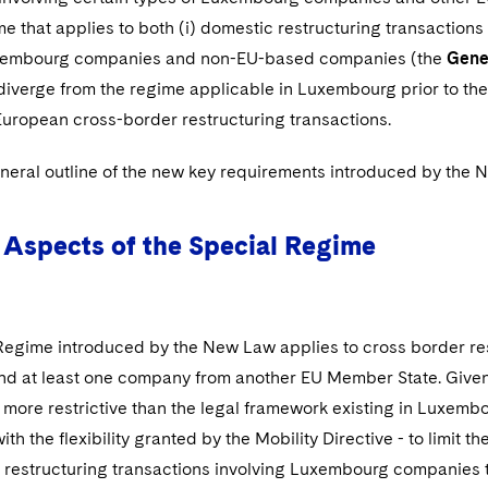
e that applies to both (i) domestic restructuring transactions
uxembourg companies and non-EU-based companies (the
Gene
y diverge from the regime applicable in Luxembourg prior to t
European cross-border restructuring transactions.
eneral outline of the new key requirements introduced by the 
Aspects of the Special Regime
Regime introduced by the New Law applies to cross border re
d at least one company from another EU Member State. Given 
more restrictive than the legal framework existing in Luxembo
th the flexibility granted by the Mobility Directive - to limit 
restructuring transactions involving Luxembourg companies tak