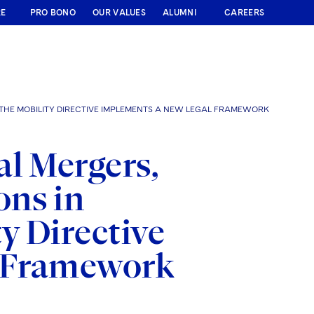
RE
PRO BONO
OUR VALUES
ALUMNI
CAREERS
THE MOBILITY DIRECTIVE IMPLEMENTS A NEW LEGAL FRAMEWORK
l Mergers,
ons in
y Directive
l Framework