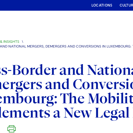
LOCATIONS
CULTU
& INSIGHTS
\
AND NATIONAL MERGERS, DEMERGERS AND CONVERSIONS IN LUXEMBOURG: 
s-Border and Nationa
rgers and Conversi
mbourg: The Mobilit
lements a New Lega