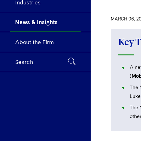
Industries
MARCH 06, 2
News & Insights
Key 
About the Firm
Search
A ne
(
Mobi
The 
Luxe
The 
other