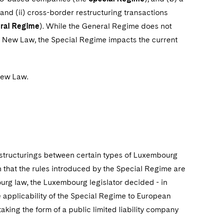
 and (ii) cross-border restructuring transactions
ral Regime
). While the General Regime does not
he New Law, the Special Regime impacts the current
New Law.
structurings between certain types of Luxembourg
that the rules introduced by the Special Regime are
urg law, the Luxembourg legislator decided - in
the applicability of the Special Regime to European
ing the form of a public limited liability company