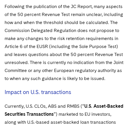
Following the publication of the JC Report, many aspects
of the 50 percent Revenue Test remain unclear, including
how and when the threshold should be calculated. The
Commission Delegated Regulation does not propose to
make any changes to the risk retention requirements in
Article 6 of the EUSR (including the Sole Purpose Test)
and leaves questions about the 50 percent Revenue Test
unresolved. There is currently no indication from the Joint
Committee or any other European regulatory authority as
to when any such guidance is likely to be issued.
Impact on U.S. transactions
Currently, U.S. CLOs, ABS and RMBS (“
U.S. Asset-Backed
Securities Transactions
”) marketed to EU investors,
along with U.S.-based asset-backed loan transactions