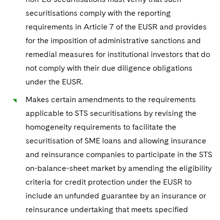
securitisations comply with the reporting
requirements in Article 7 of the EUSR and provides
for the imposition of administrative sanctions and
remedial measures for institutional investors that do
not comply with their due diligence obligations
under the EUSR.
Makes certain amendments to the requirements
applicable to STS securitisations by revising the
homogeneity requirements to facilitate the
securitisation of SME loans and allowing insurance
and reinsurance companies to participate in the STS
on-balance-sheet market by amending the eligibility
criteria for credit protection under the EUSR to
include an unfunded guarantee by an insurance or
reinsurance undertaking that meets specified