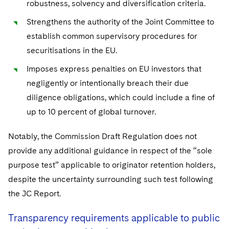
robustness, solvency and diversification criteria.
Strengthens the authority of the Joint Committee to
establish common supervisory procedures for
securitisations in the EU.
Imposes express penalties on EU investors that
negligently or intentionally breach their due
diligence obligations, which could include a fine of
up to 10 percent of global turnover.
Notably, the Commission Draft Regulation does not
provide any additional guidance in respect of the “sole
purpose test” applicable to originator retention holders,
despite the uncertainty surrounding such test following
the JC Report.
Transparency requirements applicable to public