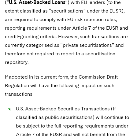
(“
U.S. Asset-Backed Loans
”) with EU lenders (to the
extent classified as “securitisations” under the EUSR),
are required to comply with EU risk retention rules,
reporting requirements under Article 7 of the EUSR and
credit-granting criteria. However, such transactions are
currently categorised as “private securitisations” and
therefore not required to report to a securitisation
repository.
If adopted in its current form, the Commission Draft
Regulation will have the following impact on such
transactions:
U.S. Asset-Backed Securities Transactions (if
classified as public securitisations) will continue to
be subject to the full reporting requirements under
Article 7 of the EUSR and will not benefit from the