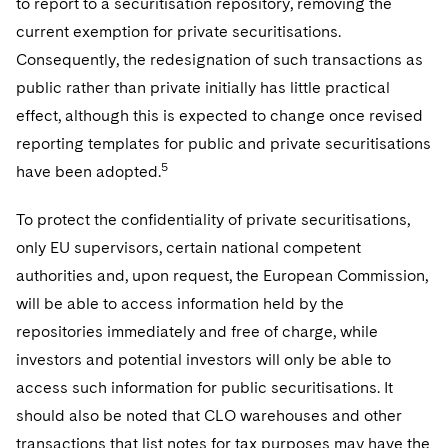
to report to a securitisation repository, removing the
current exemption for private securitisations.
Consequently, the redesignation of such transactions as
public rather than private initially has little practical
effect, although this is expected to change once revised
reporting templates for public and private securitisations
5
have been adopted.
To protect the confidentiality of private securitisations,
only EU supervisors, certain national competent
authorities and, upon request, the European Commission,
will be able to access information held by the
repositories immediately and free of charge, while
investors and potential investors will only be able to
access such information for public securitisations. It
should also be noted that CLO warehouses and other
transactions that list notes for tax purposes may have the