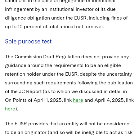
sanctions in the case of negligence or intentional
infringement by an institutional investor of its due
diligence obligation under the EUSR, including fines of
up to 10 percent of total annual net turnover.
Sole purpose test
The Commission Draft Regulation does not provide any
guidance around the requirements to be an eligible
retention holder under the EUSR, despite the uncertainty
surrounding such requirements following the publication
of the JC Report (as to which we discussed in detail in
On Points of April 1, 2025, link
here
and April 4, 2025, link
here
).
The EUSR provides that an entity will not be considered
to be an originator (and so will be ineligible to act as risk