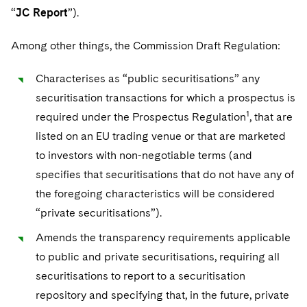
Sovereign Wealth Funds
SEC Regulatory Examinations and Inquiries
Government Contracts
UCITS
“
JC Report
”).
Visit this section
M&A Litigation
Tax Audits and Controversies
False Claims Act and Whistleblower/Qui Tam
Accounting Defense
Variable Insurance Products
Among other things, the Commission Draft Regulation:
Defense
Visit this section
Patent Litigation
Capital Solutions
World Compass
Characterises as “public securitisations” any
Visit this section
Securities Litigation/Enforcement
securitisation transactions for which a prospectus is
World Passport
1
required under the Prospectus Regulation
, that are
Fintech
listed on an EU trading venue or that are marketed
to investors with non-negotiable terms (and
specifies that securitisations that do not have any of
the foregoing characteristics will be considered
“private securitisations”).
Amends the transparency requirements applicable
to public and private securitisations, requiring all
securitisations to report to a securitisation
repository and specifying that, in the future, private