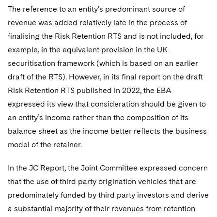
The reference to an entity’s predominant source of
revenue was added relatively late in the process of
finalising the Risk Retention RTS and is not included, for
example, in the equivalent provision in the UK
securitisation framework (which is based on an earlier
draft of the RTS). However, in its final report on the draft
Risk Retention RTS published in 2022, the EBA
expressed its view that consideration should be given to
an entity’s income rather than the composition of its
balance sheet as the income better reflects the business
model of the retainer.
In the JC Report, the Joint Committee expressed concern
that the use of third party origination vehicles that are
predominately funded by third party investors and derive
a substantial majority of their revenues from retention