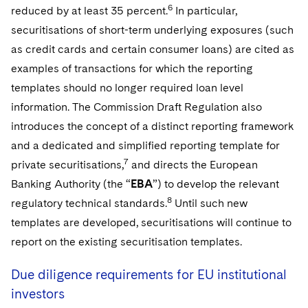
6
reduced by at least 35 percent.
In particular,
securitisations of short-term underlying exposures (such
as credit cards and certain consumer loans) are cited as
examples of transactions for which the reporting
templates should no longer required loan level
information. The Commission Draft Regulation also
introduces the concept of a distinct reporting framework
and a dedicated and simplified reporting template for
7
private securitisations,
and directs the European
Banking Authority (the “
EBA
”) to develop the relevant
8
regulatory technical standards.
Until such new
templates are developed, securitisations will continue to
report on the existing securitisation templates.
Due diligence requirements for EU institutional
investors