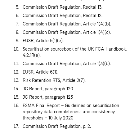
Commission Draft Regulation, Recital 13.
Commission Draft Regulation, Recital 12.
Commission Draft Regulation, Article 1(4)(b).
Commission Draft Regulation, Article 1(4)(c).
EUSR, Article 5(1)(e).
Securitisation sourcebook of the UK FCA Handbook,
4.2.1R(e).
Commission Draft Regulation, Article 1(3)(b).
EUSR, Article 6(1).
Risk Retention RTS, Article 2(7).
JC Report, paragraph 120.
JC Report, paragraph 123
ESMA Final Report – Guidelines on securitisation
repository data completeness and consistency
thresholds – 10 July 2020
Commission Draft Regulation, p. 2.