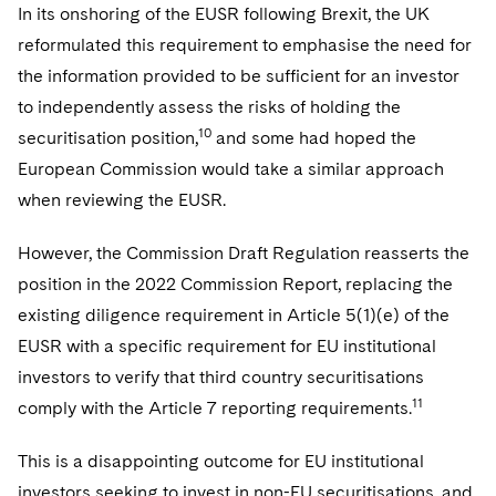
In its onshoring of the EUSR following Brexit, the UK
reformulated this requirement to emphasise the need for
the information provided to be sufficient for an investor
to independently assess the risks of holding the
10
securitisation position,
and some had hoped the
European Commission would take a similar approach
when reviewing the EUSR.
However, the Commission Draft Regulation reasserts the
position in the 2022 Commission Report, replacing the
existing diligence requirement in Article 5(1)(e) of the
EUSR with a specific requirement for EU institutional
investors to verify that third country securitisations
11
comply with the Article 7 reporting requirements.
This is a disappointing outcome for EU institutional
investors seeking to invest in non-EU securitisations, and