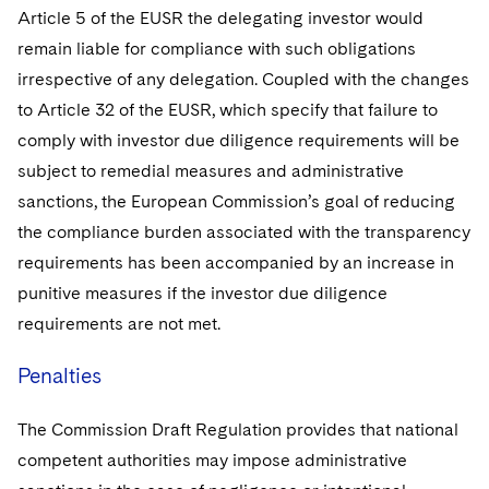
Article 5 of the EUSR the delegating investor would
remain liable for compliance with such obligations
irrespective of any delegation. Coupled with the changes
to Article 32 of the EUSR, which specify that failure to
comply with investor due diligence requirements will be
subject to remedial measures and administrative
sanctions, the European Commission’s goal of reducing
the compliance burden associated with the transparency
requirements has been accompanied by an increase in
punitive measures if the investor due diligence
requirements are not met.
Penalties
The Commission Draft Regulation provides that national
competent authorities may impose administrative