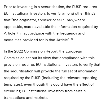
Prior to investing in a securitisation, the EUSR requires
EU institutional investors to verify, among other things,
that “the originator, sponsor or SSPE has, where
applicable, made available the information required by
Article 7 in accordance with the frequency and
9
modalities provided for in that Article”.
In the 2022 Commission Report, the European
Commission set out its view that compliance with this
provision requires EU institutional investors to verify that
the securitisation will provide the full set of information
required by the EUSR (including the relevant reporting
templates), even though this could have the effect of
excluding EU institutional investors from certain
transactions and markets.