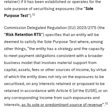
retainer) if it has been established or operates for the
sole purpose of securitising exposures (the “
Sole
12
Purpose Test
”).
Commission Delegated Regulation (EU) 2023/2175 (the
“
Risk Retention RTS
”) specifies that an entity will be
deemed to satisfy the Sole Purpose Test where, among
other things, “the entity has a strategy and the capacity
to meet payment obligations consistent with a broader
business model that involves material support from
capital, assets, fees or other sources of income, by virtue
of which the entity does not rely on the exposures to be
securitised, on any interests retained or proposed to be
retained in accordance with Article 6 [of the EUSR], or on
any corresponding income from such exposures and
13
interests,
as its sole or predominant source of revenue
”.