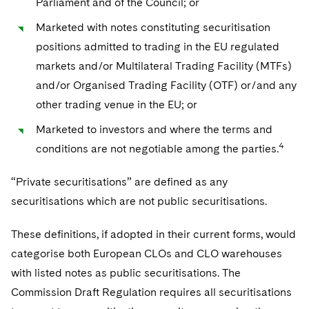
Parliament and of the Council; or
Marketed with notes constituting securitisation
positions admitted to trading in the EU regulated
markets and/or Multilateral Trading Facility (MTFs)
and/or Organised Trading Facility (OTF) or/and any
other trading venue in the EU; or
Marketed to investors and where the terms and
4
conditions are not negotiable among the parties.
“Private securitisations” are defined as any
securitisations which are not public securitisations.
These definitions, if adopted in their current forms, would
categorise both European CLOs and CLO warehouses
with listed notes as public securitisations. The
Commission Draft Regulation requires all securitisations