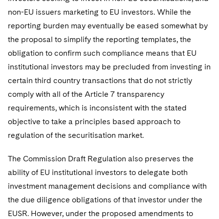
non-EU issuers marketing to EU investors. While the
reporting burden may eventually be eased somewhat by
the proposal to simplify the reporting templates, the
obligation to confirm such compliance means that EU
institutional investors may be precluded from investing in
certain third country transactions that do not strictly
comply with all of the Article 7 transparency
requirements, which is inconsistent with the stated
objective to take a principles based approach to
regulation of the securitisation market.
The Commission Draft Regulation also preserves the
ability of EU institutional investors to delegate both
investment management decisions and compliance with
the due diligence obligations of that investor under the
EUSR. However, under the proposed amendments to