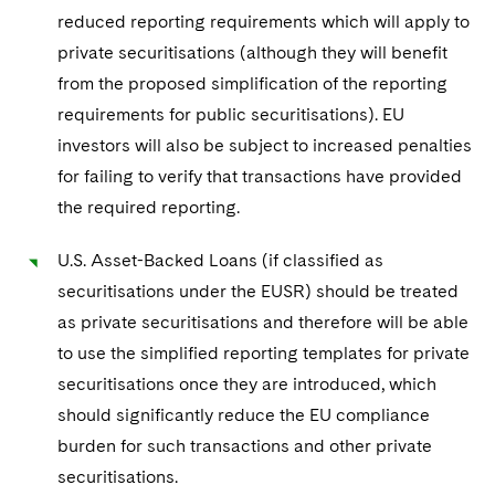
reduced reporting requirements which will apply to
private securitisations (although they will benefit
from the proposed simplification of the reporting
requirements for public securitisations). EU
investors will also be subject to increased penalties
for failing to verify that transactions have provided
the required reporting.
U.S. Asset-Backed Loans (if classified as
securitisations under the EUSR) should be treated
as private securitisations and therefore will be able
to use the simplified reporting templates for private
securitisations once they are introduced, which
should significantly reduce the EU compliance
burden for such transactions and other private
securitisations.