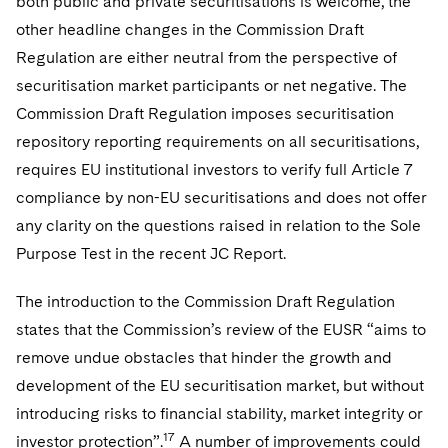
both public and private securitisations is welcome, the
other headline changes in the Commission Draft
Regulation are either neutral from the perspective of
securitisation market participants or net negative. The
Commission Draft Regulation imposes securitisation
repository reporting requirements on all securitisations,
requires EU institutional investors to verify full Article 7
compliance by non-EU securitisations and does not offer
any clarity on the questions raised in relation to the Sole
Purpose Test in the recent JC Report.
The introduction to the Commission Draft Regulation
states that the Commission’s review of the EUSR “aims to
remove undue obstacles that hinder the growth and
development of the EU securitisation market, but without
introducing risks to financial stability, market integrity or
17
investor protection”.
A number of improvements could