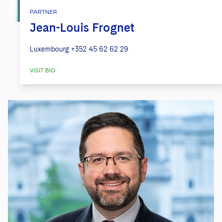
PARTNER
Jean-Louis Frognet
Luxembourg
+352 45 62 62 29
VISIT BIO