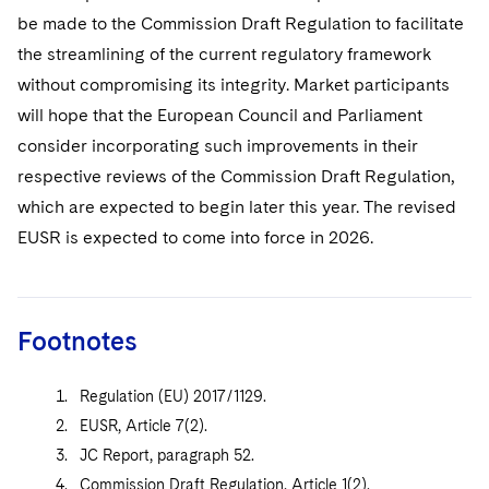
be made to the Commission Draft Regulation to facilitate
the streamlining of the current regulatory framework
without compromising its integrity. Market participants
will hope that the European Council and Parliament
consider incorporating such improvements in their
respective reviews of the Commission Draft Regulation,
which are expected to begin later this year. The revised
EUSR is expected to come into force in 2026.
Footnotes
Regulation (EU) 2017/1129.
EUSR, Article 7(2).
JC Report, paragraph 52.
Commission Draft Regulation, Article 1(2).