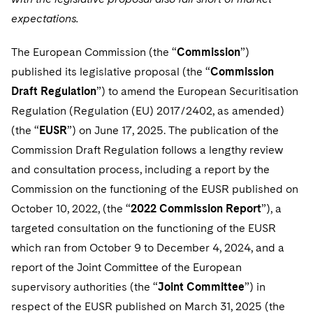
Telecommunications, Media and Technology
Visit this section
Visit this section
Singapore
expectations.
Visit this section
Luxembourg Trainee Programme
Financial Services Tax
Permanent Capital
Advocating for Human Rights
Patent Litigation
Business Litigation and Trials
California Consumer Privacy Act Resource Center
Private Client
Digital Health
Private Credit
Visit this section
Washington, D.C.
Visit this section
The European Commission (the “
Commission
”)
Paris Law Clerk Programme
Global Asset Manager Regulation
Residential Mortgage Finance
Supporting Immigrants and Refugees
Tech Monetization and Litigation
Class Actions
Dechert Cyber Bits
Private Credit Capital Solutions
published its legislative proposal (the “
Commission
Visit this section
Chicago
Global Distribution of Funds
Structured Credit and Collateralized Loan Obligations
Supporting Organizations and Social Entrepreneurs
Draft Regulation
Trade Secrets and Unfair Competition
”) to amend the European Securitisation
Complex Commercial Litigation
Private Equity
Regulation (Regulation (EU) 2017/2402, as amended)
Visit this section
Houston
Investment Advisers
Warehouse and Asset-Based Financing
Advocating for Veterans
Trademark/Copyright
Crisis Management
Product Liability and Mass Torts
(the “
EUSR
”) on June 17, 2025. The publication of the
Visit this section
Dallas
Commission Draft Regulation follows a lengthy review
Investment Company Status
Protecting Voting Rights
Enforcement and Investigations
Real Estate
and consultation process, including a report by the
Visit this section
Investment Funds and Investment Companies
IP Litigation
Commission on the functioning of the EUSR published on
Commercial Real Estate Finance
Tax
Visit this section
October 10, 2022, (the “
2022 Commission Report
”), a
Private Funds
International and Insolvency Litigation
Fund Formation and Real Estate Investments
Financial Services Tax
Enforcement and Investigations
targeted consultation on the functioning of the EUSR
Visit this section
Registered Funds – US and Boards of
which ran from October 9 to December 4, 2024, and a
Labor and Employment
Residential Mortgage Finance
Fund Formation and Real Estate Investments
Anti-Corruption Compliance and Investigations
National Security
Directors/Trustees
report of the Joint Committee of the European
Visit this section
Life Sciences Litigation
supervisory authorities (the “
Joint Committee
”) in
Non-Profit/Foundations
Cryptocurrency Enforcement & Investigations
Sovereign Wealth Funds
Regulatory Compliance
Visit this section
respect of the EUSR published on March 31, 2025 (the
Life Sciences Small and Large Molecule Litigation