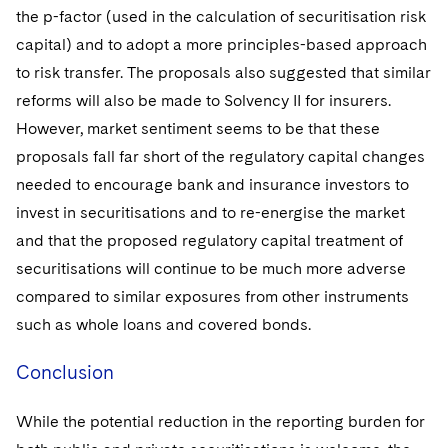
the p-factor (used in the calculation of securitisation risk
capital) and to adopt a more principles-based approach
to risk transfer. The proposals also suggested that similar
reforms will also be made to Solvency II for insurers.
However, market sentiment seems to be that these
proposals fall far short of the regulatory capital changes
needed to encourage bank and insurance investors to
invest in securitisations and to re-energise the market
and that the proposed regulatory capital treatment of
securitisations will continue to be much more adverse
compared to similar exposures from other instruments
such as whole loans and covered bonds.
Conclusion
While the potential reduction in the reporting burden for