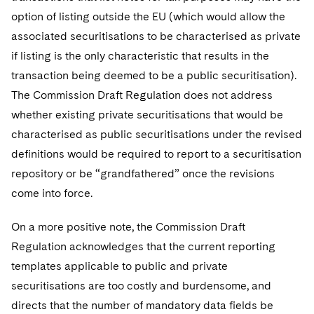
option of listing outside the EU (which would allow the
associated securitisations to be characterised as private
if listing is the only characteristic that results in the
transaction being deemed to be a public securitisation).
The Commission Draft Regulation does not address
whether existing private securitisations that would be
characterised as public securitisations under the revised
definitions would be required to report to a securitisation
repository or be “grandfathered” once the revisions
come into force.
On a more positive note, the Commission Draft
Regulation acknowledges that the current reporting
templates applicable to public and private
securitisations are too costly and burdensome, and
directs that the number of mandatory data fields be