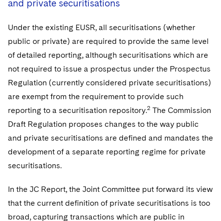
and private securitisations
Under the existing EUSR, all securitisations (whether
public or private) are required to provide the same level
of detailed reporting, although securitisations which are
not required to issue a prospectus under the Prospectus
Regulation (currently considered private securitisations)
are exempt from the requirement to provide such
2
reporting to a securitisation repository.
The Commission
Draft Regulation proposes changes to the way public
and private securitisations are defined and mandates the
development of a separate reporting regime for private
securitisations.
In the JC Report, the Joint Committee put forward its view
that the current definition of private securitisations is too
broad, capturing transactions which are public in