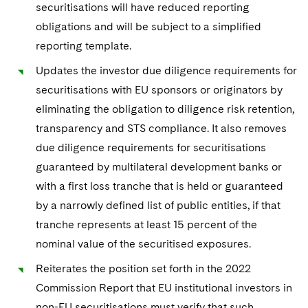
securitisations will have reduced reporting
obligations and will be subject to a simplified
reporting template.
Updates the investor due diligence requirements for
securitisations with EU sponsors or originators by
eliminating the obligation to diligence risk retention,
transparency and STS compliance. It also removes
due diligence requirements for securitisations
guaranteed by multilateral development banks or
with a first loss tranche that is held or guaranteed
by a narrowly defined list of public entities, if that
tranche represents at least 15 percent of the
nominal value of the securitised exposures.
Reiterates the position set forth in the 2022
Commission Report that EU institutional investors in
non-EU securitisations must verify that such