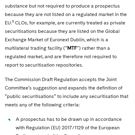
substance but not required to produce a prospectus
because they are not listed on a regulated market in the
3
EU.
CLOs, for example, are currently treated as private
securitisations because they are listed on the Global
Exchange Market of Euronext Dublin, which is a
multilateral trading facility (“
MTF
”) rather than a
regulated market, and are therefore not required to
report to securitisation repositories.
The Commission Draft Regulation accepts the Joint
Committee’s suggestion and expands the definition of
“public securitisations” to include any securitisation that
meets any of the following criteria:
A prospectus has to be drawn up in accordance
with Regulation (EU) 2017/1129 of the European