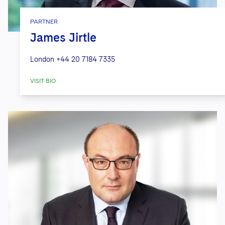
PARTNER
James Jirtle
London
+44 20 7184 7335
VISIT BIO