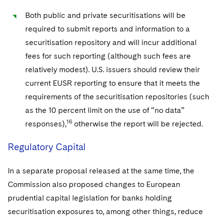
Both public and private securitisations will be
required to submit reports and information to a
securitisation repository and will incur additional
fees for such reporting (although such fees are
relatively modest). U.S. issuers should review their
current EUSR reporting to ensure that it meets the
requirements of the securitisation repositories (such
as the 10 percent limit on the use of “no data”
16
responses),
otherwise the report will be rejected.
Regulatory Capital
In a separate proposal released at the same time, the
Commission also proposed changes to European
prudential capital legislation for banks holding
securitisation exposures to, among other things, reduce