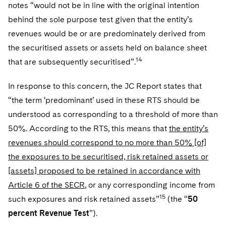
notes “would not be in line with the original intention
behind the sole purpose test given that the entity’s
revenues would be or are predominately derived from
the securitised assets or assets held on balance sheet
14
that are subsequently securitised”.
In response to this concern, the JC Report states that
“the term ‘predominant’ used in these RTS should be
understood as corresponding to a threshold of more than
50%. According to the RTS, this means that
the entity’s
revenues should correspond to no more than 50% [of]
the exposures to be securitised, risk retained assets or
[assets] proposed to be retained in accordance with
Article 6 of the SECR
, or any corresponding income from
15
such exposures and risk retained assets”
(the “
50
percent Revenue Test
”).