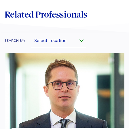
Related Professionals
Select Location
SEARCH BY: