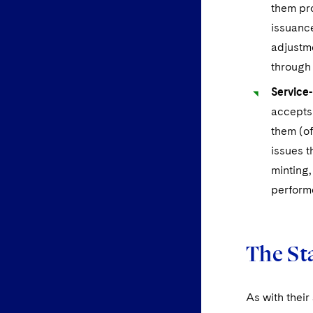
them pr
issuanc
adjustme
through
Service
accepts 
them (of
issues t
minting,
performe
The Sta
As with their