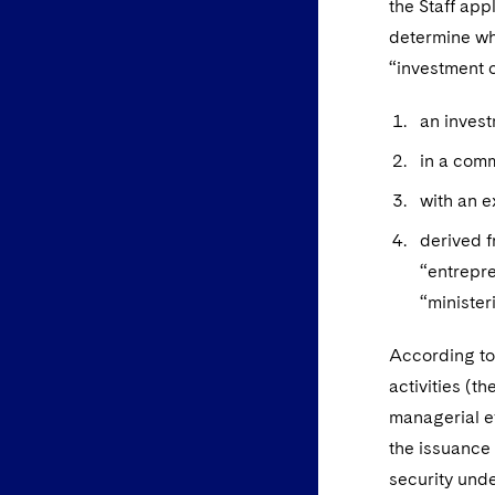
the Staff app
determine wh
“investment c
an inves
in a com
with an e
derived f
“entrepre
“ministeri
According to 
activities (t
managerial ef
the issuance 
security unde