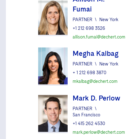
Fumai
PARTNER
\
New York
+1 212 698 3526
allison.fumai@dechert.com
Megha Kalbag
PARTNER
\
New York
+ 1 212 698 3870
mkalbag@dechert.com
Mark D. Perlow
PARTNER
\
San Francisco
+1 415 262 4530
mark.perlow@dechert.com