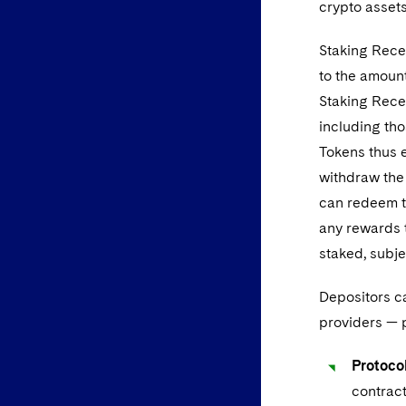
crypto assets
Staking Recei
to the amount
Staking Recei
including tho
Tokens thus e
withdraw the 
can redeem t
any rewards 
staked, subj
Depositors ca
providers — p
Protocol
contract