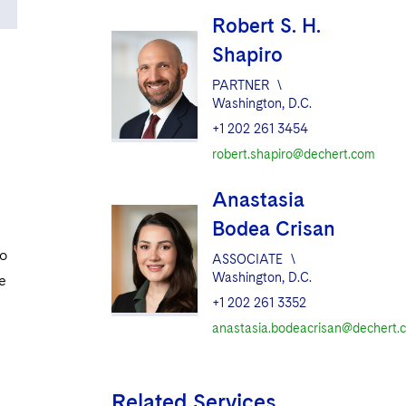
Robert S. H.
Shapiro
PARTNER
\
Washington, D.C.
+1 202 261 3454
robert.shapiro@dechert.com
Anastasia
Bodea Crisan
so
ASSOCIATE
\
Washington, D.C.
he
+1 202 261 3352
anastasia.bodeacrisan@dechert.
Related Services