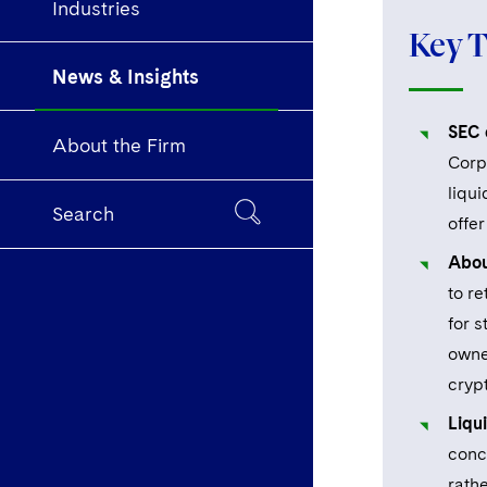
Industries
Key 
News & Insights
SEC c
About the Firm
Corpo
liqui
Search
offer
Abou
to re
for 
owne
crypt
Liqu
conc
rathe