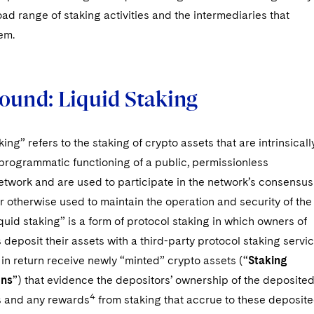
oad range of staking activities and the intermediaries that
em.
ound: Liquid Staking
ing” refers to the staking of crypto assets that are intrinsicall
 programmatic functioning of a public, permissionless
etwork and are used to participate in the network’s consensus
 otherwise used to maintain the operation and security of the
quid staking” is a form of protocol staking in which owners of
 deposit their assets with a third-party protocol staking servi
in return receive newly “minted” crypto assets (“
Staking
ens
”) that evidence the depositors’ ownership of the deposite
4
s and any rewards
from staking that accrue to these deposit