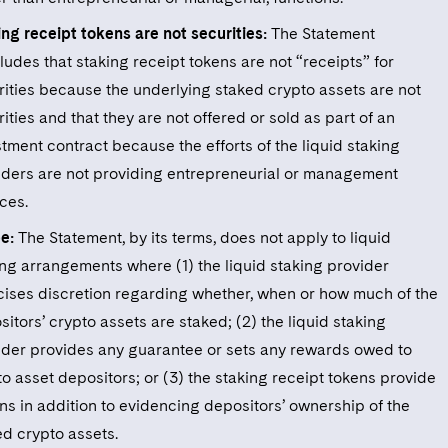
ing receipt tokens are not securities:
The Statement
udes that staking receipt tokens are not “receipts” for
rities because the underlying staked crypto assets are not
ities and that they are not offered or sold as part of an
tment contract because the efforts of the liquid staking
iders are not providing entrepreneurial or management
ces.
e:
The Statement, by its terms, does not apply to liquid
ing arrangements where (1) the liquid staking provider
cises discretion regarding whether, when or how much of the
itors’ crypto assets are staked; (2) the liquid staking
ider provides any guarantee or sets any rewards owed to
o asset depositors; or (3) the staking receipt tokens provide
ns in addition to evidencing depositors’ ownership of the
ed crypto assets.