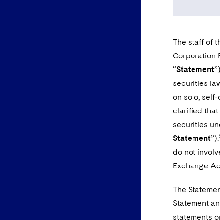
The staff of 
Corporation 
“
Statement
”
securities la
on solo, self
clarified that
securities un
Statement
”).
do not involv
Exchange Ac
The Statement
Statement an
statements on