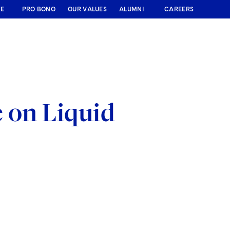
RE
PRO BONO
OUR VALUES
ALUMNI
CAREERS
e on Liquid