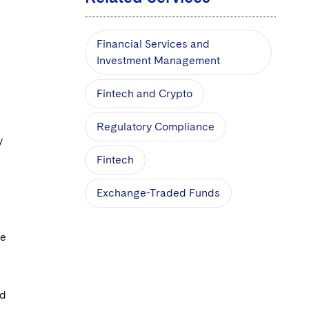
Financial Services and
Investment Management
Fintech and Crypto
Regulatory Compliance
y
Fintech
Exchange-Traded Funds
ce
d
ed