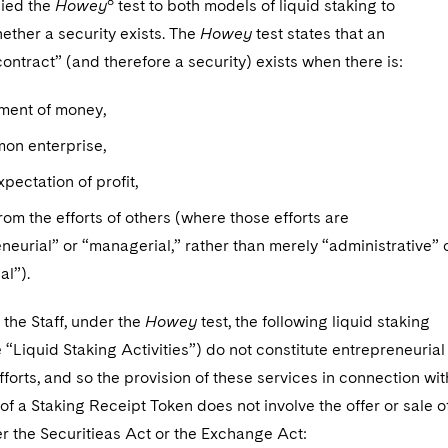
8
lied the
Howey
test to both models of liquid staking to
ether a security exists. The
Howey
test states that an
ontract” (and therefore a security) exists when there is:
tment of money,
mon enterprise,
xpectation of profit,
rom the efforts of others (where those efforts are
neurial” or “managerial,” rather than merely “administrative” 
al”).
the Staff, under the
Howey
test, the following liquid staking
he “Liquid Staking Activities”) do not constitute entrepreneurial
forts, and so the provision of these services in connection wit
of a Staking Receipt Token does not involve the offer or sale o
r the Securitieas Act or the Exchange Act: