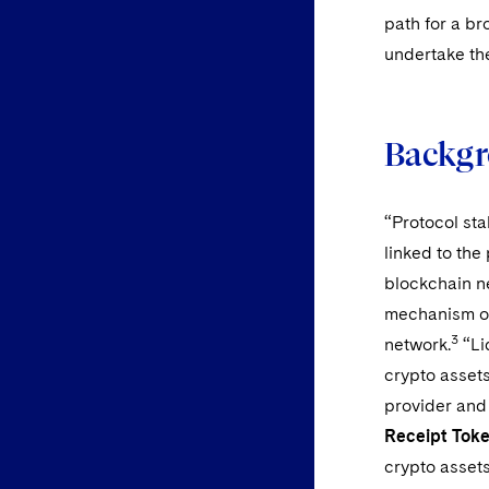
path for a br
undertake th
Backgr
“Protocol stak
linked to the
blockchain n
mechanism or
3
network.
“Li
crypto assets
provider and 
Receipt Tok
crypto asset