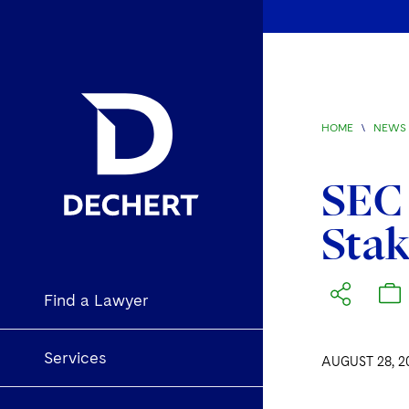
HOME
\
NEWS 
SEC 
Stak
Find a Lawyer
Services
AUGUST 28, 2