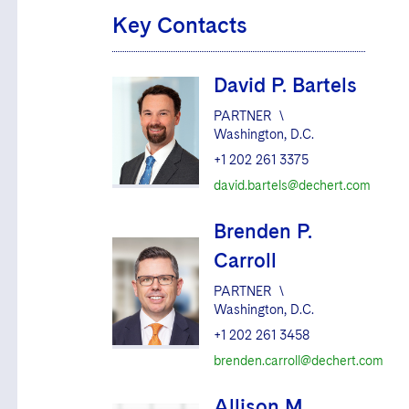
Key Contacts
David P. Bartels
PARTNER
\
Washington, D.C.
+1 202 261 3375
david.bartels@dechert.com
Brenden P.
Carroll
PARTNER
\
Washington, D.C.
+1 202 261 3458
brenden.carroll@dechert.com
Allison M.