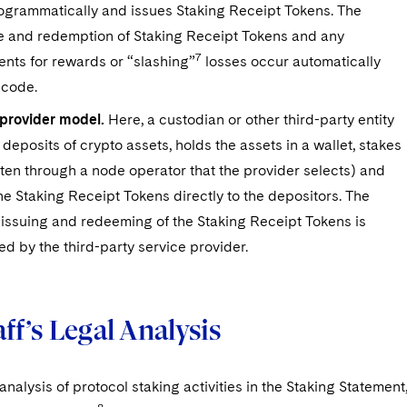
ogrammatically and issues Staking Receipt Tokens. The
e and redemption of Staking Receipt Tokens and any
7
nts for rewards or “slashing”
losses occur automatically
 code.
-provider model.
Here, a custodian or other third-party entity
deposits of crypto assets, holds the assets in a wallet, stakes
ten through a node operator that the provider selects) and
he Staking Receipt Tokens directly to the depositors. The
 issuing and redeeming of the Staking Receipt Tokens is
d by the third-party service provider.
ff’s Legal Analysis
 analysis of protocol staking activities in the Staking Statement