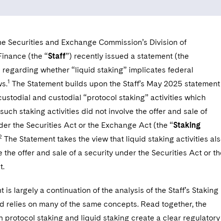
the Securities and Exchange Commission’s Division of
Finance (the “
Staff
”) recently issued a statement (the
) regarding whether “liquid staking” implicates federal
1
ws.
The Statement builds upon the Staff’s May 2025 statement
-custodial and custodial “protocol staking” activities which
 such staking activities did not involve the offer and sale of
der the Securities Act or the Exchange Act (the “
Staking
2
The Statement takes the view that liquid staking activities al
e the offer and sale of a security under the Securities Act or t
t.
 is largely a continuation of the analysis of the Staff’s Staking
d relies on many of the same concepts. Read together, the
 protocol staking and liquid staking create a clear regulatory