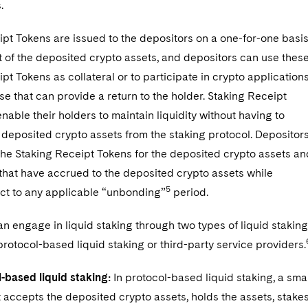
.
pt Tokens are issued to the depositors on a one-for-one basi
 of the deposited crypto assets, and depositors can use thes
pt Tokens as collateral or to participate in crypto applications
se that can provide a return to the holder. Staking Receipt
nable their holders to maintain liquidity without having to
deposited crypto assets from the staking protocol. Depositor
he Staking Receipt Tokens for the deposited crypto assets an
that have accrued to the deposited crypto assets while
5
ect to any applicable “unbonding”
period.
n engage in liquid staking through two types of liquid staking
rotocol-based liquid staking or third-party service providers.
-based liquid staking:
In protocol-based liquid staking, a sma
 accepts the deposited crypto assets, holds the assets, stake