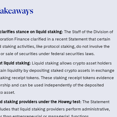
Takeaways
larifies stance on liquid staking:
The Staff of the Division of
ration Finance clarified in a recent Statement that certain
d staking activities, like protocol staking, do not involve the
 or sale of securities under federal securities laws.
t liquid staking:
Liquid staking allows crypto asset holders
tain liquidity by depositing staked crypto assets in exchange
staking receipt tokens. These staking receipt tokens evidence
rship and can be used independently of the deposited
o asset.
id staking providers under the
Howey
test:
The Statement
ludes that liquid staking providers perform administrative,
r than entrepreneurial or managerial, functions.