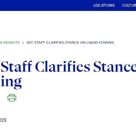
LOCATIONS
CULTU
& INSIGHTS
\
SEC STAFF CLARIFIES STANCE ON LIQUID STAKING
Staff Clarifies Stanc
ing
025