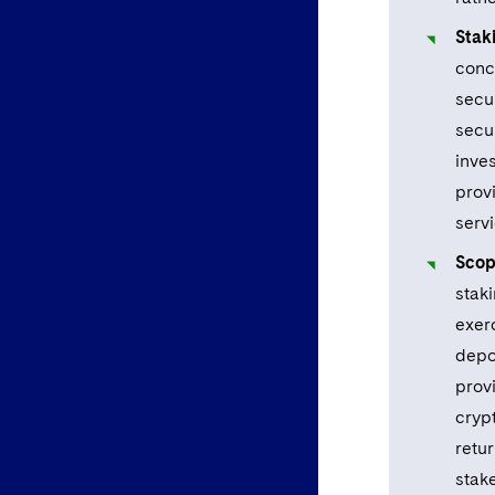
Stak
concl
secu
secur
inves
prov
servi
Scop
stak
exer
depos
prov
crypt
retur
stak