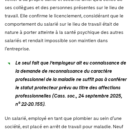
ses collègues et des personnes présentes sur le lieu de
travail. Elle confirme le licenciement, considérant que le
comportement du salarié sur le lieu de travail était de
nature à porter atteinte à la santé psychique des autres
salariés et rendait impossible son maintien dans
l’entreprise.
Le seul fait que l’employeur ait eu connaissance de
la demande de reconnaissance du caractère
professionnel de la maladie ne suffit pas à conférer
le statut protecteur prévu au titre des affections
professionnelles (Cass. soc., 24 septembre 2025,
n° 22-20.155).
Un salarié, employé en tant que plombier au sein d’une
société, est placé en arrêt de travail pour maladie. Neuf