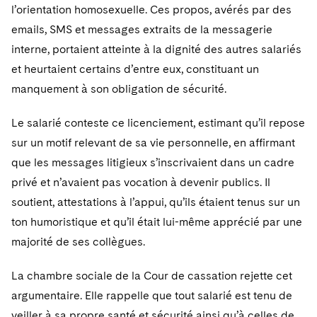
l’orientation homosexuelle. Ces propos, avérés par des
emails, SMS et messages extraits de la messagerie
interne, portaient atteinte à la dignité des autres salariés
et heurtaient certains d’entre eux, constituant un
manquement à son obligation de sécurité.
Le salarié conteste ce licenciement, estimant qu’il repose
sur un motif relevant de sa vie personnelle, en affirmant
que les messages litigieux s’inscrivaient dans un cadre
privé et n’avaient pas vocation à devenir publics. Il
soutient, attestations à l’appui, qu’ils étaient tenus sur un
ton humoristique et qu’il était lui-même apprécié par une
majorité de ses collègues.
La chambre sociale de la Cour de cassation rejette cet
argumentaire. Elle rappelle que tout salarié est tenu de
veiller à sa propre santé et sécurité ainsi qu’à celles de