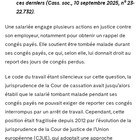
ces derniers (Cass. soc., 10 septembre 2025, n° 23-
22.732).
Une salariée engage plusieurs actions en justice contre
son employeur, notamment pour obtenir un rappel de
congés payés. Elle soutient être tombée malade durant
ses congés payés, ce qui, selon elle, lui donnait droit au
report des jours de congés perdus.
Le code du travail étant silencieux sur cette question, la
jurisprudence de la Cour de cassation avait jusqu’alors
établi que le salarié tombant malade pendant ses
congés payés ne pouvait exiger de reporter ces congés
interrompus par un arrêt de travail. Cependant, cette
position était fragilisée depuis 2012 par l’évolution de la
jurisprudence de la Cour de justice de l’Union
européenne (CJUE), qui adoptait une approche