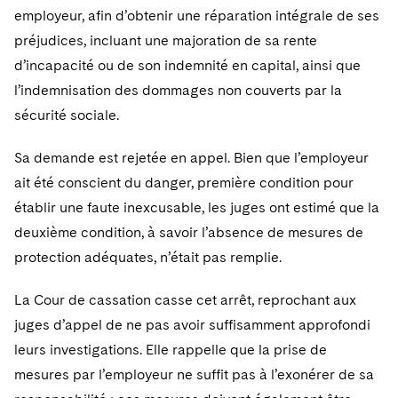
employeur, afin d’obtenir une réparation intégrale de ses
préjudices, incluant une majoration de sa rente
d’incapacité ou de son indemnité en capital, ainsi que
l’indemnisation des dommages non couverts par la
sécurité sociale.
Sa demande est rejetée en appel. Bien que l’employeur
ait été conscient du danger, première condition pour
établir une faute inexcusable, les juges ont estimé que la
deuxième condition, à savoir l’absence de mesures de
protection adéquates, n’était pas remplie.
La Cour de cassation casse cet arrêt, reprochant aux
juges d’appel de ne pas avoir suffisamment approfondi
leurs investigations. Elle rappelle que la prise de
mesures par l’employeur ne suffit pas à l’exonérer de sa