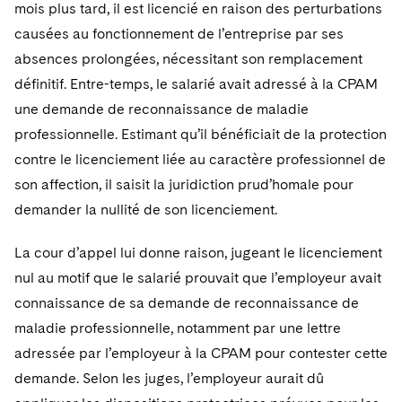
mois plus tard, il est licencié en raison des perturbations
causées au fonctionnement de l’entreprise par ses
absences prolongées, nécessitant son remplacement
définitif. Entre-temps, le salarié avait adressé à la CPAM
une demande de reconnaissance de maladie
professionnelle. Estimant qu’il bénéficiait de la protection
contre le licenciement liée au caractère professionnel de
son affection, il saisit la juridiction prud’homale pour
demander la nullité de son licenciement.
La cour d’appel lui donne raison, jugeant le licenciement
nul au motif que le salarié prouvait que l’employeur avait
connaissance de sa demande de reconnaissance de
maladie professionnelle, notamment par une lettre
adressée par l’employeur à la CPAM pour contester cette
demande. Selon les juges, l’employeur aurait dû