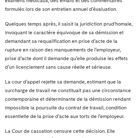
examens médicaux, des emails et des commentaires
Telecommunications, Media and Technology
Visit this section
Visit this section
Singapore
Visit this section
formulés lors de son entretien annuel d’évaluation.
Luxembourg Trainee Programme
Financial Services Tax
Permanent Capital
Advocating for Human Rights
Patent Litigation
Business Litigation and Trials
California Consumer Privacy Act Resource Center
Private Client
Digital Health
Private Credit
Visit this section
Washington, D.C.
Visit this section
Quelques temps après, il saisit la juridiction prud’homale,
Paris Law Clerk Programme
Global Asset Manager Regulation
Residential Mortgage Finance
Supporting Immigrants and Refugees
Tech Monetization and Litigation
Class Actions
Dechert Cyber Bits
Private Credit Capital Solutions
invoquant le caractère équivoque de sa démission et
Visit this section
Chicago
Global Distribution of Funds
Structured Credit and Collateralized Loan Obligations
Supporting Organizations and Social Entrepreneurs
Trade Secrets and Unfair Competition
Complex Commercial Litigation
demandant sa requalification en prise d’acte de la
Private Equity
Visit this section
Houston
rupture en raison des manquements de l’employeur,
Investment Advisers
Warehouse and Asset-Based Financing
Advocating for Veterans
Trademark/Copyright
Crisis Management
Product Liability and Mass Torts
prise d’acte dont il demande qu’elle produise les effets
Visit this section
Dallas
d’un licenciement sans cause réelle et sérieuse.
Investment Company Status
Protecting Voting Rights
Enforcement and Investigations
Real Estate
Visit this section
Investment Funds and Investment Companies
La cour d’appel rejette sa demande, estimant que la
IP Litigation
Commercial Real Estate Finance
Tax
surcharge de travail ne constituait pas une circonstance
Visit this section
Private Funds
International and Insolvency Litigation
Fund Formation and Real Estate Investments
contemporaine et déterminante de la démission rendant
Financial Services Tax
Enforcement and Investigations
Visit this section
impossible la poursuite du contrat de travail, condition
Registered Funds – US and Boards of
Labor and Employment
Residential Mortgage Finance
Fund Formation and Real Estate Investments
Anti-Corruption Compliance and Investigations
National Security
Directors/Trustees
essentielle de la prise d’acte aux torts de l’employeur.
Visit this section
Life Sciences Litigation
Non-Profit/Foundations
Cryptocurrency Enforcement & Investigations
Sovereign Wealth Funds
Regulatory Compliance
La Cour de cassation censure cette décision. Elle
Visit this section
Life Sciences Small and Large Molecule Litigation