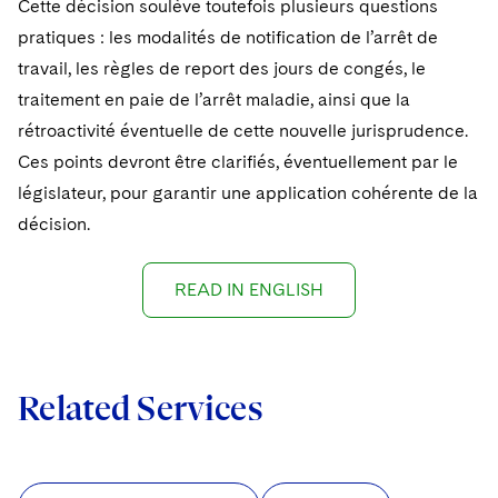
Cette décision soulève toutefois plusieurs questions
pratiques : les modalités de notification de l’arrêt de
travail, les règles de report des jours de congés, le
traitement en paie de l’arrêt maladie, ainsi que la
rétroactivité éventuelle de cette nouvelle jurisprudence.
Ces points devront être clarifiés, éventuellement par le
législateur, pour garantir une application cohérente de la
décision.
READ IN ENGLISH
Related Services