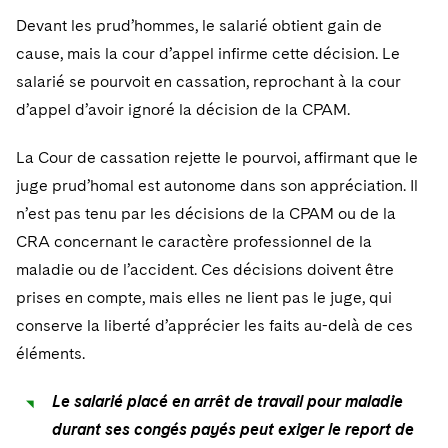
Devant les prud’hommes, le salarié obtient gain de
cause, mais la cour d’appel infirme cette décision. Le
salarié se pourvoit en cassation, reprochant à la cour
d’appel d’avoir ignoré la décision de la CPAM.
La Cour de cassation rejette le pourvoi, affirmant que le
juge prud’homal est autonome dans son appréciation. Il
n’est pas tenu par les décisions de la CPAM ou de la
CRA concernant le caractère professionnel de la
maladie ou de l’accident. Ces décisions doivent être
prises en compte, mais elles ne lient pas le juge, qui
conserve la liberté d’apprécier les faits au-delà de ces
éléments.
Le salarié placé en arrêt de travail pour maladie
durant ses congés payés peut exiger le report de