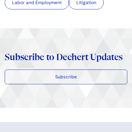
Labor and Employment
Litigation
Subscribe to Dechert Updates
Subscribe