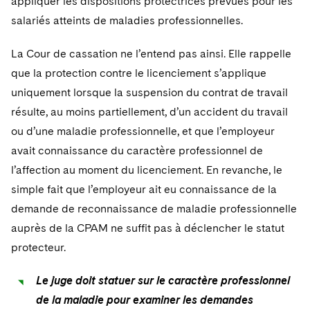
appliquer les dispositions protectrices prévues pour les
salariés atteints de maladies professionnelles.
La Cour de cassation ne l’entend pas ainsi. Elle rappelle
que la protection contre le licenciement s’applique
uniquement lorsque la suspension du contrat de travail
résulte, au moins partiellement, d’un accident du travail
ou d’une maladie professionnelle, et que l’employeur
avait connaissance du caractère professionnel de
l’affection au moment du licenciement. En revanche, le
simple fait que l’employeur ait eu connaissance de la
demande de reconnaissance de maladie professionnelle
auprès de la CPAM ne suffit pas à déclencher le statut
protecteur.
Le juge doit statuer sur le caractère professionnel
de la maladie pour examiner les demandes