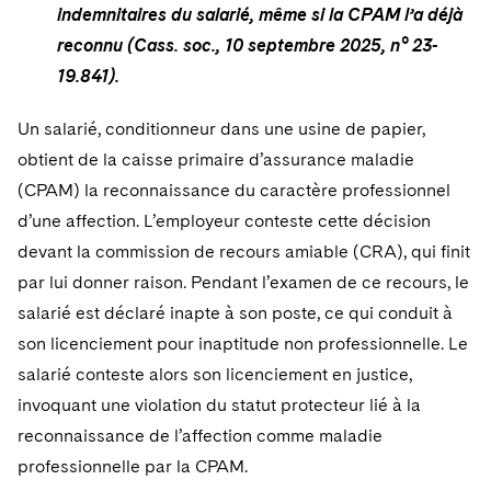
indemnitaires du salarié, même si la CPAM l’a déjà
reconnu (Cass. soc., 10 septembre 2025, n° 23-
19.841).
Un salarié, conditionneur dans une usine de papier,
obtient de la caisse primaire d’assurance maladie
(CPAM) la reconnaissance du caractère professionnel
d’une affection. L’employeur conteste cette décision
devant la commission de recours amiable (CRA), qui finit
par lui donner raison. Pendant l’examen de ce recours, le
salarié est déclaré inapte à son poste, ce qui conduit à
son licenciement pour inaptitude non professionnelle. Le
salarié conteste alors son licenciement en justice,
invoquant une violation du statut protecteur lié à la
reconnaissance de l’affection comme maladie
professionnelle par la CPAM.