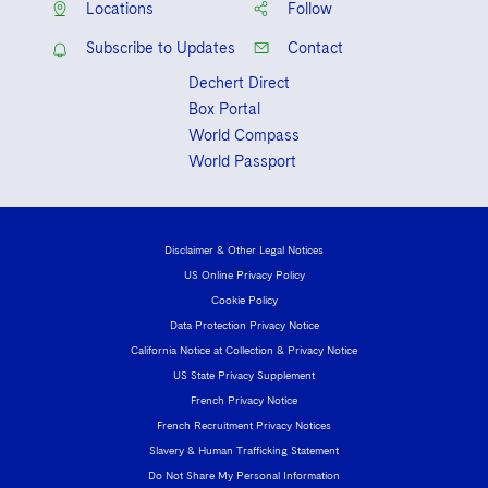
Locations
Follow
Subscribe to Updates
Contact
Dechert Direct
Box Portal
World Compass
World Passport
Disclaimer & Other Legal Notices
US Online Privacy Policy
Cookie Policy
Data Protection Privacy Notice
California Notice at Collection & Privacy Notice
US State Privacy Supplement
French Privacy Notice
French Recruitment Privacy Notices
Slavery & Human Trafficking Statement
Do Not Share My Personal Information