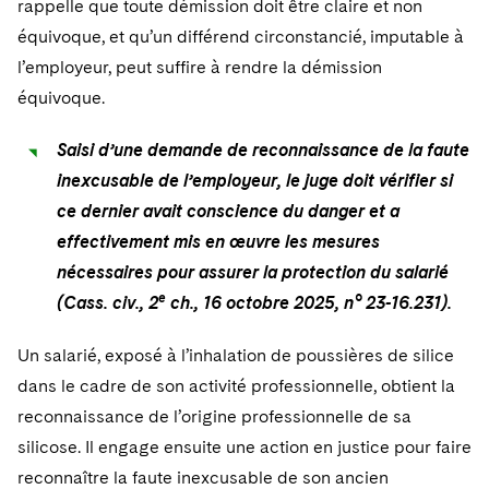
rappelle que toute démission doit être claire et non
Sovereign Wealth Funds
SEC Regulatory Examinations and Inquiries
Government Contracts
UCITS
Visit this section
équivoque, et qu’un différend circonstancié, imputable à
M&A Litigation
Tax Audits and Controversies
False Claims Act and Whistleblower/Qui Tam
Accounting Defense
Variable Insurance Products
l’employeur, peut suffire à rendre la démission
Defense
Visit this section
équivoque.
Patent Litigation
Capital Solutions
World Compass
Visit this section
Securities Litigation/Enforcement
Saisi d’une demande de reconnaissance de la faute
World Passport
inexcusable de l’employeur, le juge doit vérifier si
ce dernier avait conscience du danger et a
Fintech
effectivement mis en œuvre les mesures
nécessaires pour assurer la protection du salarié
e
(Cass. civ., 2
ch., 16 octobre 2025, n° 23-16.231).
Un salarié, exposé à l’inhalation de poussières de silice
dans le cadre de son activité professionnelle, obtient la
reconnaissance de l’origine professionnelle de sa
silicose. Il engage ensuite une action en justice pour faire
reconnaître la faute inexcusable de son ancien