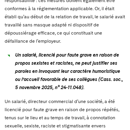
responsabilité : ces mesures doivent également être
conformes à la réglementation applicable. Or, il était
établi qu’au début de la relation de travail, le salarié avait
travaillé sans masque adapté ni dispositif de
dépoussiérage efficace, ce qui constituait une
défaillance de l’employeur.
Un salarié, licencié pour faute grave en raison de
propos sexistes et racistes, ne peut justifier ses
paroles en invoquant leur caractère humoristique
ou l’accueil favorable de ses collègues (Cass. soc.,
5 novembre 2025, n° 24-11.048).
Un salarié, directeur commercial d’une société, a été
licencié pour faute grave en raison de propos répétés,
tenus sur le lieu et au temps de travail, à connotation
sexuelle, sexiste, raciste et stigmatisante envers