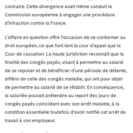
contraire. Cette divergence avait même conduit la
Commission européenne à engager une procédure
d’infraction contre la France.
L’affaire en question offre l’occasion de se conformer au
droit européen, ce que font tant la cour d’appel que la
Cour de cassation. La haute juridiction reconnaît que la
finalité des congés payés, visant à permettre au salarié
de se reposer et de bénéficier d’une période de détente,
diffère de celle des congés maladie, qui ont pour objet
de permettre au salarié de se rétablir. En conséquence,
la salariée pouvait prétendre au report des jours de
congés payés coïncidant avec son arrêt maladie, à la
condition essentielle toutefois d’avoir notifié cet arrêt de
travail à son employeur.