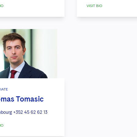
IO
VISIT BIO
IATE
mas Tomasic
bourg
+352 45 62 62 13
IO