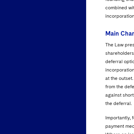
combined wit
incorporation
Main Chan
The Law prese
shareholders 
deferral opti
incorporation
at the outset.
from the defe
against shor
the deferral.
Importantly,
payment mech