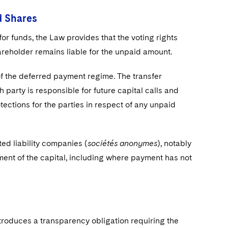
d Shares
for funds, the Law provides that the voting rights
areholder remains liable for the unpaid amount.
of the deferred payment regime. The transfer
 party is responsible for future capital calls and
tections for the parties in respect of any unpaid
ted liability companies (
sociétés anonymes
), notably
yment of the capital, including where payment has not
troduces a transparency obligation requiring the