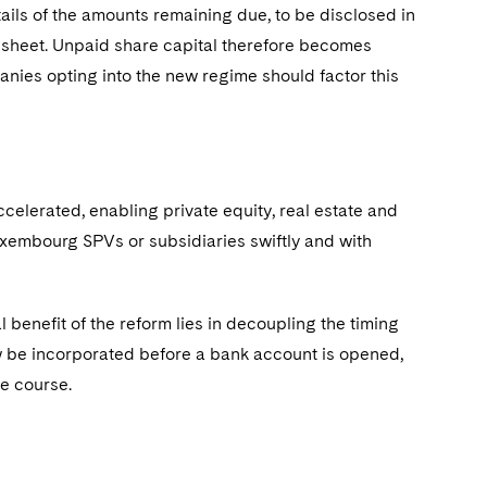
tails of the amounts remaining due, to be disclosed in
sheet. Unpaid share capital therefore becomes
panies opting into the new regime should factor this
celerated, enabling private equity, real estate and
uxembourg SPVs or subsidiaries swiftly and with
enefit of the reform lies in decoupling the timing
w be incorporated before a bank account is opened,
ue course.