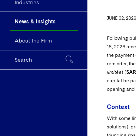
Industries
JUNE 02, 202
News & Insights
Following pu
About the Firm
18, 2026 ame
the payment o
Search
reminder, the
limitée
) (
SAR
capital be pa
opening and f
Context
With some lim
solutions), p
founding sha