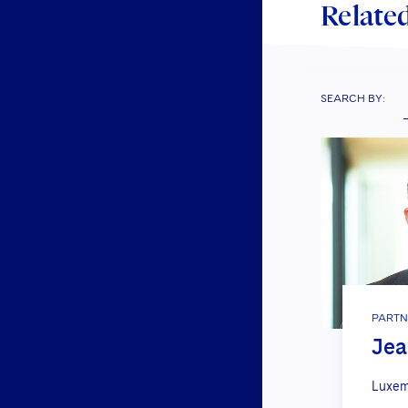
Related
SEARCH BY:
PARTN
Jea
Luxem