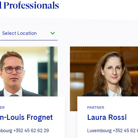
 Professionals
Select Location
ER
PARTNER
n-Louis Frognet
Laura Rossi
bourg
+352 45 62 62 29
Luxembourg
+352 45 62 