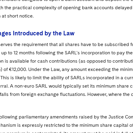
h the practical complexity of opening bank accounts delayed
 at short notice.
ges Introduced by the Law
rves the requirement that all shares have to be subscribed for
up to 12 months following the SARL's incorporation to pay the
on is available for cash contributions (as opposed to contribut
) of €12,000. Under the Law, any amount exceeding the minimum
 This is likely to limit the ability of SARLs incorporated in a c
rral. A non-euro SARL would typically set its minimum share c
tfalls from foreign exchange fluctuations. However, where the
 following parliamentary amendments raised by the Justice Co
anism is expressly restricted to the minimum share capital of