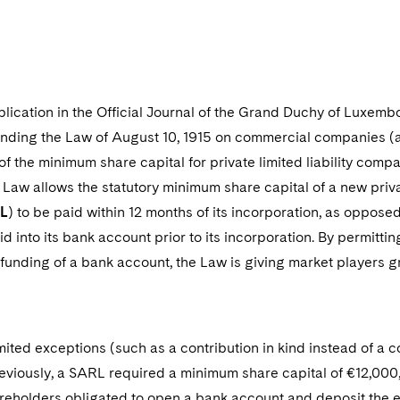
6
blication in the Official Journal of the Grand Duchy of Luxem
nding the Law of August 10, 1915 on commercial companies (as
f the minimum share capital for private limited liability comp
 Law allows the statutory minimum share capital of a new priva
L
) to be paid within 12 months of its incorporation, as opposed 
id into its bank account prior to its incorporation. By permitt
unding of a bank account, the Law is giving market players grea
ited exceptions (such as a contribution in kind instead of a c
reviously, a SARL required a minimum share capital of €12,000,
reholders obligated to open a bank account and deposit the 