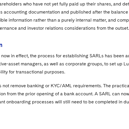
hareholders who have not yet fully paid up their shares, and de
s accounting documentation and published after the balance 
sible information rather than a purely internal matter, and com
vernance and investor relations considerations from the outset.
n
now in effect, the process for establishing SARLs has been ac
tive-asset managers, as well as corporate groups, to set up L
ility for transactional purposes.
 not remove banking or KYC/AML requirements. The practical b
tion from the prior opening of a bank account. A SARL can no
ant onboarding processes will still need to be completed in d