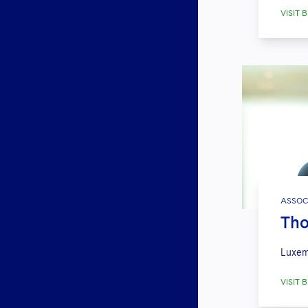
VISIT B
ASSOC
Tho
Luxem
VISIT B