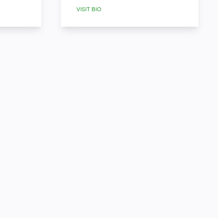
VISIT BIO