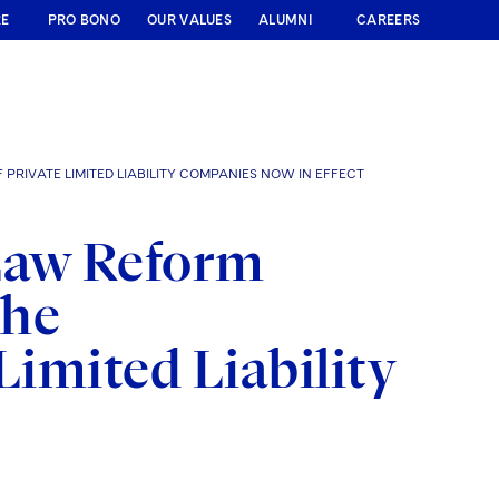
RE
PRO BONO
OUR VALUES
ALUMNI
CAREERS
RIVATE LIMITED LIABILITY COMPANIES NOW IN EFFECT
Law Reform
the
Limited Liability
t