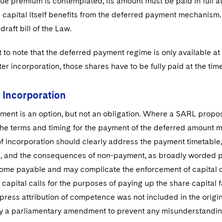
e premium is contemplated, its amount must be paid in full at 
 capital itself benefits from the deferred payment mechanism. 
 draft bill of the Law.
nt to note that the deferred payment regime is only available at 
ter incorporation, those shares have to be fully paid at the ti
f Incorporation
ent is an option, but not an obligation. Where a SARL propose
e terms and timing for the payment of the deferred amount mus
of incorporation should clearly address the payment timetable, t
, and the consequences of non-payment, as broadly worded pr
me payable and may complicate the enforcement of capital cal
 capital calls for the purposes of paying up the share capita
press attribution of competence was not included in the origina
y a parliamentary amendment to prevent any misunderstandin