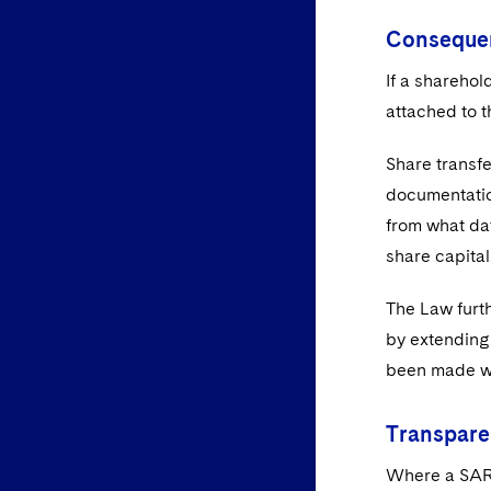
Consequen
If a sharehol
attached to t
Share transfe
documentation
from what dat
share capital
The Law furth
by extending 
been made wi
Transpare
Where a SARL