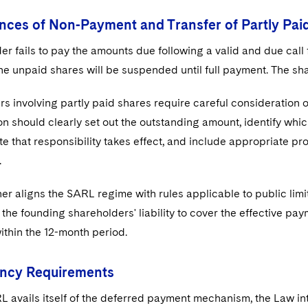
ces of Non-Payment and Transfer of Partly Pai
der fails to pay the amounts due following a valid and due call 
he unpaid shares will be suspended until full payment. The sh
rs involving partly paid shares require careful consideration 
 should clearly set out the outstanding amount, identify which
e that responsibility takes effect, and include appropriate pro
.
er aligns the SARL regime with rules applicable to public limi
the founding shareholders' liability to cover the effective pa
thin the 12-month period.
ncy Requirements
 avails itself of the deferred payment mechanism, the Law in