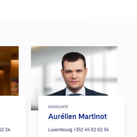
ASSOCIATE
Aurélien Martinot
62 24
Luxembourg
+352 45 62 62 34