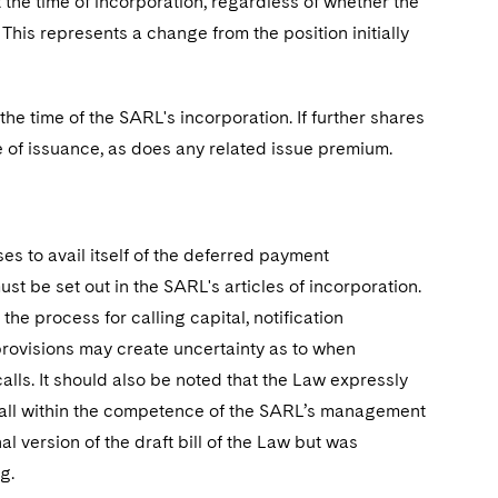
the time of incorporation, regardless of whether the
This represents a change from the position initially
the time of the SARL's incorporation. If further shares
me of issuance, as does any related issue premium.
s to avail itself of the deferred payment
t be set out in the SARL's articles of incorporation.
he process for calling capital, notification
ovisions may create uncertainty as to when
ls. It should also be noted that the Law expressly
l fall within the competence of the SARL’s management
l version of the draft bill of the Law but was
g.