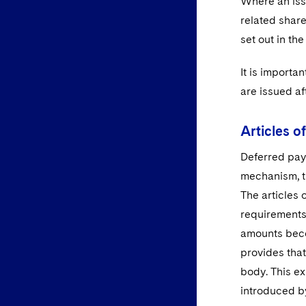
Where an issu
related share
set out in the
It is importa
are issued af
Articles o
Deferred paym
mechanism, th
The articles 
requirements
amounts beco
provides that
body. This ex
introduced b