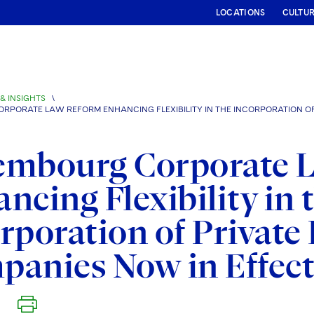
LOCATIONS
CULTU
& INSIGHTS
\
RPORATE LAW REFORM ENHANCING FLEXIBILITY IN THE INCORPORATION OF P
embourg Corporate 
ncing Flexibility in 
rporation of Private 
anies Now in Effec