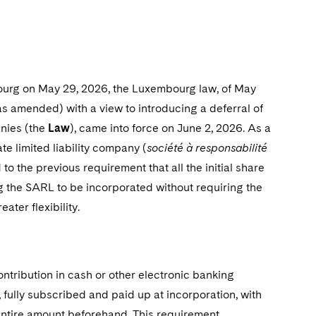
bourg on May 29, 2026, the Luxembourg law, of May
 amended) with a view to introducing a deferral of
anies (the
Law
), came into force on June 2, 2026. As a
te limited liability company (
société à responsabilité
to the previous requirement that all the initial share
ing the SARL to be incorporated without requiring the
ter flexibility.
ontribution in cash or other electronic banking
 fully subscribed and paid up at incorporation, with
entire amount beforehand. This requirement