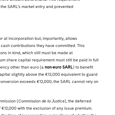
 the SARL’s market entry and prevented
 at incorporation but, importantly, allows
 cash contributions they have committed. This
ions in kind, which still must be made at
 share capital requirement must still be paid in full
urrency other than euro (a
non-euro SARL
) to benefit
apital slightly above the €12,000 equivalent to guard
 conversion exceeds €12,000, the SARL cannot rely on
mmission (
Commission de la Justice
), the deferred
 €12,000 with the exclusion of any issue premium.