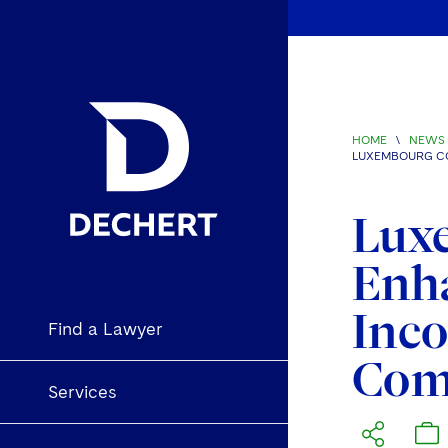
HOME
\
NEWS 
LUXEMBOURG CO
Lux
Enha
Inco
Find a Lawyer
Comp
Services