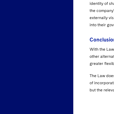
identity of s
the company'
externally vi
into their go
Conclusio
With the Law 
other alterna
greater flexib
The Law does
of incorpora
but the relev