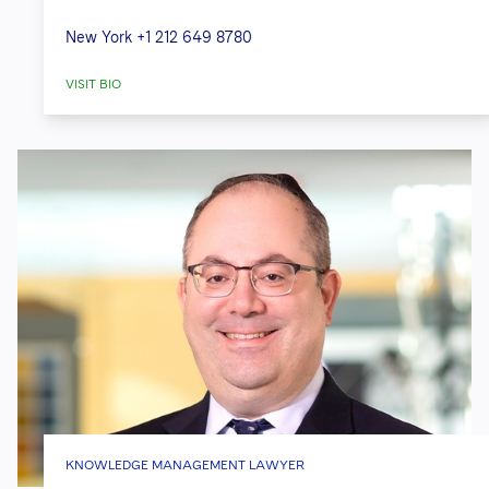
New York
+1 212 649 8780
VISIT BIO
KNOWLEDGE MANAGEMENT LAWYER