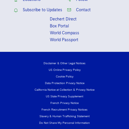
Subscribe to Updates
Contact
Dechert Direct
Box Portal
World Compass
World Passport
Disclaimer & Other Legal Notices
US Online Privacy Policy
Cookie Policy
Data Protection Privacy Notice
California Notice at Collection & Privacy Notice
US State Privacy Supplement
French Privacy Notice
French Recruitment Privacy Notices
Slavery & Human Trafficking Statement
Do Not Share My Personal Information