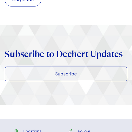
Subscribe to Dechert Updates
Subscribe
Locations
Follow