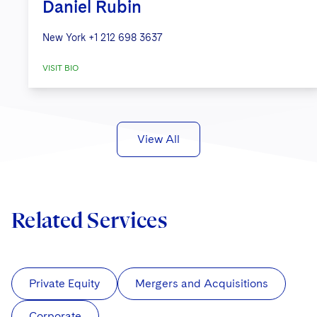
Daniel Rubin
New York
+1 212 698 3637
VISIT BIO
View All
Related Services
Private Equity
Mergers and Acquisitions
Corporate