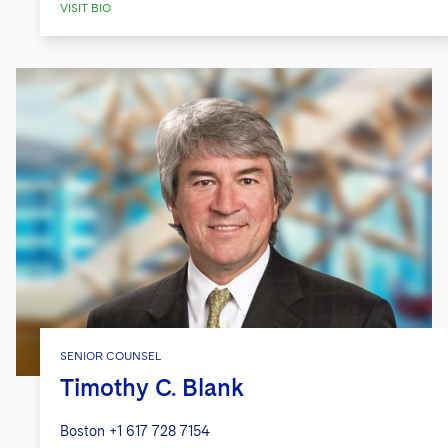
VISIT BIO
SENIOR COUNSEL
Timothy C. Blank
Boston
+1 617 728 7154