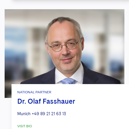
NATIONAL PARTNER
Dr. Olaf Fasshauer
Munich
+49 89 21 21 63 13
VISIT BIO