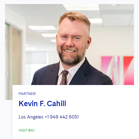
PARTNER
Kevin F. Cahill
Los Angeles
+1 949 442 6051
VISIT BIO