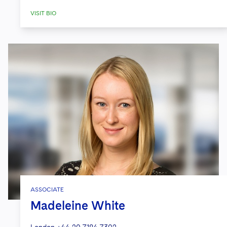
VISIT BIO
ASSOCIATE
Madeleine White