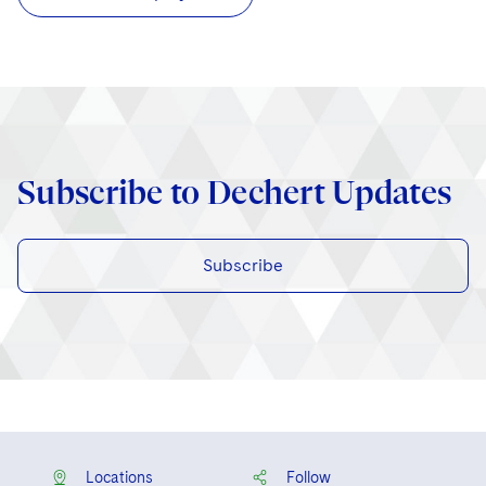
Subscribe to Dechert Updates
Subscribe
Locations
Follow