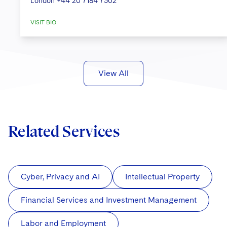
London
+44 20 7184 7302
VISIT BIO
View All
Related Services
Cyber, Privacy and AI
Intellectual Property
Financial Services and Investment Management
Labor and Employment