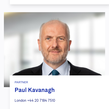
PARTNER
Paul Kavanagh
London
+44 20 7184 7510