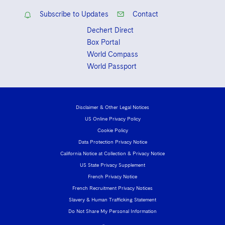
Subscribe to Updates
Contact
Dechert Direct
Box Portal
World Compass
World Passport
Disclaimer & Other Legal Notices
US Online Privacy Policy
Cookie Policy
Data Protection Privacy Notice
California Notice at Collection & Privacy Notice
US State Privacy Supplement
French Privacy Notice
French Recruitment Privacy Notices
Slavery & Human Trafficking Statement
Do Not Share My Personal Information