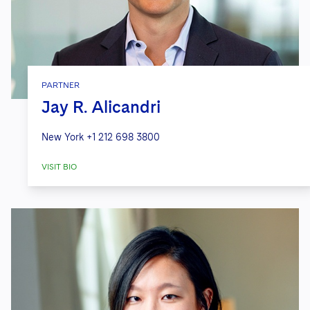
PARTNER
Jay R. Alicandri
New York
+1 212 698 3800
VISIT BIO