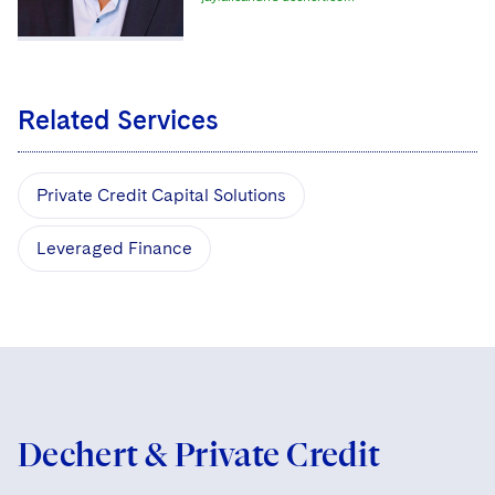
Related Services
Private Credit Capital Solutions
Leveraged Finance
Dechert & Private Credit