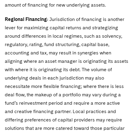
amount of financing for new underlying assets.
Regional Financing:
Jurisdiction of financing is another
lever for maximizing capital returns and strategizing
around differences in local regimes, such as solvency,
regulatory, rating, fund structuring, capital base,
accounting and tax, may result in synergies when
aligning where an asset manager is originating its assets
with where it is originating its debt. The volume of
underlying deals in each jurisdiction may also
necessitate more flexible financing; where there is less
deal flow, the makeup of a portfolio may vary during a
fund’s reinvestment period and require a more active
and creative financing partner. Local practices and
differing preferences of capital providers may require
solutions that are more catered toward those particular