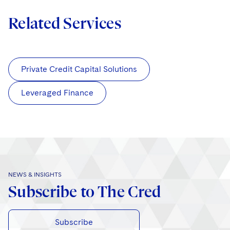
Related Services
Private Credit Capital Solutions
Leveraged Finance
NEWS & INSIGHTS
Subscribe to The Cred
Subscribe