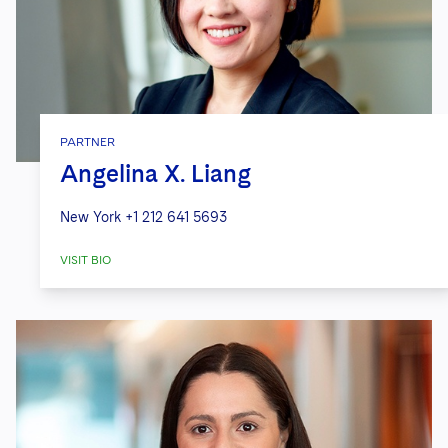
PARTNER
Angelina X. Liang
New York
+1 212 641 5693
VISIT BIO