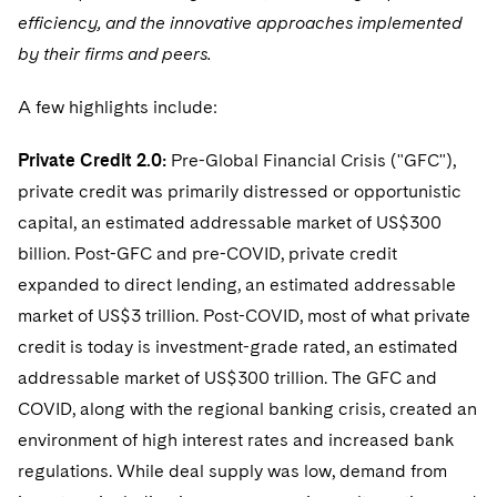
Telecommunications, Media and Technology
Visit this section
efficiency, and the innovative approaches implemented
Visit this section
Singapore
Visit this section
Luxembourg Trainee Programme
Financial Services Tax
Permanent Capital
Advocating for Human Rights
Patent Litigation
Business Litigation and Trials
California Consumer Privacy Act Resource Center
Private Client
by their firms and peers.
Digital Health
Private Credit
Visit this section
Washington, D.C.
Visit this section
Paris Law Clerk Programme
Global Asset Manager Regulation
Residential Mortgage Finance
Supporting Immigrants and Refugees
Tech Monetization and Litigation
Class Actions
Dechert Cyber Bits
Private Credit Capital Solutions
A few highlights include:
Visit this section
Chicago
Global Distribution of Funds
Structured Credit and Collateralized Loan Obligations
Supporting Organizations and Social Entrepreneurs
Trade Secrets and Unfair Competition
Complex Commercial Litigation
Private Equity
Private Credit 2.0:
Pre-Global Financial Crisis ("GFC"),
Visit this section
Houston
private credit was primarily distressed or opportunistic
Investment Advisers
Warehouse and Asset-Based Financing
Advocating for Veterans
Trademark/Copyright
Crisis Management
Product Liability and Mass Torts
capital, an estimated addressable market of US$300
Visit this section
Dallas
Investment Company Status
Protecting Voting Rights
Enforcement and Investigations
billion. Post-GFC and pre-COVID, private credit
Real Estate
Visit this section
expanded to direct lending, an estimated addressable
Investment Funds and Investment Companies
IP Litigation
Commercial Real Estate Finance
Tax
market of US$3 trillion. Post-COVID, most of what private
Visit this section
Private Funds
credit is today is investment-grade rated, an estimated
International and Insolvency Litigation
Fund Formation and Real Estate Investments
Financial Services Tax
Enforcement and Investigations
addressable market of US$300 trillion. The GFC and
Visit this section
Registered Funds – US and Boards of
Labor and Employment
Residential Mortgage Finance
Fund Formation and Real Estate Investments
Anti-Corruption Compliance and Investigations
COVID, along with the regional banking crisis, created an
National Security
Directors/Trustees
Visit this section
environment of high interest rates and increased bank
Life Sciences Litigation
Non-Profit/Foundations
Cryptocurrency Enforcement & Investigations
Sovereign Wealth Funds
Regulatory Compliance
regulations. While deal supply was low, demand from
Visit this section
Life Sciences Small and Large Molecule Litigation