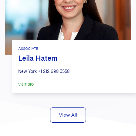
ASSOCIATE
Leila Hatem
New York
+1 212 698 3558
VISIT BIO
View All