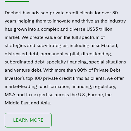
Dechert has advised private credit clients for over 30
years, helping them to innovate and thrive as the industry
has grown into a complex and diverse US$3 trillion
market. We create value on the full spectrum of
strategies and sub-strategies, including asset-based,
distressed debt, permanent capital, direct lending,
subordinated debt, specialty financing, special situations
and venture debt. With more than 80% of Private Debt
Investor’s top 100 private credit firms as clients, we offer
market-leading fund formation, financing, regulatory,
M&A and tax expertise across the U.S., Europe, the
Middle East and Asia.
LEARN MORE