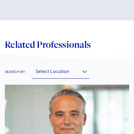
Related Professionals
Select Location
SEARCH BY: