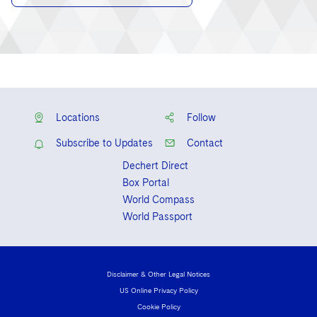
Locations
Follow
Subscribe to Updates
Contact
Dechert Direct
Box Portal
World Compass
World Passport
Disclaimer & Other Legal Notices
US Online Privacy Policy
Cookie Policy