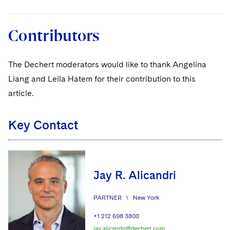
Contributors
The Dechert moderators would like to thank Angelina
Liang and Leila Hatem for their contribution to this
article.
Key Contact
Jay R. Alicandri
PARTNER
\
New York
+1 212 698 3800
jay.alicandri@dechert.com