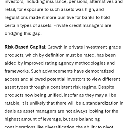
investors, including insurance, pensions, alternatives and
Sovereign Wealth Funds
SEC Regulatory Examinations and Inquiries
Government Contracts
UCITS
retail, for exposure to such assets was high, and
Visit this section
M&A Litigation
Tax Audits and Controversies
False Claims Act and Whistleblower/Qui Tam
Accounting Defense
regulations made it more punitive for banks to hold
Variable Insurance Products
Defense
Visit this section
certain types of assets. Private credit managers are
Patent Litigation
Capital Solutions
World Compass
bridging this gap.
Visit this section
Securities Litigation/Enforcement
World Passport
Risk-Based Capital:
Growth in private investment-grade
products, which by definition must be rated, has been
Fintech
aided by improved rating agency methodologies and
frameworks. Such advancements have democratized
access and allowed potential investors to view different
asset types through a consistent risk regime. Despite
products now being unified, insofar as they may all be
ratable, it is unlikely that there will be a standardization in
deals as asset managers are not always looking for the
highest amount of leverage, but are balancing
considerations like diversification, the ability to pivot