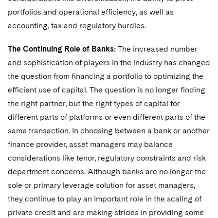
portfolios and operational efficiency, as well as
accounting, tax and regulatory hurdles.
The Continuing Role of Banks:
The increased number
and sophistication of players in the industry has changed
the question from financing a portfolio to optimizing the
efficient use of capital. The question is no longer finding
the right partner, but the right types of capital for
different parts of platforms or even different parts of the
same transaction. In choosing between a bank or another
finance provider, asset managers may balance
considerations like tenor, regulatory constraints and risk
department concerns. Although banks are no longer the
sole or primary leverage solution for asset managers,
they continue to play an important role in the scaling of
private credit and are making strides in providing some