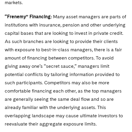
markets.
“Frenemy” Financing:
Many asset managers are parts of
institutions with insurance, pension and other underlying
capital bases that are looking to invest in private credit.
As such branches are looking to provide their clients
with exposure to best-in-class managers, there is a fair
amount of financing between competitors. To avoid
giving away one’s “secret sauce,” managers limit
potential conflicts by tailoring information provided to
such participants. Competitors may also be more
comfortable financing each other, as the top managers
are generally seeing the same deal flow and so are
already familiar with the underlying assets. This
overlapping landscape may cause ultimate investors to
reevaluate their aggregate exposure limits.