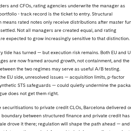
eders and CFOs, rating agencies underwrite the manager as
rtfolio - track record is the ticket to entry. Structural
 means rated notes only receive distributions after master fu
re settled. Not all managers are created equal, and rating
e expected to grow increasingly sensitive to that distinction.
ry tide has turned — but execution risk remains. Both EU and 
ges are now framed around growth, not containment, and the
etween the two regimes may serve as useful A/B testing.
he EU side, unresolved issues — acquisition limits, p-factor
ynthetic STS safeguards — could quietly undermine the pack
logue does not get them right.
 securitisations to private credit CLOs, Barcelona delivered 
 boundary between structured finance and private credit has
ale drove it there; regulation will shape the path ahead — and