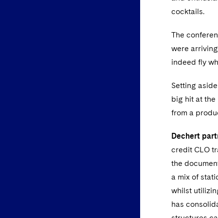
cocktails.
The conferenc
were arrivin
indeed fly wh
Setting asid
big hit at th
from a produ
Dechert part
credit CLO tr
the documenta
a mix of stat
whilst utiliz
has consolida
structures ca