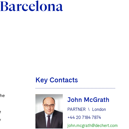
 Barcelona
Key Contacts
the
John McGrath
PARTNER
\
London
e
+44 20 7184 7874
y
john.mcgrath@dechert.com