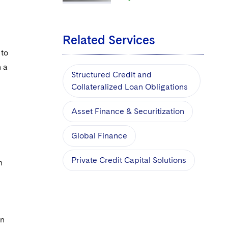
Related Services
 to
n a
Structured Credit and
Collateralized Loan Obligations
Asset Finance & Securitization
Global Finance
Private Credit Capital Solutions
n
on