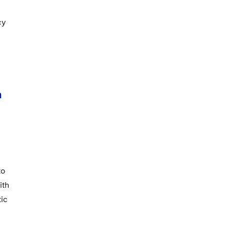
cy
n
to
ith
tic