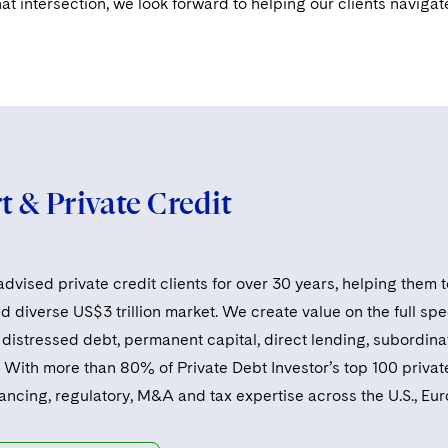
hat intersection, we look forward to helping our clients navigat
 & Private Credit
dvised private credit clients for over 30 years, helping them t
 diverse US$3 trillion market. We create value on the full spe
distressed debt, permanent capital, direct lending, subordinat
 With more than 80% of Private Debt Investor’s top 100 private
nancing, regulatory, M&A and tax expertise across the U.S., Eu