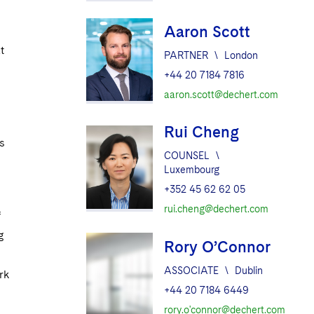
Aaron Scott
t
PARTNER
\
London
+44 20 7184 7816
aaron.scott@dechert.com
Rui Cheng
s
COUNSEL
\
Luxembourg
+352 45 62 62 05
rui.cheng@dechert.com
f
g
Rory O’Connor
ASSOCIATE
\
Dublin
rk
+44 20 7184 6449
rory.o'connor@dechert.com