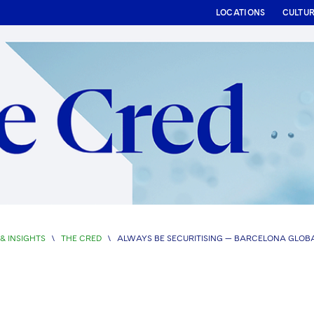
LOCATIONS
CULTU
& INSIGHTS
\
THE CRED
\
ALWAYS BE SECURITISING — BARCELONA GLOBA