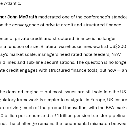
he Atlantic.
tner John McGrath
moderated one of the conference’s stando
n the convergence of private credit and structured finance.
ce of private credit and structured finance is no longer
 is a function of size. Bilateral warehouse lines work at US$200
oday's market scale, managers need rated note feeders, NAV
brid lines and sub-line securitisations. The question is no longe
ate credit engages with structured finance tools, but how — a
the demand engine — but most issues are still sold into the US
ulatory framework is simpler to navigate. In Europe, UK insur
 are driving much of the product innovation, with the BPA mark
0 billion per annum and a £1 trillion pension transfer pipeline 
nd. The challenge remains the fundamental mismatch betwee