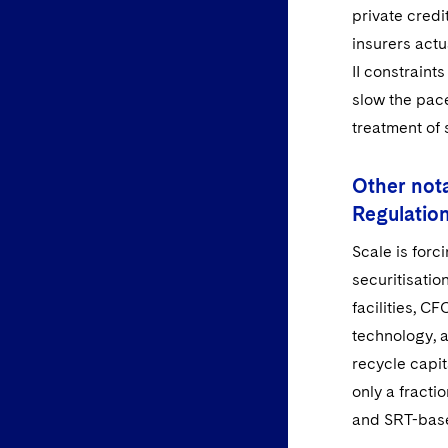
private credi
insurers act
II constrain
slow the pac
treatment of 
Other nota
Regulatio
Scale is for
securitisati
facilities, C
technology, a
recycle capit
only a fracti
and SRT-bas