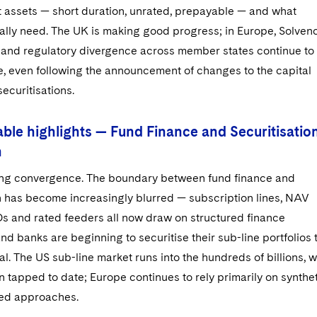
t assets — short duration, unrated, prepayable — and what
ually need. The UK is making good progress; in Europe, Solven
ts and regulatory divergence across member states continue to
e, even following the announcement of changes to the capital
securitisations.
ble highlights — Fund Finance and Securitisatio
n
cing convergence. The boundary between fund finance and
on has become increasingly blurred — subscription lines, NAV
FOs and rated feeders all now draw on structured finance
nd banks are beginning to securitise their sub-line portfolios 
al. The US sub-line market runs into the hundreds of billions, w
on tapped to date; Europe continues to rely primarily on synthe
ed approaches.