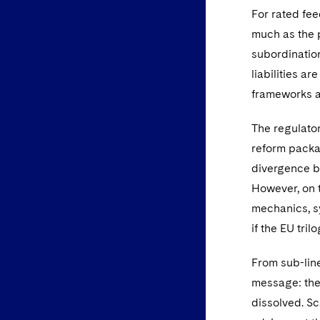
For rated fe
much as the po
subordination
liabilities a
frameworks ar
The regulato
reform packa
divergence b
However, on t
mechanics, s
if the EU tri
From sub-line
message: the
dissolved. Sc