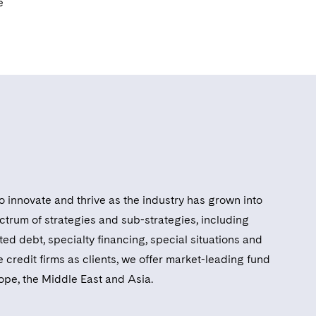
e
o innovate and thrive as the industry has grown into
ctrum of strategies and sub-strategies, including
ed debt, specialty financing, special situations and
 credit firms as clients, we offer market-leading fund
rope, the Middle East and Asia.