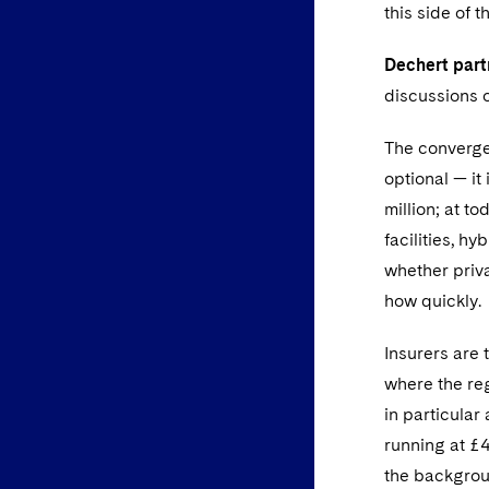
this side of t
Dechert par
discussions o
The convergen
optional — it
million; at t
facilities, hy
whether priv
how quickly.
Insurers are 
where the reg
in particular
running at £4
the backgrou