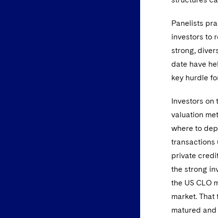
Panelists pra
investors to 
strong, diver
date have hel
key hurdle fo
Investors on
valuation met
where to depl
transactions 
private credi
the strong in
the US CLO ma
market. That
matured and 