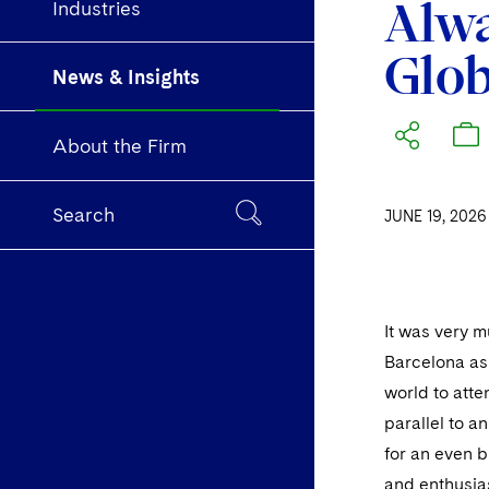
Alwa
Industries
Glob
News & Insights
About the Firm
Search
JUNE 19, 2026
It was very m
Barcelona as
world to att
parallel to a
for an even 
and enthusia