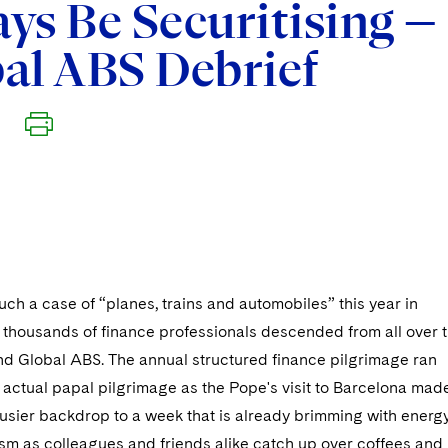
ys Be Securitising —
al ABS Debrief
uch a case of “planes, trains and automobiles” this year in
 thousands of finance professionals descended from all over 
end Global ABS. The annual structured finance pilgrimage ran
n actual papal pilgrimage as the Pope's visit to Barcelona mad
busier backdrop to a week that is already brimming with energ
sm as colleagues and friends alike catch up over coffees and