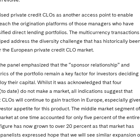
ised private credit CLOs as another access point to enable
reach the origination platforms of those managers who have
sified direct lending portfolios. The multicurrency transactions
ped address the diversity challenge that has historically bee
r the European private credit CLO market.
 the panel emphasized that the “sponsor relationship” and
rics of the portfolio remain a key factor for investors deciding
oy their capital. Whilst it was acknowledged that four
(to date) do not make a market, all indications suggest that
t CLOs will continue to gain traction in Europe, especially give
vestor appetite for this product. The middle market segment of
rket at one time accounted for only five percent of the entire
 figure has now grown to over 20 percent as that market has
panelists expressed hope that we will see similar expansion 