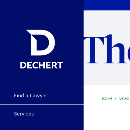
Find a Lawyer
HOME
\
NEWS 
Services