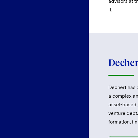
advisors at t
it.
Dechert
Dechert has a
a complex and
asset-based, 
venture debt.
formation, fi