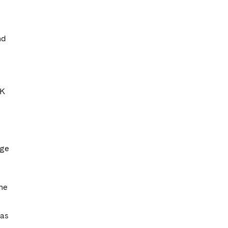
nd
UK
age
one
 as