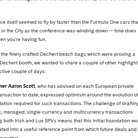
e itself seemed to fly by faster than the Formula One cars tha
g in the City as the conference was winding down — time does
en you're having fun.
e the finely crafted Dechert beach bags which were proving a
e Dechert booth, we wanted to share a couple of other highlight
ctive couple of days:
ner Aaron Scott
, who has advised on each European private
ansaction to date, expressed optimism around the evolution o
tion required for such transactions. The challenge of draftin
ic, managed, single-currency and multicurrency transactions
ing both Irish and Lux SPVs means that this initial foundation wo
ted into a useful reference point from which future deals and
n evolve.