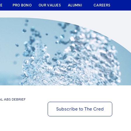
RE
PRO BONO
OUR VALUES
ALUMNI
CAREERS
L ABS DEBRIEF
Subscribe to The Cred