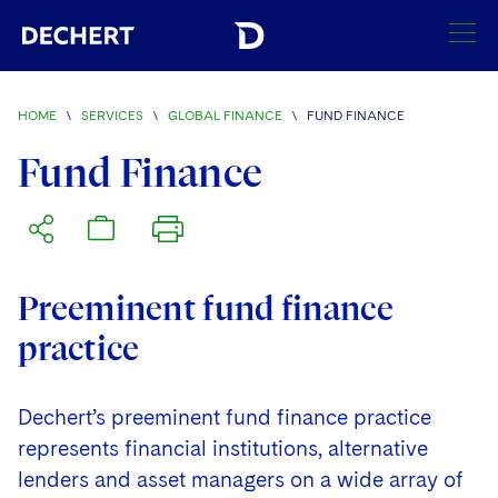
SEARCH
HOME
\
SERVICES
\
GLOBAL FINANCE
\
FUND FINANCE
Find a Lawyer
Fund Finance
Visit this section
Locations
Visit this section
Offices
Services
Visit this section
Preeminent fund finance
Visit this section
Austin
Regions
practice
Visit this section
Antitrust/Competition
Visit this section
Boston
Africa
Merger Clearance
Corporate
Dechert’s preeminent fund finance practice
Visit this section
Brussels
Asia Pacific
represents financial institutions, alternative
Antitrust Litigation
Capital Markets
Crisis Management
Charlotte
Visit this section
India
lenders and asset managers on a wide array of