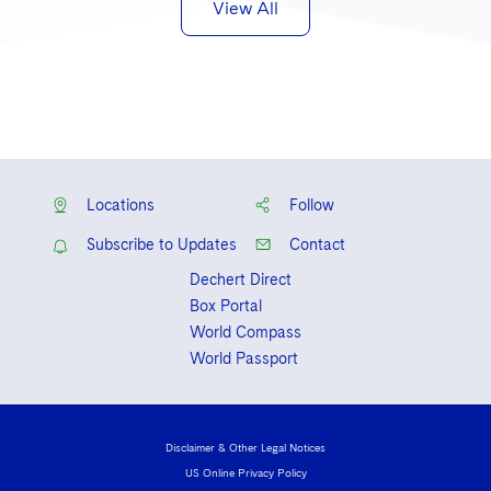
View All
Locations
Follow
Subscribe to Updates
Contact
Dechert Direct
Box Portal
World Compass
World Passport
Disclaimer & Other Legal Notices
US Online Privacy Policy