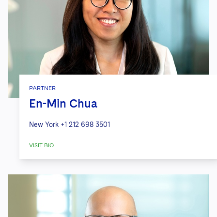
PARTNER
En-Min Chua
New York
+1 212 698 3501
VISIT BIO