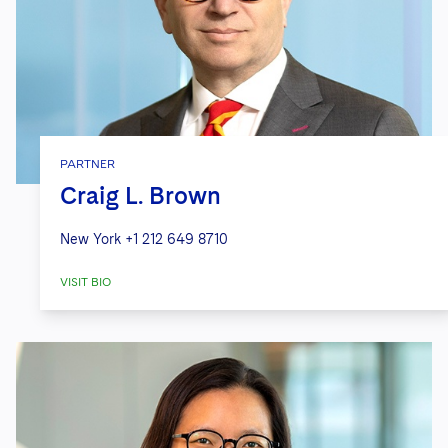
PARTNER
Craig L. Brown
New York
+1 212 649 8710
VISIT BIO