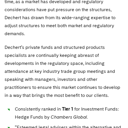
time, as a market has developed and regulatory
Visit this section
Life Sciences Small and Large Molecule Litigation
considerations have put pressure on the structures,
Sovereign Wealth Funds
SEC Regulatory Examinations and Inquiries
Government Contracts
Dechert has drawn from its wide-ranging expertise to
Visit this section
M&A Litigation
Tax Audits and Controversies
False Claims Act and Whistleblower/Qui Tam
adjust structures to meet both market and regulatory
Accounting Defense
Defense
Visit this section
demands.
Patent Litigation
Capital Solutions
Visit this section
Dechert’s private funds and structured products
Securities Litigation/Enforcement
Industries
specialists are continually keeping abreast of
Visit this section
developments in the regulatory space, including
Automotive and Transportation
News & Insights
attendance at key industry trade group meetings and
Visit this section
Visit this section
speaking with managers, investors and other
Banking and Financial Institutions
Careers
Visit this section
practitioners to ensure this market continues to develop
Visit this section
Chemical
in a way that brings the most benefit to our clients.
US Law Students
About the Firm
Visit this section
Visit this section
Visit this section
PFAS - Perfluoroalkyl Substances
Energy, Infrastructure and Natural Resources
Consistently ranked in
Tier 1
for Investment Funds:
US Summer Associate Program
Experienced Lawyers and Judicial Clerks
Visit this section
History
Alumni
Visit this section
Hedge Funds by
Chambers Global.
Visit this section
Financial Services and Investment Management
Visit this section
FAQs
Business Services Professionals
Visit this section
Executive Leadership
“Esteemed legal advisers within the alternative and