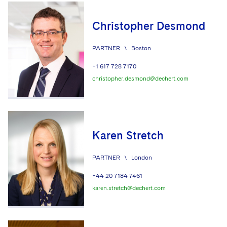
Christopher Desmond
PARTNER
\
Boston
+1 617 728 7170
christopher.desmond@dechert.com
Karen Stretch
PARTNER
\
London
+44 20 7184 7461
karen.stretch@dechert.com