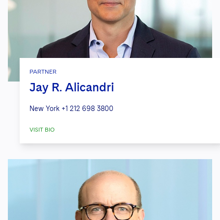
PARTNER
Jay R. Alicandri
New York
+1 212 698 3800
VISIT BIO