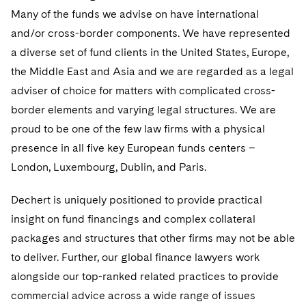
Sensitive Terminations and High Value Disputes
Financial Services M&A
Many of the funds we advise on have international
Singapore
Leveraged Finance
and/or cross-border components. We have represented
Financial Services Tax
Washington, D.C.
Permanent Capital
a diverse set of fund clients in the United States, Europe,
Global Asset Manager Regulation
the Middle East and Asia and we are regarded as a legal
Chicago
Residential Mortgage Finance
adviser of choice for matters with complicated cross-
Global Distribution of Funds
Houston
border elements and varying legal structures. We are
Structured Credit and Collateralized Loan Obligations
proud to be one of the few law firms with a physical
Investment Advisers
Dallas
Warehouse and Asset-Based Financing
presence in all five key European funds centers –
Investment Company Status
London, Luxembourg, Dublin, and Paris.
Intellectual Property
Visit this section
Investment Funds and Investment Companies
Dechert is uniquely positioned to provide practical
Cyber, Privacy and AI
International Arbitration
Visit this section
insight on fund financings and complex collateral
Private Funds
Fintech
Litigation
packages and structures that other firms may not be able
Visit this section
Registered Funds – US and Boards of
to deliver. Further, our global finance lawyers work
Life Sciences Small and Large Molecule Litigation
Antitrust/Competition
Mergers and Acquisitions
Directors/Trustees
alongside our top-ranked related practices to provide
Visit this section
IP Litigation
commercial advice across a wide range of issues
Appellate
Regulatory Compliance
Permanent Capital