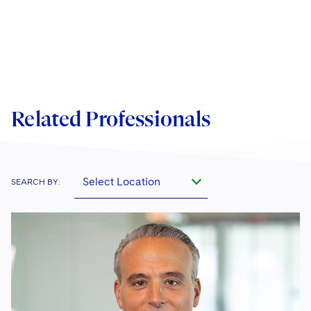
Related Professionals
Select Location
SEARCH BY: