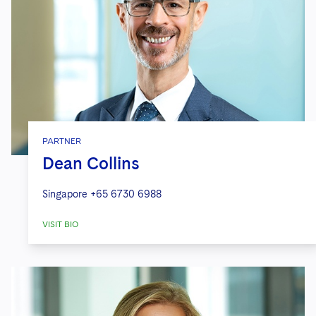
PARTNER
Dean Collins
Singapore
+65 6730 6988
VISIT BIO