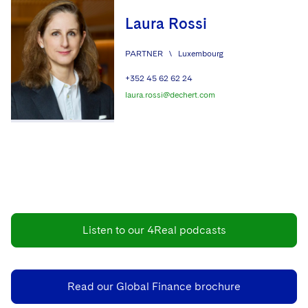
Laura Rossi
PARTNER
\
Luxembourg
+352 45 62 62 24
laura.rossi@dechert.com
Listen to our 4Real podcasts
Read our Global Finance brochure