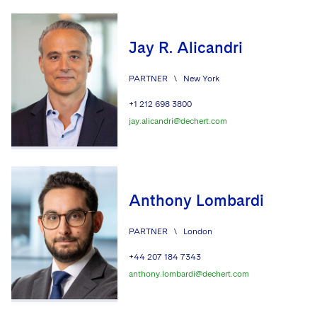
Advocating for Veterans
Jay R. Alicandri
Protecting Voting Rights
PARTNER
\
New York
+1 212 698 3800
jay.alicandri@dechert.com
Anthony Lombardi
PARTNER
\
London
+44 207 184 7343
anthony.lombardi@dechert.com