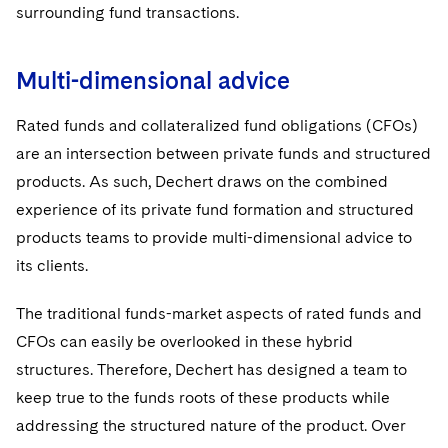
Visit this section
surrounding fund transactions.
IP and Technology Licensing and Transactions
Asset Management Litigation/Enforcement
UCITS
Cyber, Privacy & AI
Visit this section
Patent Litigation
Business Litigation and Trials
Multi-dimensional advice
Variable Insurance Products
California Consumer Privacy Act Resource Center
Private Client
Visit this section
Tech Monetization and Litigation
Class Actions
World Compass
Dechert Cyber Bits
Rated funds and collateralized fund obligations (CFOs)
Private Credit Capital Solutions
Visit this section
are an intersection between private funds and structured
Trade Secrets and Unfair Competition
Complex Commercial Litigation
World Passport
Private Equity
products. As such, Dechert draws on the combined
Visit this section
Trademark/Copyright
experience of its private fund formation and structured
Crisis Management
Fintech
Product Liability and Mass Torts
products teams to provide multi-dimensional advice to
Visit this section
Enforcement and Investigations
Real Estate
its clients.
Visit this section
IP Litigation
Commercial Real Estate Finance
Tax
The traditional funds-market aspects of rated funds and
Visit this section
CFOs can easily be overlooked in these hybrid
International and Insolvency Litigation
Fund Formation and Real Estate Investments
Financial Services Tax
Enforcement and Investigations
structures. Therefore, Dechert has designed a team to
Visit this section
Labor and Employment
keep true to the funds roots of these products while
Residential Mortgage Finance
Fund Formation and Real Estate Investments
Anti-Corruption Compliance and Investigations
National Security
Visit this section
addressing the structured nature of the product. Over
Life Sciences Litigation
Non-Profit/Foundations
Cryptocurrency Enforcement & Investigations
Sovereign Wealth Funds