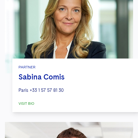
PARTNER
Sabina Comis
Paris
+33 1 57 57 81 30
VISIT BIO