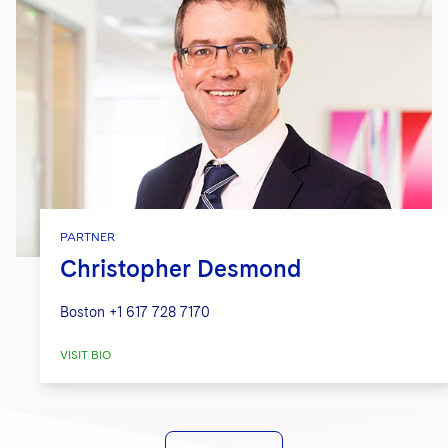
PARTNER
Christopher Desmond
Boston
+1 617 728 7170
VISIT BIO