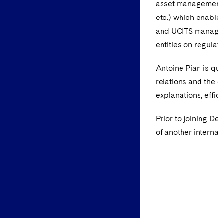
asset management 
etc.) which enabl
and UCITS manager
entities on regula
Antoine Pian is q
relations and the
explanations, effi
Prior to joining 
of another interna