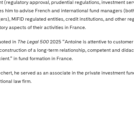
(regulatory approval, prudential regulations, investment ser
es him to advise French and international fund managers (bo
s), MiFID regulated entities, credit institutions, and other re
tory aspects of their activities in France.
uoted in
The Legal 500
2025 “Antoine is attentive to customer
 construction of a long-term relationship, competent and didact
cient.” in fund formation in France.
Dechert, he served as an associate in the private investment fu
tional law firm.