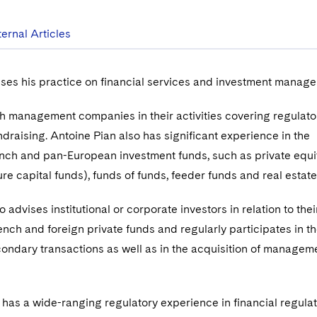
ternal Articles
ses his practice on financial services and investment manag
h management companies in their activities covering regulato
draising. Antoine Pian also has significant experience in the
ench and pan-European investment funds, such as private equi
re capital funds), funds of funds, feeder funds and real estat
so advises institutional or corporate investors in relation to thei
ench and foreign private funds and regularly participates in t
condary transactions as well as in the acquisition of managem
 has a wide-ranging regulatory experience in financial regula