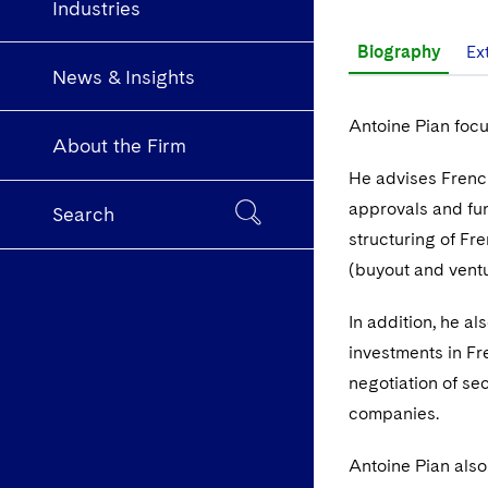
Industries
Biography
Ex
News & Insights
Antoine Pian focu
About the Firm
He advises Frenc
approvals and fun
Search
structuring of Fr
(buyout and ventu
In addition, he al
investments in Fr
negotiation of se
companies.
Antoine Pian also