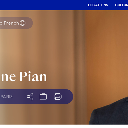
LOCATIONS
CULTU
to
French
ne Pian
PARIS