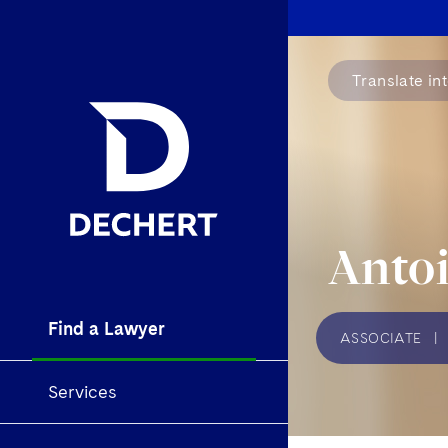
Translate in
Antoi
Find a Lawyer
ASSOCIATE
|
Services