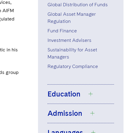
vices,
Global Distribution of Funds
th AIFM
Global Asset Manager
gulated
Regulation
Fund Finance
Investment Advisers
ic in his
Sustainability for Asset
Managers
Regulatory Compliance
nds group
Education
Admission
Université Paris 2
Panthéon-Assas,
Languages
Master 2, Banking