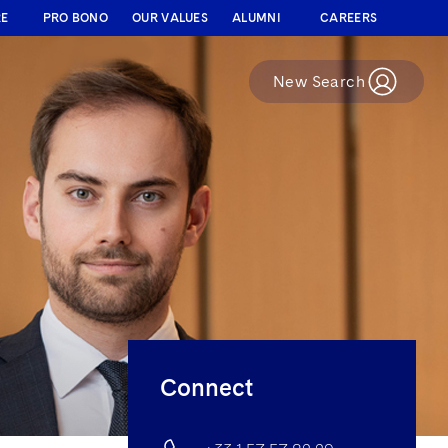
RE
PRO BONO
OUR VALUES
ALUMNI
CAREERS
New Search
Connect