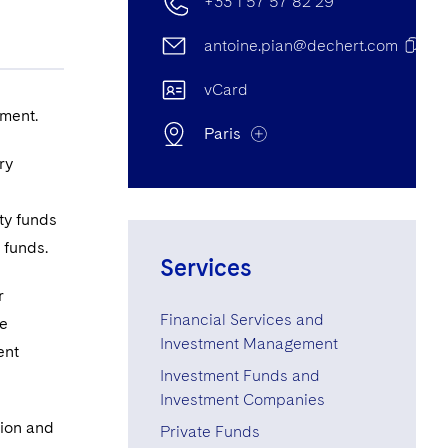
+33 1 57 57 82 29
antoine.pian@dechert.com
vCard
ement.
Paris
ry
Paris Office
ty funds
e funds.
22 Rue Bayard, 75008, Paris,
Services
France
r
Financial Services and
he
+33 1 57 57 82 29
Investment Management
ent
+33 1 57 57 80 81
Investment Funds and
Investment Companies
tion and
Private Funds