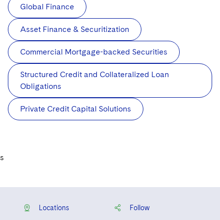
Global Finance
Asset Finance & Securitization
Commercial Mortgage-backed Securities
Structured Credit and Collateralized Loan
Obligations
Private Credit Capital Solutions
s
Locations
Follow