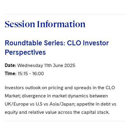
Session Information
Roundtable Series: CLO Investor
Perspectives
Date:
Wednesday 11th June 2025
Time:
15:15 - 16:00
Investors outlook on pricing and spreads in the CLO
Market; divergence in market dynamics between
UK/Europe vs U.S vs Asia/Japan; appetite in debt vs
equity and relative value across the capital stack.