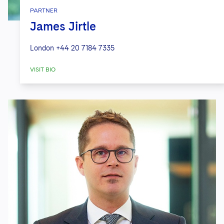
PARTNER
James Jirtle
London
+44 20 7184 7335
VISIT BIO