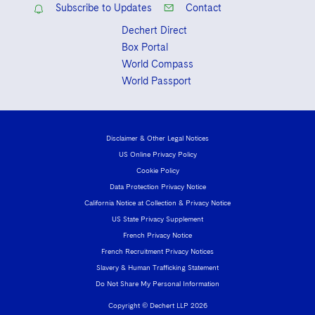
Subscribe to Updates
Contact
Dechert Direct
Box Portal
World Compass
World Passport
Disclaimer & Other Legal Notices
US Online Privacy Policy
Cookie Policy
Data Protection Privacy Notice
California Notice at Collection & Privacy Notice
US State Privacy Supplement
French Privacy Notice
French Recruitment Privacy Notices
Slavery & Human Trafficking Statement
Do Not Share My Personal Information
Copyright © Dechert LLP 2026