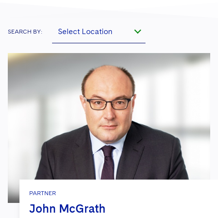
Select Location
SEARCH BY:
PARTNER
John McGrath