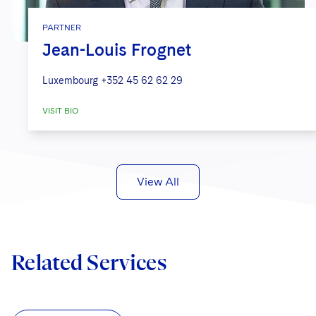
PARTNER
Jean-Louis Frognet
Luxembourg
+352 45 62 62 29
VISIT BIO
View All
Related Services