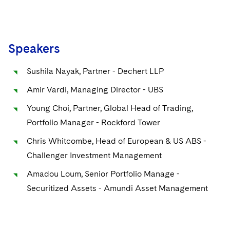
Speakers
Sushila Nayak, Partner - Dechert LLP
Amir Vardi, Managing Director - UBS
Young Choi, Partner, Global Head of Trading,
Portfolio Manager - Rockford Tower
Chris Whitcombe, Head of European & US ABS -
Challenger Investment Management
Amadou Loum, Senior Portfolio Manage -
Securitized Assets - Amundi Asset Management