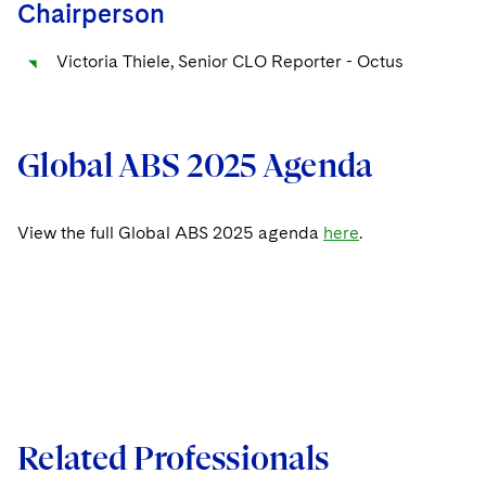
Chairperson
Victoria Thiele, Senior CLO Reporter - Octus
Global ABS 2025 Agenda
View the full Global ABS 2025 agenda
here
.
Related Professionals