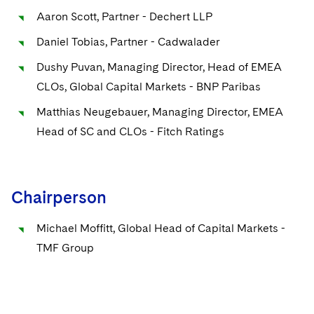
Sovereign Wealth Funds
SEC Regulatory Examinations and Inquiries
Government Contracts
UCITS
Aaron Scott, Partner - Dechert LLP
Visit this section
M&A Litigation
Tax Audits and Controversies
False Claims Act and Whistleblower/Qui Tam
Accounting Defense
Daniel Tobias, Partner - Cadwalader
Variable Insurance Products
Defense
Visit this section
Patent Litigation
Dushy Puvan, Managing Director, Head of EMEA
Capital Solutions
World Compass
CLOs, Global Capital Markets - BNP Paribas
Visit this section
Securities Litigation/Enforcement
World Passport
Matthias Neugebauer, Managing Director, EMEA
Head of SC and CLOs - Fitch Ratings
Fintech
Chairperson
Michael Moffitt, Global Head of Capital Markets -
TMF Group