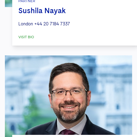
PARTNER
Sushila Nayak
London
+44 20 7184 7337
VISIT BIO