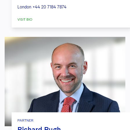
London
+44 20 7184 7874
VISIT BIO
PARTNER
Richard Pugh