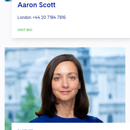
Aaron Scott
London
+44 20 7184 7816
VISIT BIO