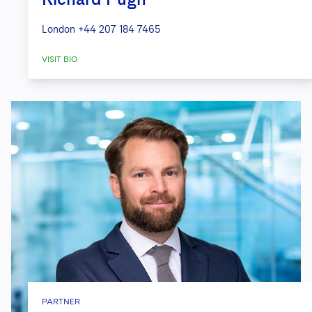
London
+44 207 184 7465
VISIT BIO
PARTNER