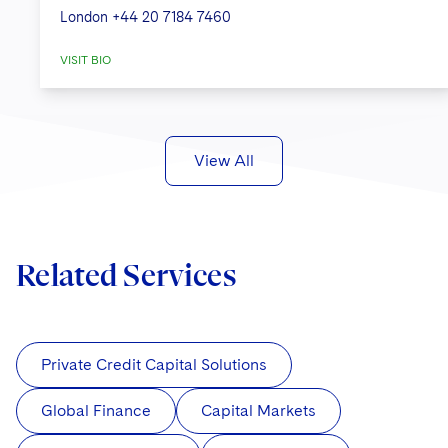
London
+44 20 7184 7460
VISIT BIO
View All
Related Services
Private Credit Capital Solutions
Global Finance
Capital Markets