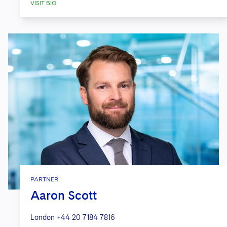
VISIT BIO
PARTNER
Aaron Scott
London
+44 20 7184 7816