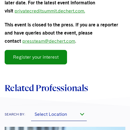
Sovereign Wealth Funds
SEC Regulatory Examinations and Inquiries
later date. For the latest event information
Government Contracts
UCITS
Visit this section
visit
privatecreditsummit.dechert.com.
M&A Litigation
Tax Audits and Controversies
False Claims Act and Whistleblower/Qui Tam
Accounting Defense
Variable Insurance Products
Defense
Visit this section
This event is closed to the press. If you are a reporter
Patent Litigation
Capital Solutions
World Compass
and have queries about the event, please
Visit this section
Securities Litigation/Enforcement
contact
pressteam@dechert.com
.
World Passport
Fintech
Register your interest
Related Professionals
Select Location
SEARCH BY: