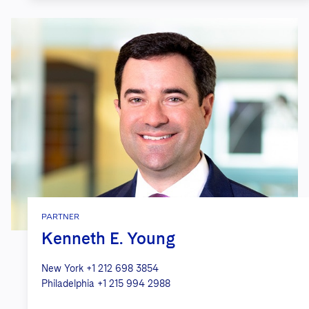
PARTNER
Kenneth E. Young
New York
+1 212 698 3854
Philadelphia
+1 215 994 2988