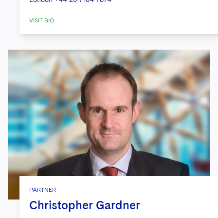
VISIT BIO
PARTNER
Christopher Gardner