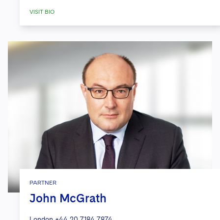
VISIT BIO
PARTNER
John McGrath
London
+44 20 7184 7874