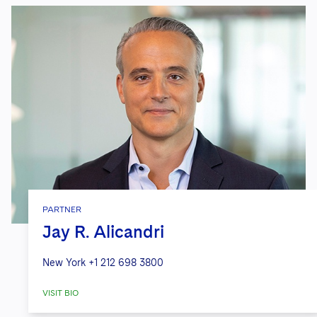
PARTNER
Jay R. Alicandri
New York
+1 212 698 3800
VISIT BIO