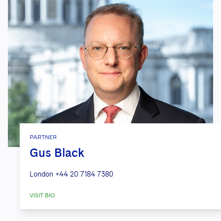
PARTNER
Gus Black
London
+44 20 7184 7380
VISIT BIO