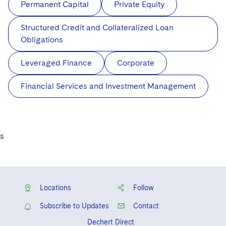
Permanent Capital
Private Equity
Structured Credit and Collateralized Loan
Obligations
Leveraged Finance
Corporate
Financial Services and Investment Management
s
Locations
Follow
Subscribe to Updates
Contact
Dechert Direct